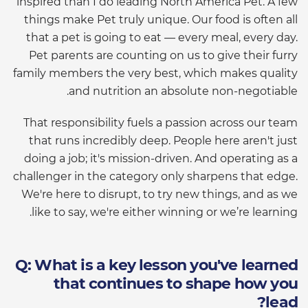
inspired than I do leading North America Pet. A few
things make Pet truly unique. Our food is often all
that a pet is going to eat — every meal, every day.
Pet parents are counting on us to give their furry
family members the very best, which makes quality
and nutrition an absolute non-negotiable.
That responsibility fuels a passion across our team
that runs incredibly deep. People here aren't just
doing a job; it's mission-driven. And operating as a
challenger in the category only sharpens that edge.
We're here to disrupt, to try new things, and as we
like to say, we're either winning or we’re learning.
Q: What is a key lesson you've learned
that continues to shape how you
lead?