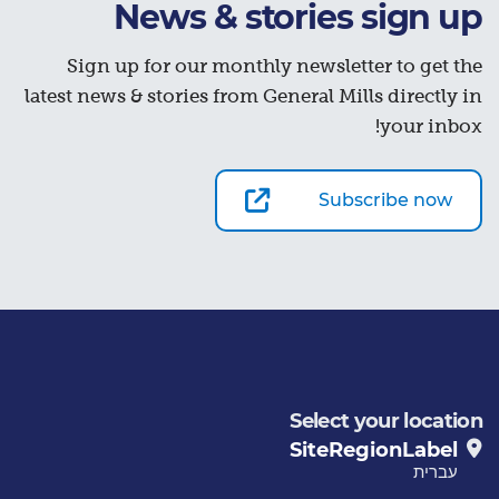
News & stories sign up
Sign up for our monthly newsletter to get the
latest news & stories from General Mills directly in
your inbox!
Subscribe now
Select your location
SiteRegionLabel
עברית