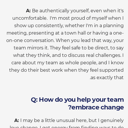
A:
Be authentically yourself, even when it's
uncomfortable. I'm most proud of myself when I
show up consistently, whether I'm in a planning
meeting, presenting at a town hall or having a one-
on-one conversation. When you lead that way, your
team mirrors it. They feel safe to be direct, to say
what they think, and to discuss real challenges. I
care about my team as whole people, and I know
they do their best work when they feel supported
as exactly that.
Q: How do you help your team
embrace change?
A:
I may be a little unusual here, but I genuinely
love change. I get energy from finding ways to do