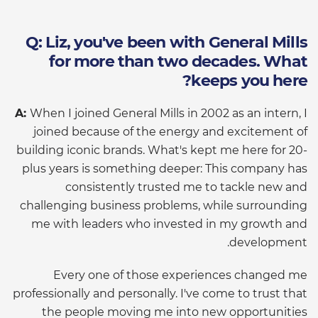
Q: Liz, you've been with General Mills
for more than two decades. What
keeps you here?
A:
When I joined General Mills in 2002 as an intern, I
joined because of the energy and excitement of
building iconic brands. What's kept me here for 20-
plus years is something deeper: This company has
consistently trusted me to tackle new and
challenging business problems, while surrounding
me with leaders who invested in my growth and
development.
Every one of those experiences changed me
professionally and personally. I've come to trust that
the people moving me into new opportunities