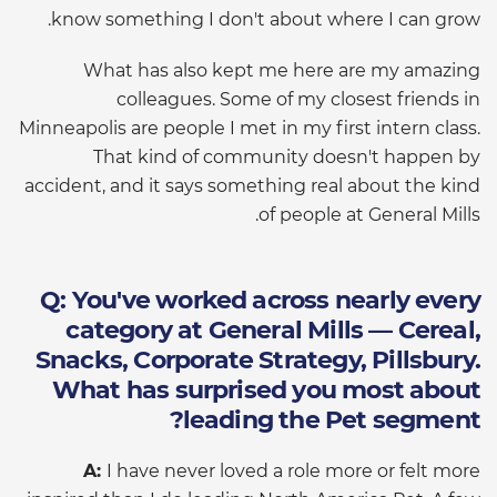
know something I don't about where I can grow.
What has also kept me here are my amazing
colleagues. Some of my closest friends in
Minneapolis are people I met in my first intern class.
That kind of community doesn't happen by
accident, and it says something real about the kind
of people at General Mills.
Q: You've worked across nearly every
category at General Mills — Cereal,
Snacks, Corporate Strategy, Pillsbury.
What has surprised you most about
leading the Pet segment?
A:
I have never loved a role more or felt more