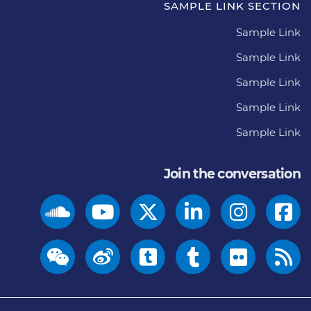
SAMPLE LINK SECTION
Sample Link
Sample Link
Sample Link
Sample Link
Sample Link
Join the conversation