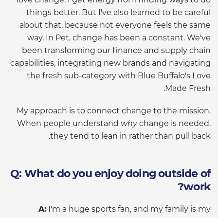
things better. But I've also learned to be careful
about that, because not everyone feels the same
way. In Pet, change has been a constant. We've
been transforming our finance and supply chain
capabilities, integrating new brands and navigating
the fresh sub-category with Blue Buffalo's Love
Made Fresh.
My approach is to connect change to the mission.
When people understand
why
change is needed,
they tend to lean in rather than pull back.
Q: What do you enjoy doing outside of
work?
A:
I'm a huge sports fan, and my family is my