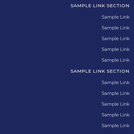
SAMPLE LINK SECTION
Sample Link
Sample Link
Sample Link
Sample Link
Sample Link
SAMPLE LINK SECTION
Sample Link
Sample Link
Sample Link
Sample Link
Sample Link