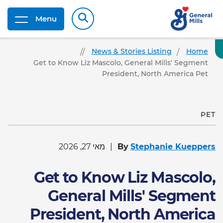
Menu
News & Stories Listing
Home
Get to Know Liz Mascolo, General Mills' Segment
President, North America Pet
PET
מאי 27, 2026
By
Stephanie Kueppers
Get to Know Liz Mascolo,
General Mills' Segment
President, North America