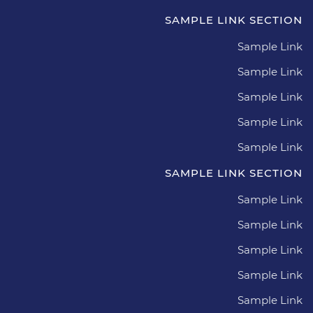
SAMPLE LINK SECTION
Sample Link
Sample Link
Sample Link
Sample Link
Sample Link
SAMPLE LINK SECTION
Sample Link
Sample Link
Sample Link
Sample Link
Sample Link