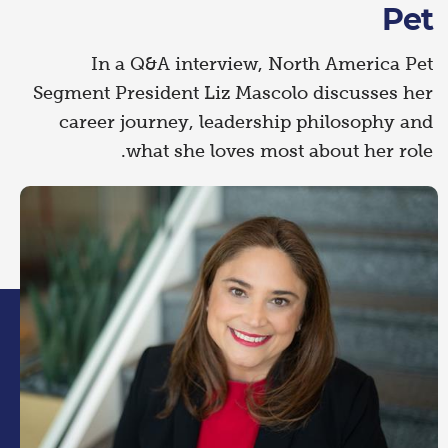
Pet
In a Q&A interview, North America Pet
Segment President Liz Mascolo discusses her
career journey, leadership philosophy and
what she loves most about her role.