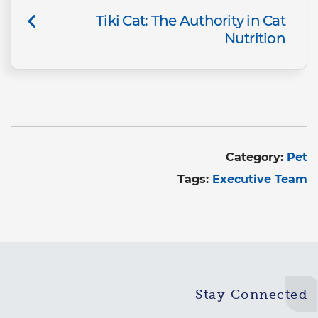
Tiki Cat: The Authority in Cat
Nutrition
Category:
Pet
Tags:
Executive Team
Stay Connected