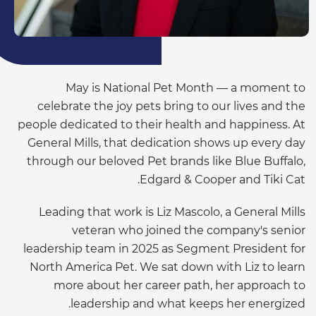
May is National Pet Month — a moment to
celebrate the joy pets bring to our lives and the
people dedicated to their health and happiness. At
General Mills, that dedication shows up every day
through our beloved Pet brands like Blue Buffalo,
Edgard & Cooper and Tiki Cat.
Leading that work is Liz Mascolo, a General Mills
veteran who joined the company's senior
leadership team in 2025 as Segment President for
North America Pet. We sat down with Liz to learn
more about her career path, her approach to
leadership and what keeps her energized.