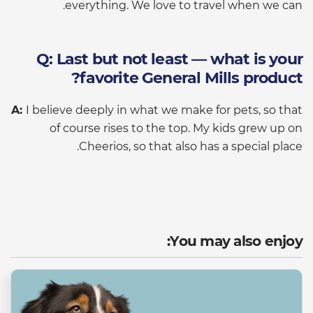
everything. We love to travel when we can.
Q: Last but not least — what is your
favorite General Mills product?
A:
I believe deeply in what we make for pets, so that
of course rises to the top. My kids grew up on
Cheerios, so that also has a special place.
You may also enjoy: