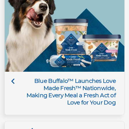
Blue Buffalo™ Launches Love
Made Fresh™ Nationwide,
Making Every Meal a Fresh Act of
Love for Your Dog