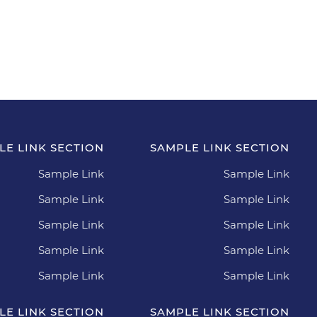
orcia scelerisque purus.
LE LINK SECTION
SAMPLE LINK SECTION
Sample Link
Sample Link
Sample Link
Sample Link
Sample Link
Sample Link
Sample Link
Sample Link
Sample Link
Sample Link
LE LINK SECTION
SAMPLE LINK SECTION