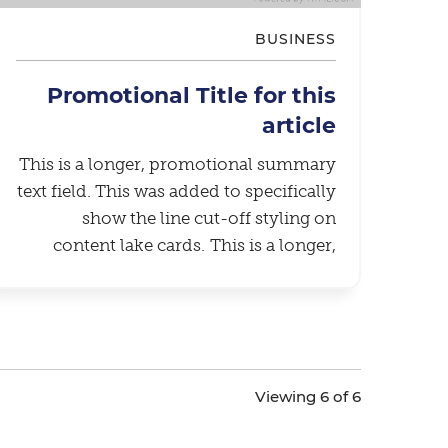
BUSINESS
Promotional Title for this
article
This is a longer, promotional summary
text field. This was added to specifically
show the line cut-off styling on
content lake cards. This is a longer,
promotional summary text field. This
was added to specifically show the line
cut-off styling on content lake cards.
Viewing 6 of 6