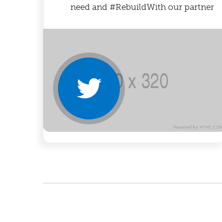
need and #RebuildWith our partner
@NoKidHungry.
https://bit.ly/3qEvHko
#NoKidHungry