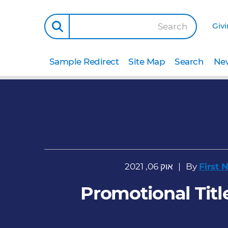
Giv
Search
Sample Redirect
Site Map
Search
New
אוק 06, 2021
By
First
Promotional Title