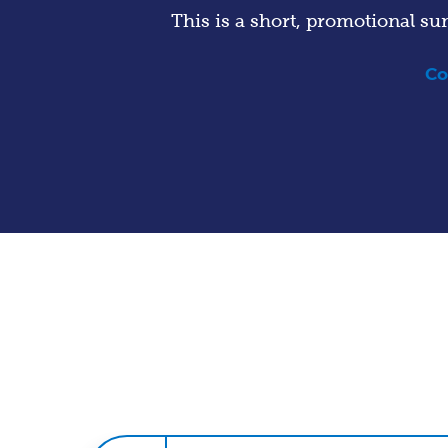
This is a short, promotional su
Co