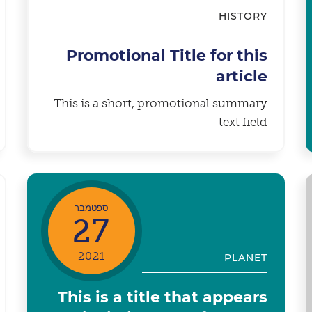
HISTORY
Promotional Title for this
article
This is a short, promotional summary
text field
ספטמבר
27
2021
PLANET
This is a title that appears