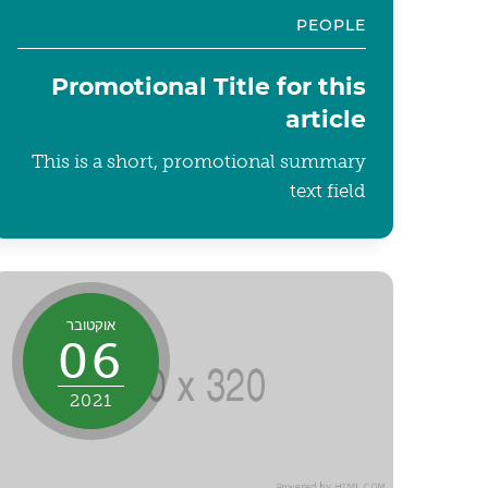
PEOPLE
Promotional Title for this
article
This is a short, promotional summary
text field
אוקטובר
06
2021