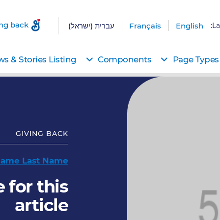
ing back
עברית (ישראל)
Français
English
La
s & Stories Listing
Components
Page Types
GIVING BACK
 Name Last Name
 for this
article