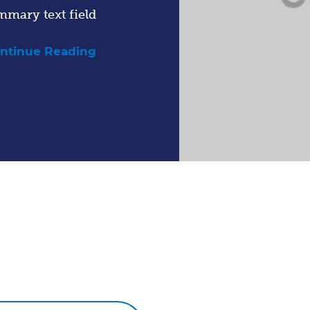
mmary text field
ntinue Reading