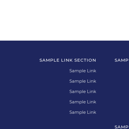
SAMPLE LINK SECTION
SAMP
Sample Link
Sample Link
Sample Link
Sample Link
Sample Link
SAMP