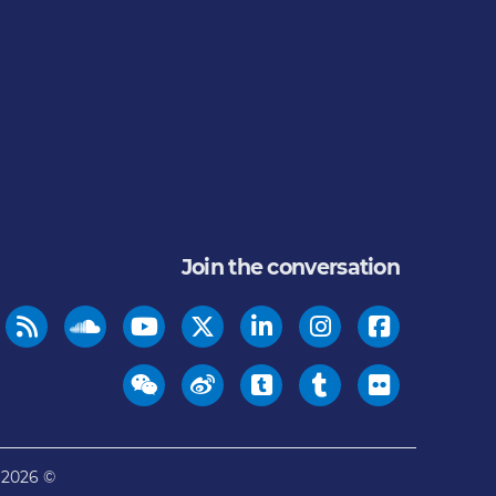
Join the conversation
© 2026