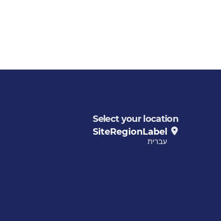
Select your location
SiteRegionLabel
עברית