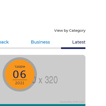
View by Category
back
Business
Latest
אוקטובר
06
2021