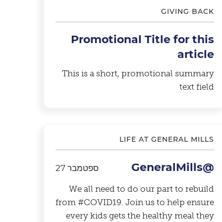
GIVING BACK
Promotional Title for this
article
This is a short, promotional summary
text field
LIFE AT GENERAL MILLS
@GeneralMills
ספטמבר 27
We all need to do our part to rebuild
from #COVID19. Join us to help ensure
every kids gets the healthy meal they