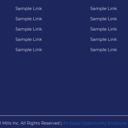
Sample Link
Sample Link
Sample Link
Sample Link
Sample Link
Sample Link
Sample Link
Sample Link
Sample Link
Sample Link
 Mills Inc. All Rights Reserved |
An Equal Opportunity Employer