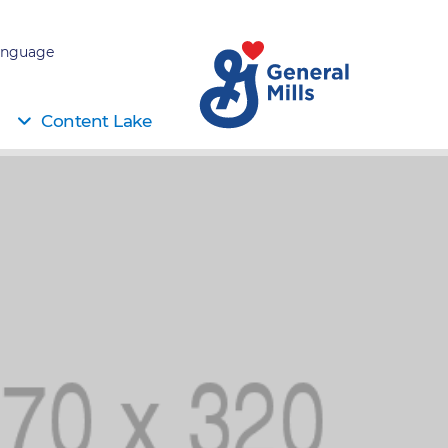
nguage:
Content Lake