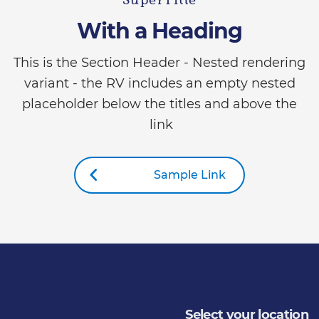
SuperTitle
With a Heading
This is the Section Header - Nested rendering
variant - the RV includes an empty nested
placeholder below the titles and above the
link
Sample Link
Select your location