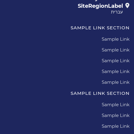
SiteRegionLabel
עברית
SAMPLE LINK SECTION
Sample Link
Sample Link
Sample Link
Sample Link
Sample Link
SAMPLE LINK SECTION
Sample Link
Sample Link
Sample Link