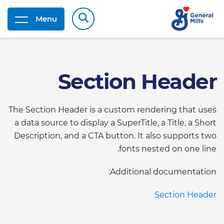
Menu
Section Header
The Section Header is a custom rendering that uses
a data source to display a SuperTitle, a Title, a Short
Description, and a CTA button. It also supports two
fonts nested on one line.
Additional documentation:
Section Header