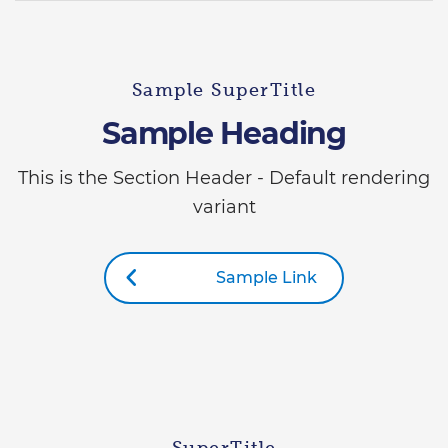
Sample SuperTitle
Sample Heading
This is the Section Header - Default rendering
variant
Sample Link