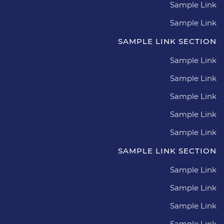
Sample Link
Sample Link
SAMPLE LINK SECTION
Sample Link
Sample Link
Sample Link
Sample Link
Sample Link
SAMPLE LINK SECTION
Sample Link
Sample Link
Sample Link
Sample Link