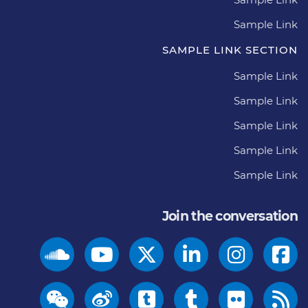
Sample Link
SAMPLE LINK SECTION
Sample Link
Sample Link
Sample Link
Sample Link
Sample Link
Join the conversation