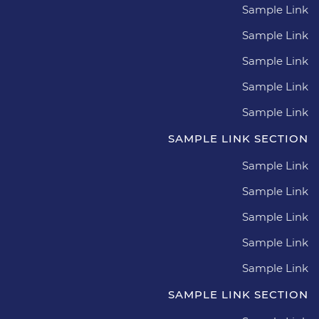
Sample Link
Sample Link
Sample Link
Sample Link
Sample Link
SAMPLE LINK SECTION
Sample Link
Sample Link
Sample Link
Sample Link
Sample Link
SAMPLE LINK SECTION