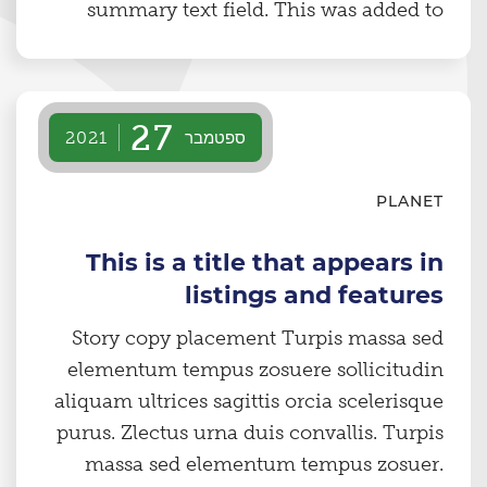
summary text field. This was added to
specifically show the line cut-off styling
on content lake cards.
27
ספטמבר
2021
PLANET
This is a title that appears in
listings and features
Story copy placement Turpis massa sed
elementum tempus zosuere sollicitudin
aliquam ultrices sagittis orcia scelerisque
purus. Zlectus urna duis convallis. Turpis
massa sed elementum tempus zosuer.