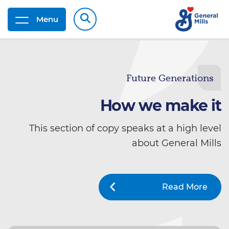
Menu
Future Generations
How we make it
This section of copy speaks at a high level
about General Mills
Read More