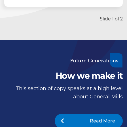
Story copy placement Turpis massa sed
elementum tempus zosuere sollicitudin
aliquam ultrices sagittis orcia scelerisque
Slide 1 of 2
purus. Zlectus urna duis convallis. Turpis
massa sed elementum tempus zosuer.
Story copy placement Turpis massa sed
elementum tempus zosuere sollicitudin
aliquam ultrices sagittis orcia scelerisque
Future Generations
purus.
How we make it
This section of copy speaks at a high level
about General Mills
Read More