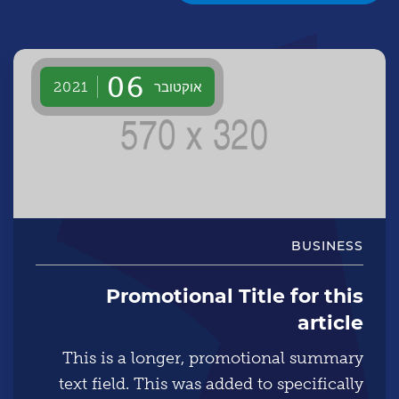
06
אוקטובר
2021
BUSINESS
Promotional Title for this
article
This is a longer, promotional summary
text field. This was added to specifically