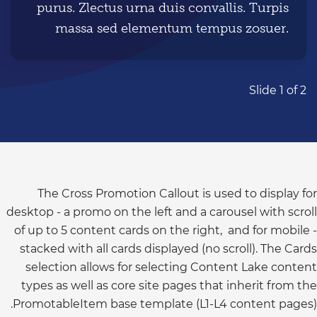
purus. Zlectus urna duis convallis. Turpis
massa sed elementum tempus zosuer.
Story copy placement Turpis massa sed
elementum tempus zosuere sollicitudin
aliquam ultrices sagittis orcia scelerisque
Slide 1 of 2
purus. Zlectus urna duis convallis. Turpis
massa sed elementum tempus zosuer.
Story copy placement Turpis massa sed
elementum tempus zosuere sollicitudin
aliquam ultrices sagittis orcia scelerisque
The Cross Promotion Callout is used to display for
desktop - a promo on the left and a carousel with scroll
purus.
of up to 5 content cards on the right, and for mobile -
stacked with all cards displayed (no scroll). The Cards
selection allows for selecting Content Lake content
types as well as core site pages that inherit from the
PromotableItem base template (L1-L4 content pages).