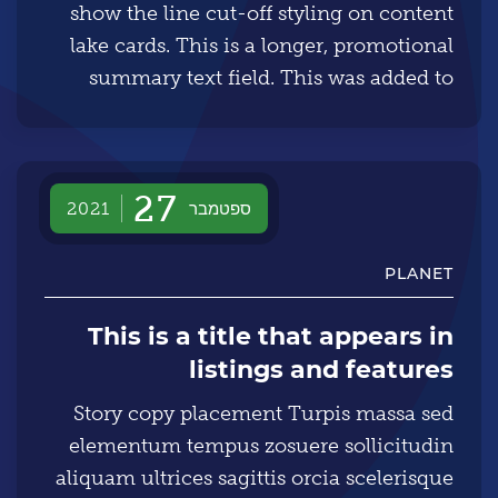
show the line cut-off styling on content
lake cards. This is a longer, promotional
summary text field. This was added to
specifically show the line cut-off styling
on content lake cards.
27
ספטמבר
2021
PLANET
This is a title that appears in
listings and features
Story copy placement Turpis massa sed
elementum tempus zosuere sollicitudin
aliquam ultrices sagittis orcia scelerisque