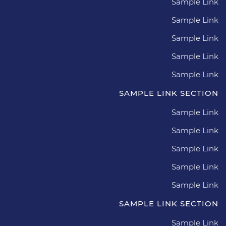
Sample Link
Sample Link
Sample Link
Sample Link
Sample Link
SAMPLE LINK SECTION
Sample Link
Sample Link
Sample Link
Sample Link
Sample Link
SAMPLE LINK SECTION
Sample Link