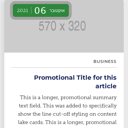
06
אוקטובר
2021
BUSINESS
Promotional Title for this
article
This is a longer, promotional summary
text field. This was added to specifically
show the line cut-off styling on content
lake cards. This is a longer, promotional