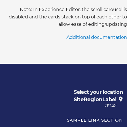
Note: In Experience Editor, the scroll carousel is
disabled and the cards stack on top of each other to
allow ease of editing/updating.
Additional documentation.
Select your location
SiteRegionLabel
עברית
SAMPLE LINK SECTION