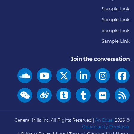
Sample Link
Sample Link
Sample Link
Sample Link
Join the conversation
General Mills Inc. All Rights Reserved |
An Equal
© 2026
Opportunity Employer
Privacy Policy
Legal Terms
Contact Us
Home