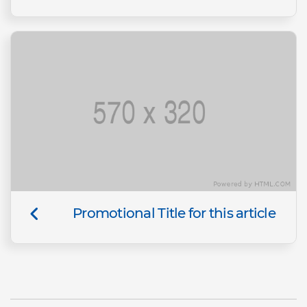
Promotional Title for this article