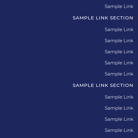
Sample Link
SAMPLE LINK SECTION
Sample Link
Sample Link
Sample Link
Sample Link
Sample Link
SAMPLE LINK SECTION
Sample Link
Sample Link
Sample Link
Sample Link