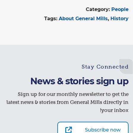
Category:
People
Tags:
About General Mills
History
Stay Connected
News & stories sign up
Sign up for our monthly newsletter to get the
latest news & stories from General Mills directly in
your inbox!
Subscribe now