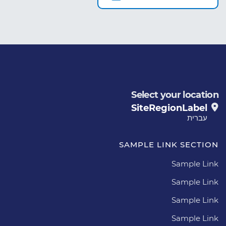
Select your location
SiteRegionLabel
עברית
SAMPLE LINK SECTION
Sample Link
Sample Link
Sample Link
Sample Link