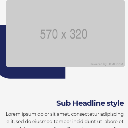
Sub Headline style
Lorem ipsum dolor sit amet, consectetur adipiscing
elit, sed do eiusmod tempor incididunt ut labore et