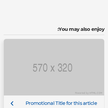
You may also enjoy:
Promotional Title for this article