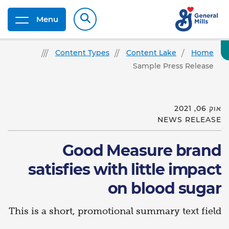
Menu
Content Types
Content Lake
Home
Sample Press Release
אוק 06, 2021
NEWS RELEASE
Good Measure brand
satisfies with little impact
on blood sugar
This is a short, promotional summary text field