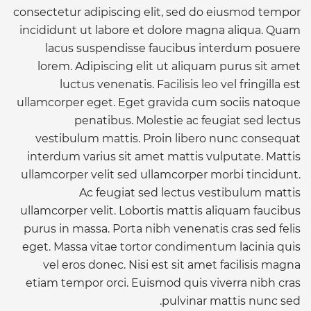
consectetur adipiscing elit, sed do eiusmod tempor
incididunt ut labore et dolore magna aliqua. Quam
lacus suspendisse faucibus interdum posuere
lorem. Adipiscing elit ut aliquam purus sit amet
luctus venenatis. Facilisis leo vel fringilla est
ullamcorper eget. Eget gravida cum sociis natoque
penatibus. Molestie ac feugiat sed lectus
vestibulum mattis. Proin libero nunc consequat
interdum varius sit amet mattis vulputate. Mattis
ullamcorper velit sed ullamcorper morbi tincidunt.
Ac feugiat sed lectus vestibulum mattis
ullamcorper velit. Lobortis mattis aliquam faucibus
purus in massa. Porta nibh venenatis cras sed felis
eget. Massa vitae tortor condimentum lacinia quis
vel eros donec. Nisi est sit amet facilisis magna
etiam tempor orci. Euismod quis viverra nibh cras
pulvinar mattis nunc sed.