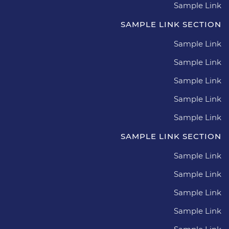
Sample Link
SAMPLE LINK SECTION
Sample Link
Sample Link
Sample Link
Sample Link
Sample Link
SAMPLE LINK SECTION
Sample Link
Sample Link
Sample Link
Sample Link