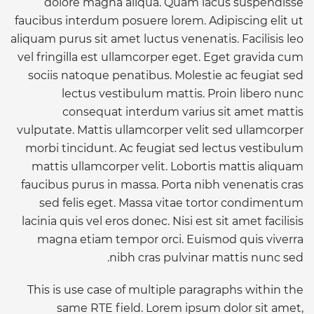
dolore magna aliqua. Quam lacus suspendisse
faucibus interdum posuere lorem. Adipiscing elit ut
aliquam purus sit amet luctus venenatis. Facilisis leo
vel fringilla est ullamcorper eget. Eget gravida cum
sociis natoque penatibus. Molestie ac feugiat sed
lectus vestibulum mattis. Proin libero nunc
consequat interdum varius sit amet mattis
vulputate. Mattis ullamcorper velit sed ullamcorper
morbi tincidunt. Ac feugiat sed lectus vestibulum
mattis ullamcorper velit. Lobortis mattis aliquam
faucibus purus in massa. Porta nibh venenatis cras
sed felis eget. Massa vitae tortor condimentum
lacinia quis vel eros donec. Nisi est sit amet facilisis
magna etiam tempor orci. Euismod quis viverra
nibh cras pulvinar mattis nunc sed.
This is use case of multiple paragraphs within the
same RTE field. Lorem ipsum dolor sit amet,