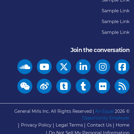
Sample Link
Sample Link
Sample Link
Join the conversation
General Mills Inc. All Rights Reserved |
An Equal
© 2026
Opportunity Employer
Privacy Policy
Legal Terms
Contact Us
Home
Do Not Sell My Personal Information