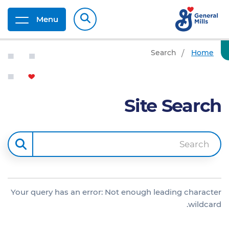
Menu
Search
Home
Site Search
Search
Your query has an error: Not enough leading character
wildcard.