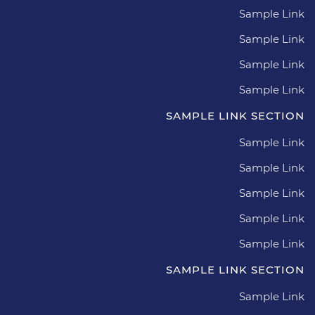
Sample Link
Sample Link
Sample Link
Sample Link
SAMPLE LINK SECTION
Sample Link
Sample Link
Sample Link
Sample Link
Sample Link
SAMPLE LINK SECTION
Sample Link