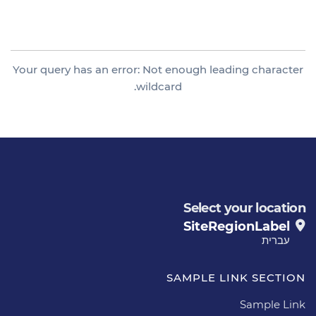
Category
Your query has an error: Not enough leading character
wildcard.
Select your location
SiteRegionLabel
עברית
SAMPLE LINK SECTION
Sample Link