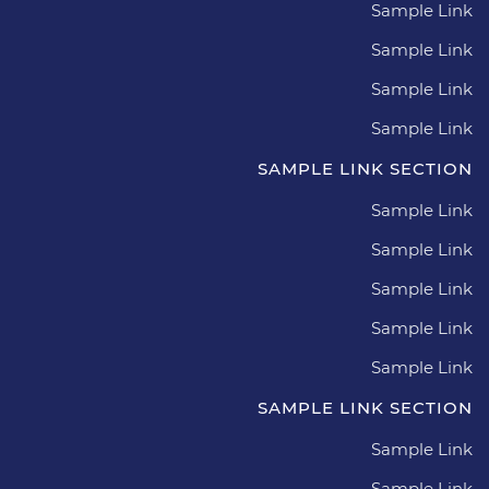
Sample Link
Sample Link
Sample Link
Sample Link
SAMPLE LINK SECTION
Sample Link
Sample Link
Sample Link
Sample Link
Sample Link
SAMPLE LINK SECTION
Sample Link
Sample Link