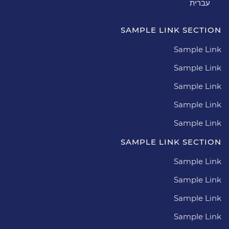
עברית
SAMPLE LINK SECTION
Sample Link
Sample Link
Sample Link
Sample Link
Sample Link
SAMPLE LINK SECTION
Sample Link
Sample Link
Sample Link
Sample Link