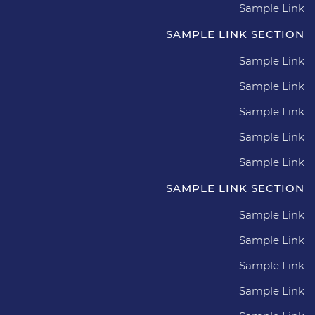
Sample Link
SAMPLE LINK SECTION
Sample Link
Sample Link
Sample Link
Sample Link
Sample Link
SAMPLE LINK SECTION
Sample Link
Sample Link
Sample Link
Sample Link