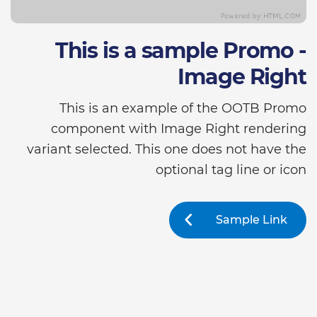
This is a sample Promo -
Image Right
This is an example of the OOTB Promo
component with Image Right rendering
variant selected. This one does not have the
optional tag line or icon
Sample Link