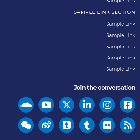
Sample Link
SAMPLE LINK SECTION
Sample Link
Sample Link
Sample Link
Sample Link
Sample Link
Join the conversation