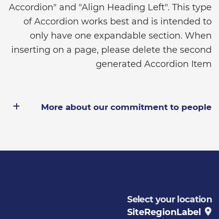
Accordion" and "Align Heading Left". This type
of Accordion works best and is intended to
only have one expandable section. When
inserting on a page, please delete the second
generated Accordion Item
More about our commitment to people
Select your location
SiteRegionLabel