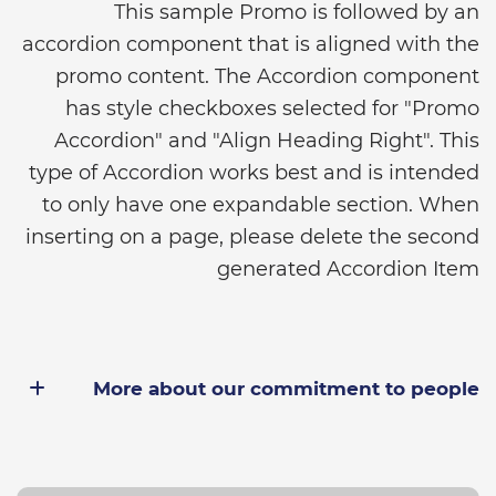
This sample Promo is followed by an
accordion component that is aligned with the
promo content. The Accordion component
has style checkboxes selected for "Promo
Accordion" and "Align Heading Right". This
type of Accordion works best and is intended
to only have one expandable section. When
inserting on a page, please delete the second
generated Accordion Item
More about our commitment to people