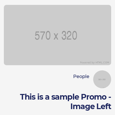
People
This is a sample Promo -
Image Left