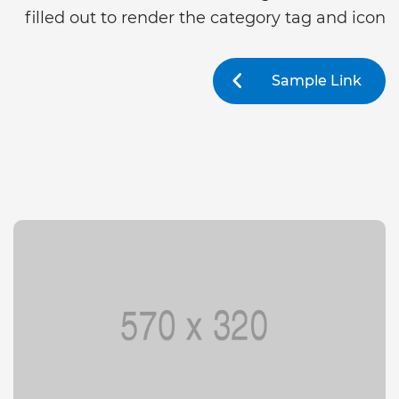
filled out to render the category tag and icon
Sample Link