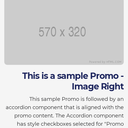
This is a sample Promo -
Image Right
This sample Promo is followed by an
accordion component that is aligned with the
promo content. The Accordion component
has style checkboxes selected for "Promo