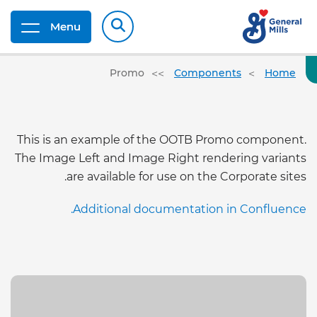
Menu
Promo
Components
Home
This is an example of the OOTB Promo component.
The Image Left and Image Right rendering variants
are available for use on the Corporate sites.
Additional documentation in Confluence.