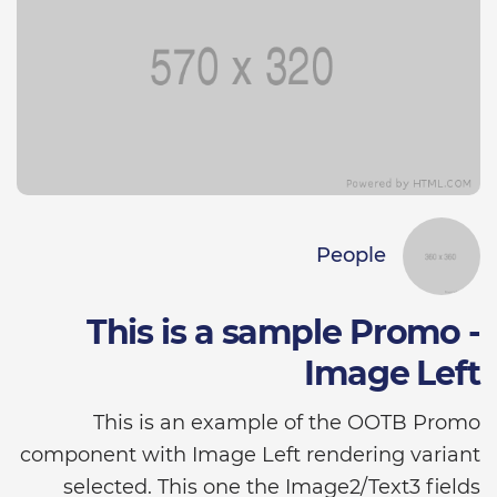
People
This is a sample Promo -
Image Left
This is an example of the OOTB Promo
component with Image Left rendering variant
selected. This one the Image2/Text3 fields