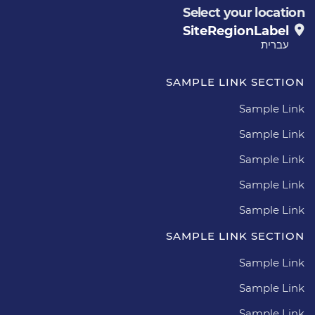
Select your location
SiteRegionLabel
עברית
SAMPLE LINK SECTION
Sample Link
Sample Link
Sample Link
Sample Link
Sample Link
SAMPLE LINK SECTION
Sample Link
Sample Link
Sample Link