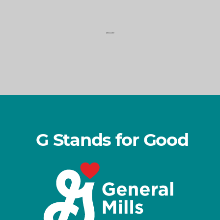
o
d
G Stands for Good