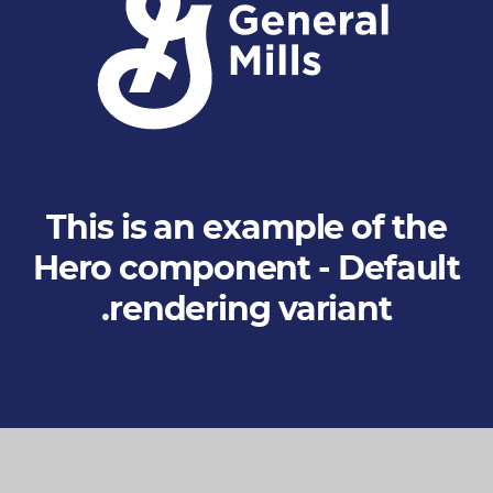
S
t
a
n
d
This is an example of the
s
Hero component - Default
f
rendering variant.
o
r
G
o