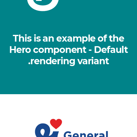
This is an example of the
Hero component - Default
rendering variant.