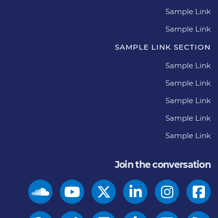
Sample Link
Sample Link
SAMPLE LINK SECTION
Sample Link
Sample Link
Sample Link
Sample Link
Sample Link
Join the conversation