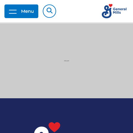
Menu
G