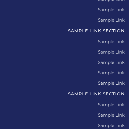
Sample Link
Sample Link
SAMPLE LINK SECTION
Sample Link
Sample Link
Sample Link
Sample Link
Sample Link
SAMPLE LINK SECTION
Sample Link
Sample Link
Sample Link