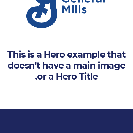
This is a Hero example that
doesn't have a main image
or a Hero Title.