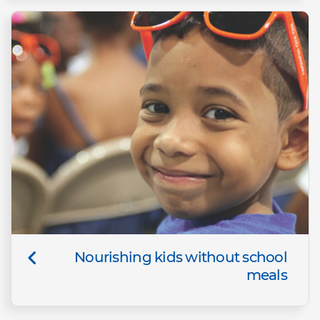
Nourishing kids without school
meals