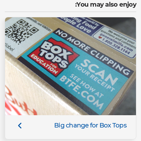
You may also enjoy:
Big change for Box Tops