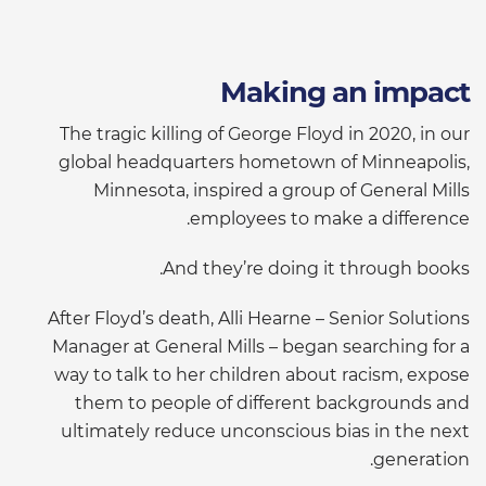
Making an impact
The tragic killing of George Floyd in 2020, in our
global headquarters hometown of Minneapolis,
Minnesota, inspired a group of General Mills
employees to make a difference.
And they’re doing it through books.
After Floyd’s death, Alli Hearne – Senior Solutions
Manager at General Mills – began searching for a
way to talk to her children about racism, expose
them to people of different backgrounds and
ultimately reduce unconscious bias in the next
generation.