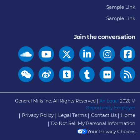
Sample Link
Sample Link
Join the conversation
General Mills Inc. All Rights Reserved |
An Equal
© 2026
Opportunity Employer
Privacy Policy
Legal Terms
Contact Us
Home
Do Not Sell My Personal Information
Your Privacy Choices