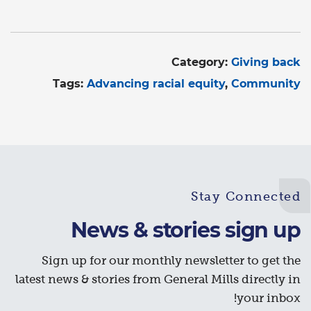
Category:
Giving back
Tags:
Advancing racial equity
Community
Stay Connected
News & stories sign up
Sign up for our monthly newsletter to get the
latest news & stories from General Mills directly in
your inbox!