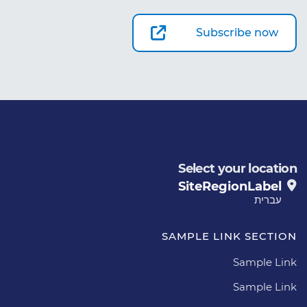
Subscribe now
Select your location
SiteRegionLabel
עברית
SAMPLE LINK SECTION
Sample Link
Sample Link