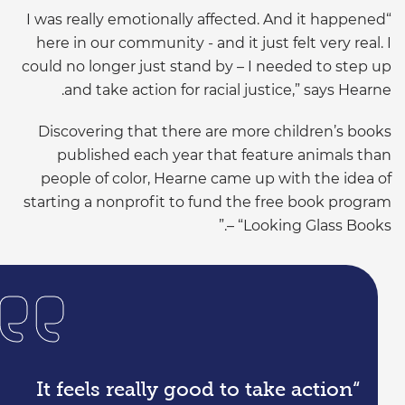
“I was really emotionally affected. And it happened
here in our community - and it just felt very real. I
could no longer just stand by – I needed to step up
and take action for racial justice,” says Hearne.
Discovering that there are more children’s books
published each year that feature animals than
people of color, Hearne came up with the idea of
starting a nonprofit to fund the free book program
– “Looking Glass Books.”
“It feels really good to take action