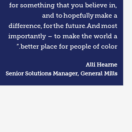
for something that you believe in,
and to hopefully make a
difference, for the future.And most
importantly – to make the world a
better place for people of color.”
Alli Hearne
Senior Solutions Manager, General Mills