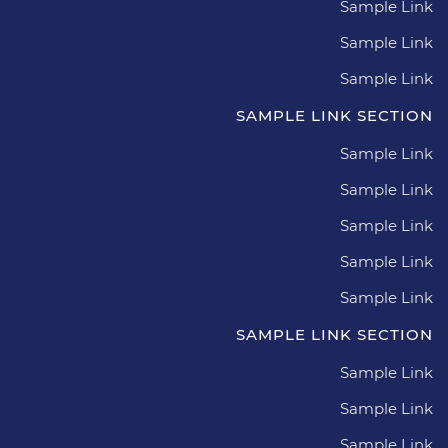
Sample Link
Sample Link
Sample Link
SAMPLE LINK SECTION
Sample Link
Sample Link
Sample Link
Sample Link
Sample Link
SAMPLE LINK SECTION
Sample Link
Sample Link
Sample Link