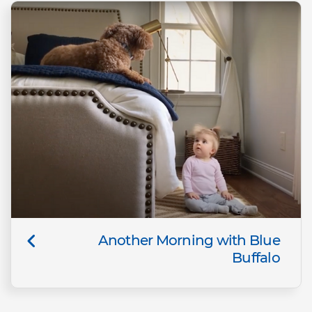
Another Morning with Blue
Buffalo