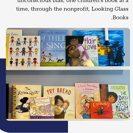
unconscious bias, one children’s book at a
time, through the nonprofit, Looking Glass
Books.