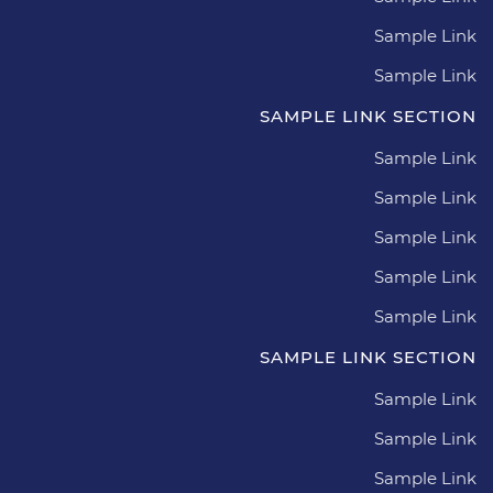
Sample Link
Sample Link
SAMPLE LINK SECTION
Sample Link
Sample Link
Sample Link
Sample Link
Sample Link
SAMPLE LINK SECTION
Sample Link
Sample Link
Sample Link