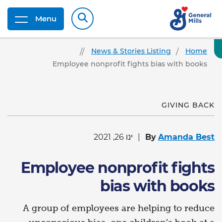
Menu
News & Stories Listing
Home
Employee nonprofit fights bias with books
GIVING BACK
ינו 26, 2021
By
Amanda Best
Employee nonprofit fights
bias with books
A group of employees are helping to reduce