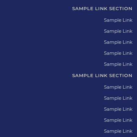
SAMPLE LINK SECTION
Sample Link
Sample Link
Sample Link
Sample Link
Sample Link
SAMPLE LINK SECTION
Sample Link
Sample Link
Sample Link
Sample Link
Sample Link