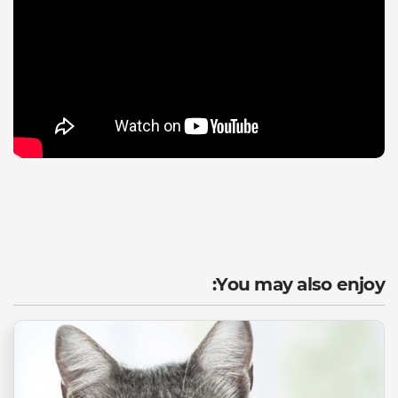
You may also enjoy: