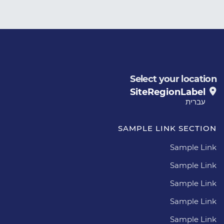
Select your location
SiteRegionLabel
עברית
SAMPLE LINK SECTION
Sample Link
Sample Link
Sample Link
Sample Link
Sample Link