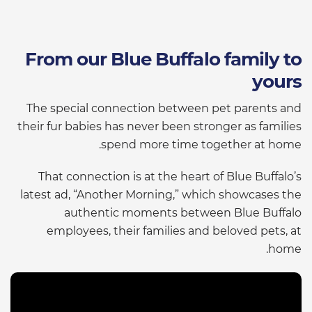
From our Blue Buffalo family to
yours
The special connection between pet parents and
their fur babies has never been stronger as families
spend more time together at home.
That connection is at the heart of Blue Buffalo’s
latest ad, “Another Morning,” which showcases the
authentic moments between Blue Buffalo
employees, their families and beloved pets, at
home.