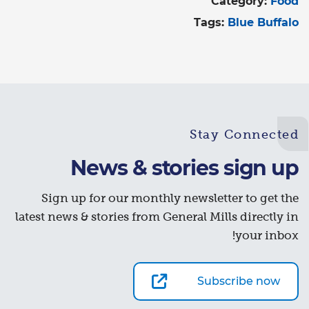
Category:
Food
Tags:
Blue Buffalo
Stay Connected
News & stories sign up
Sign up for our monthly newsletter to get the
latest news & stories from General Mills directly in
your inbox!
Subscribe now