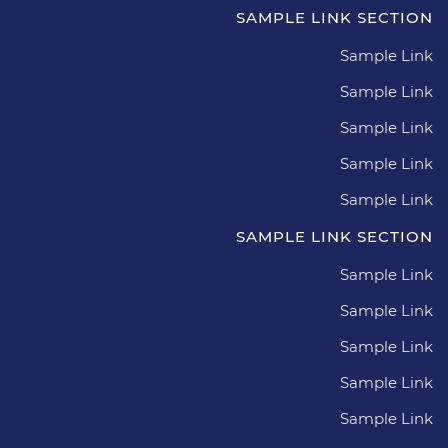
SAMPLE LINK SECTION
Sample Link
Sample Link
Sample Link
Sample Link
Sample Link
SAMPLE LINK SECTION
Sample Link
Sample Link
Sample Link
Sample Link
Sample Link