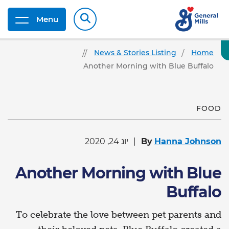
Menu
News & Stories Listing
Home
Another Morning with Blue Buffalo
FOOD
יונ 24, 2020
By
Hanna Johnson
Another Morning with Blue
Buffalo
To celebrate the love between pet parents and