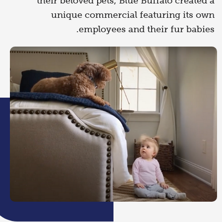
their beloved pets, Blue Buffalo created a
unique commercial featuring its own
employees and their fur babies.