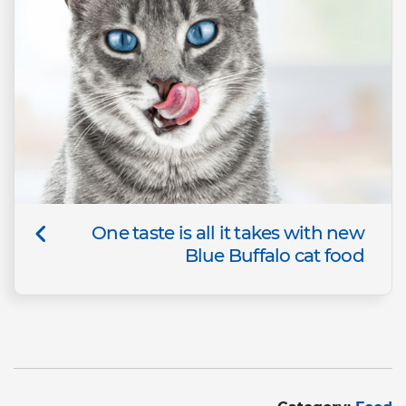
One taste is all it takes with new
Blue Buffalo cat food