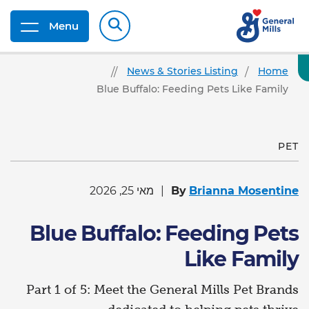
Menu
News & Stories Listing
Home
Blue Buffalo: Feeding Pets Like Family
PET
מאי 25, 2026
By
Brianna Mosentine
Blue Buffalo: Feeding Pets
Like Family
Part 1 of 5: Meet the General Mills Pet Brands