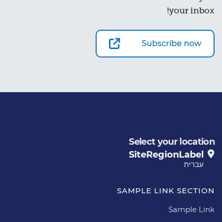
your inbox!
Subscribe now
Select your location
SiteRegionLabel
עברית
SAMPLE LINK SECTION
Sample Link