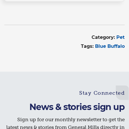
Category:
Pet
Tags:
Blue Buffalo
Stay Connected
News & stories sign up
Sign up for our monthly newsletter to get the
latest news & stories from General Mills directly in