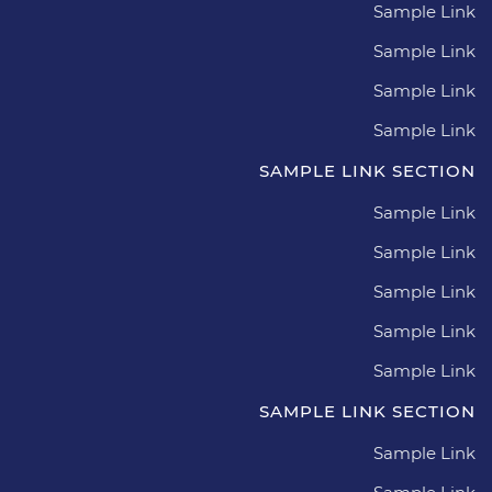
Sample Link
Sample Link
Sample Link
Sample Link
SAMPLE LINK SECTION
Sample Link
Sample Link
Sample Link
Sample Link
Sample Link
SAMPLE LINK SECTION
Sample Link