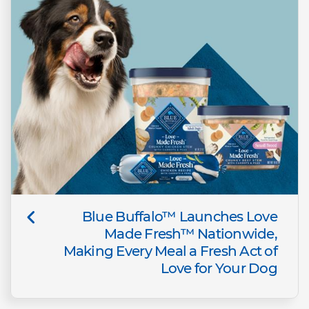
Blue Buffalo™ Launches Love
Made Fresh™ Nationwide,
Making Every Meal a Fresh Act of
Love for Your Dog