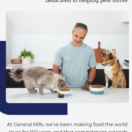
dedicated to helping pets thrive.
At General Mills, we've been making food the world