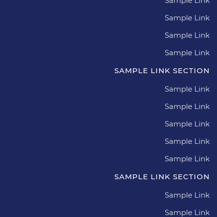
Sample Link
Sample Link
Sample Link
Sample Link
SAMPLE LINK SECTION
Sample Link
Sample Link
Sample Link
Sample Link
Sample Link
SAMPLE LINK SECTION
Sample Link
Sample Link