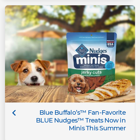
Blue Buffalo’s™ Fan-Favorite
BLUE Nudges™ Treats Now in
Minis This Summer