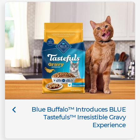
Blue Buffalo™ Introduces BLUE
Tastefuls™ Irresistible Gravy
Experience