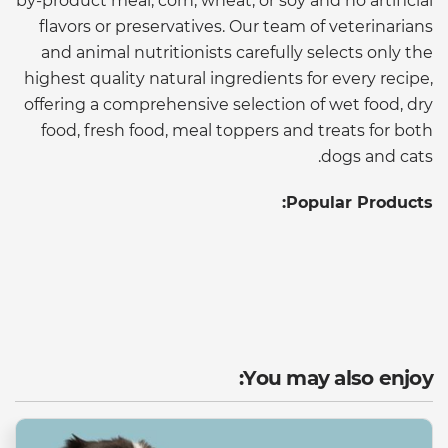
by-product meal, corn, wheat, or soy and no artificial
flavors or preservatives. Our team of veterinarians
and animal nutritionists carefully selects only the
highest quality natural ingredients for every recipe,
offering a comprehensive selection of wet food, dry
food, fresh food, meal toppers and treats for both
dogs and cats.
Popular Products:
You may also enjoy: