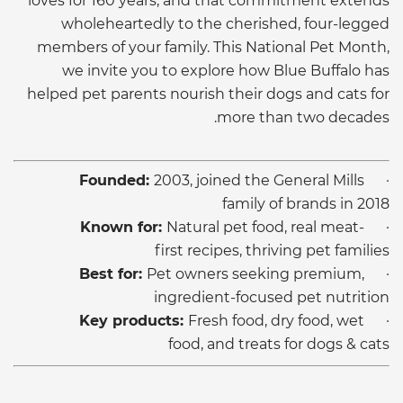
loves for 160 years, and that commitment extends
wholeheartedly to the cherished, four-legged
members of your family. This National Pet Month,
we invite you to explore how Blue Buffalo has
helped pet parents nourish their dogs and cats for
more than two decades.
Founded:
2003, joined the General Mills
·
family of brands in 2018
Known for:
Natural pet food, real meat-
·
first recipes, thriving pet families
Best for:
Pet owners seeking premium,
·
ingredient-focused pet nutrition
Key products:
Fresh food, dry food, wet
·
food, and treats for dogs & cats