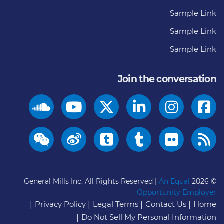
Sample Link
Sample Link
Sample Link
Join the conversation
General Mills Inc. All Rights Reserved |
An Equal
© 2026
Opportunity Employer
Privacy Policy
Legal Terms
Contact Us
Home
Do Not Sell My Personal Information