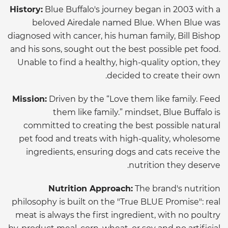
History:
Blue Buffalo's journey began in 2003 with a
beloved Airedale named Blue. When Blue was
diagnosed with cancer, his human family, Bill Bishop
and his sons, sought out the best possible pet food.
Unable to find a healthy, high-quality option, they
decided to create their own.
Mission:
Driven by the “Love them like family. Feed
them like family.” mindset, Blue Buffalo is
committed to creating the best possible natural
pet food and treats with high-quality, wholesome
ingredients, ensuring dogs and cats receive the
nutrition they deserve.
Nutrition Approach:
The brand's nutrition
philosophy is built on the "True BLUE Promise": real
meat is always the first ingredient, with no poultry