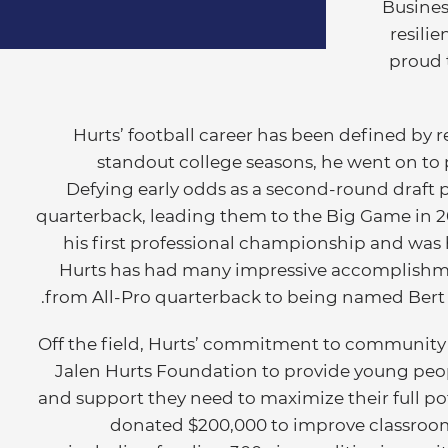
Business
resili
proud t
Hurts’ football career has been defined by r
standout college seasons, he went on to p
Defying early odds as a second-round draft p
quarterback, leading them to the Big Game in 
his first professional championship and was
Hurts has had many impressive accomplishme
from All-Pro quarterback to being named Bert Be
Off the field, Hurts’ commitment to community 
Jalen Hurts Foundation to provide young peopl
and support they need to maximize their full po
donated $200,000 to improve classroom