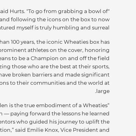
said Hurts. "To go from grabbing a bowl of
and following the icons on the box to now
tured myself is truly humbling and surreal."
han 100 years, the iconic Wheaties box has
prominent athletes on the cover, honoring
eans to be a Champion on and off the field
ing those who are the best at their sports,
have broken barriers and made significant
ons to their communities and the world at
large.
alen is the true embodiment of a Wheaties
 — paying forward the lessons he learned
ntors who guided his journey to uplift the
tion,” said Emilie Knox, Vice President and