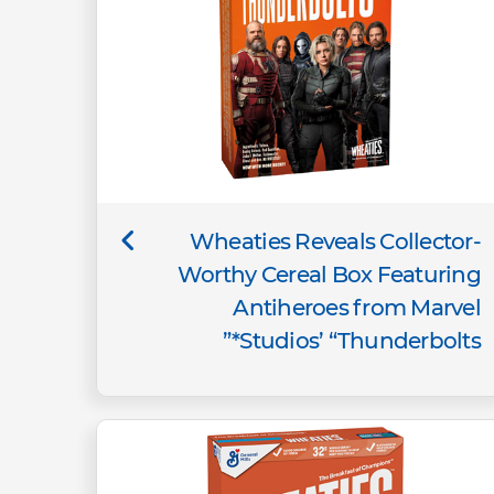
Wheaties Reveals Collector-
Worthy Cereal Box Featuring
Antiheroes from Marvel
Studios’ “Thunderbolts*”