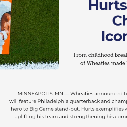
Hurts
C
Ico
From childhood breakf
of Wheaties made h
MINNEAPOLIS, MN — Wheaties announced tod
will feature Philadelphia quarterback and cha
hero to Big Game stand-out, Hurts exemplifies
uplifting his team and strengthening his co