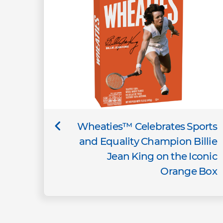
Wheaties™ Celebrates Sports
and Equality Champion Billie
Jean King on the Iconic
Orange Box