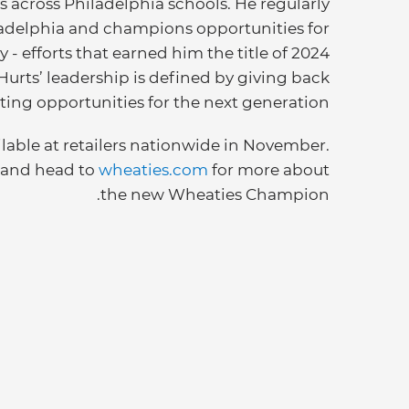
 across Philadelphia schools. He regularly
hiladelphia and champions opportunities for
 - efforts that earned him the title of 2024
 Hurts’ leadership is defined by giving back
ting opportunities for the next generation.
ilable at retailers nationwide in November.
and head to
wheaties.com
for more about
the new Wheaties Champion.