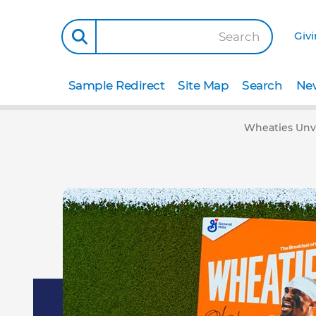
Giv
Search
Sample Redirect
Site Map
Search
New
Wheaties Unve