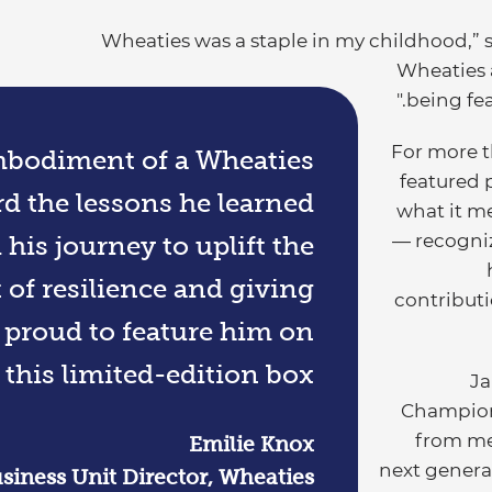
"Wheaties was a staple in my childhood,” 
Wheaties 
being fea
For more t
embodiment of a Wheaties
featured 
 the lessons he learned
what it m
— recogniz
is journey to uplift the
 of resilience and giving
contributi
o proud to feature him on
 this limited-edition box.
“J
Champion
from me
Emilie Knox
next genera
siness Unit Director, Wheaties