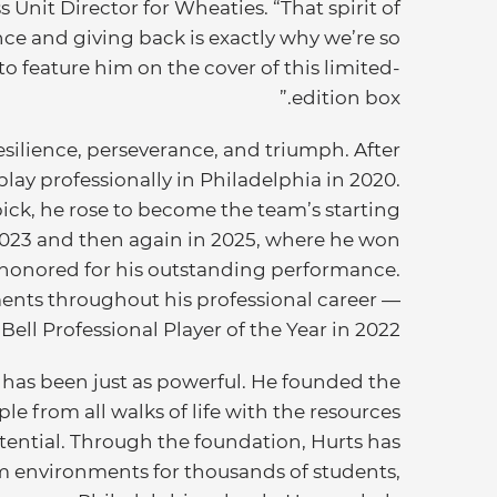
 Unit Director for Wheaties. “That spirit of
ence and giving back is exactly why we’re so
o feature him on the cover of this limited-
edition box.”
esilience, perseverance, and triumph. After
lay professionally in Philadelphia in 2020.
ick, he rose to become the team’s starting
2023 and then again in 2025, where he won
 honored for his outstanding performance.
nts throughout his professional career —
ll Professional Player of the Year in 2022.
has been just as powerful. He founded the
e from all walks of life with the resources
tential. Through the foundation, Hurts has
 environments for thousands of students,