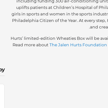
including funding 300 air-conditioning units
uplifts patients at Children’s Hospital of P
girls in sports and women in the sports industry
Philadelphia Citizen of the Year. At every step,
and crea
Hurts’ limited-edition Wheaties Box will be ava
Read more about
The Jalen Hurts Foundation
y: