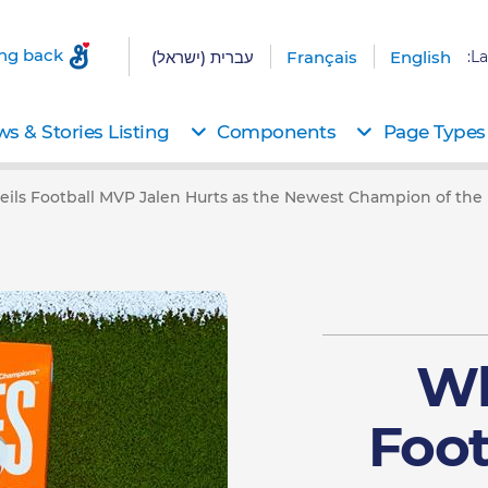
ing back
עברית (ישראל)
Français
English
La
s & Stories Listing
Components
Page Types
ils Football MVP Jalen Hurts as the Newest Champion of the
Wh
Foot