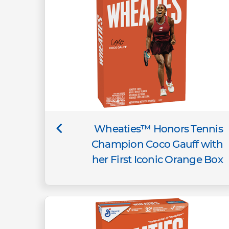
Wheaties™ Honors Tennis
Champion Coco Gauff with
her First Iconic Orange Box