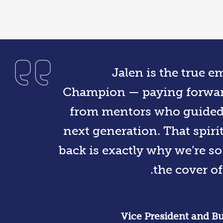
Jalen is the true 
Champion — paying forward
from mentors who guided h
next generation. That spirit
back is exactly why we’re s
the cover of
Vice President and Bu