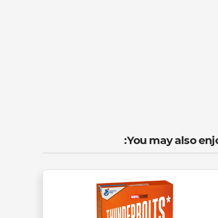
You may also enjo