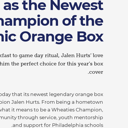
 as the Newest
hampion of the
nic Orange Box
ast to game day ritual, Jalen Hurts’ love
im the perfect choice for this year’s box
cover.
ay that its newest legendary orange box
mpion Jalen Hurts. From being a hometown
 what it means to be a Wheaties Champion,
mmunity through service, youth mentorship
and support for Philadelphia schools.