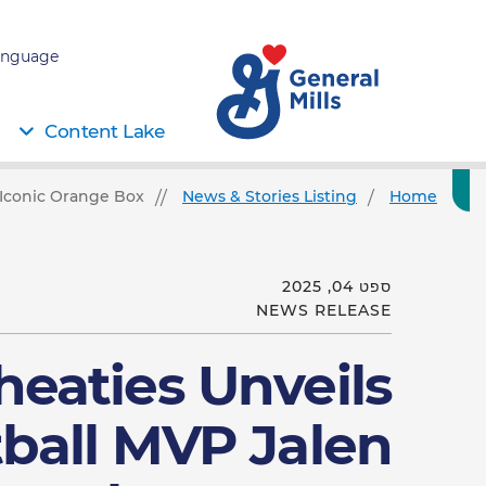
nguage:
Content Lake
 Iconic Orange Box
News & Stories Listing
Home
ספט 04, 2025
NEWS RELEASE
eaties Unveils
ball MVP Jalen