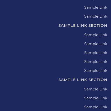
Sample Link
Sample Link
SAMPLE LINK SECTION
Sample Link
Sample Link
Sample Link
Sample Link
Sample Link
SAMPLE LINK SECTION
Sample Link
Sample Link
Sample Link