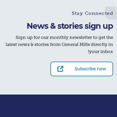
Stay Connected
News & stories sign up
Sign up for our monthly newsletter to get the
latest news & stories from General Mills directly in
your inbox!
Subscribe now