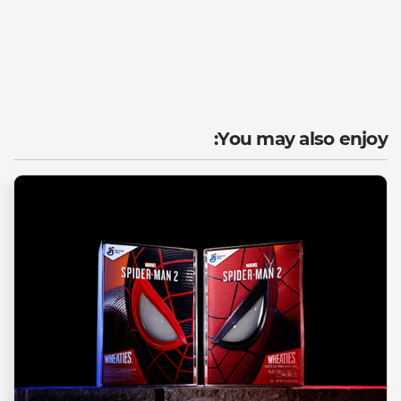
You may also enjoy: