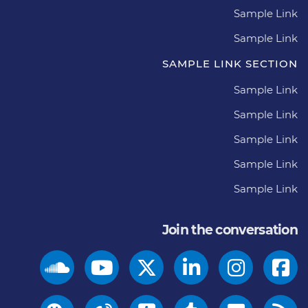
Sample Link
Sample Link
SAMPLE LINK SECTION
Sample Link
Sample Link
Sample Link
Sample Link
Sample Link
Join the conversation