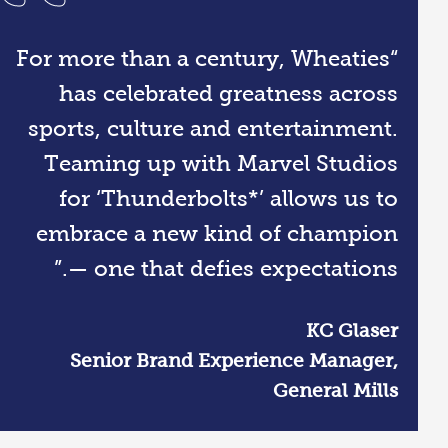
“For more than a century, Wheaties
has celebrated greatness across
sports, culture and entertainment.
Teaming up with Marvel Studios
for ‘Thunderbolts*’ allows us to
embrace a new kind of champion
— one that defies expectations.”
KC Glaser
Senior Brand Experience Manager,
General Mills