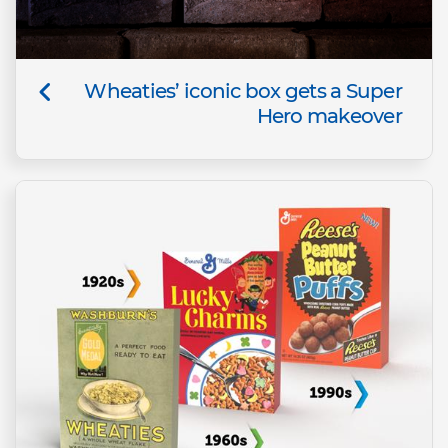
Wheaties’ iconic box gets a Super
Hero makeover