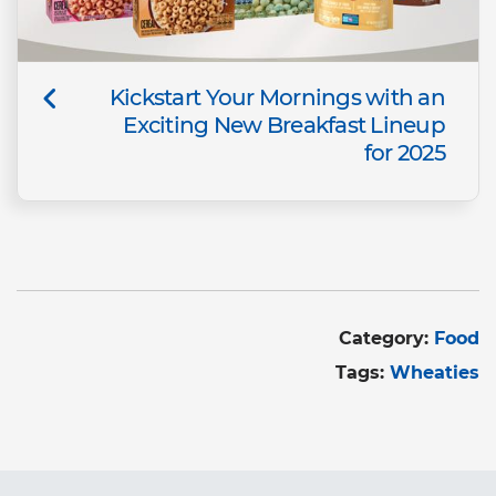
Kickstart Your Mornings with an
Exciting New Breakfast Lineup
for 2025
Category:
Food
Tags:
Wheaties