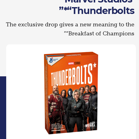
“Thunderbolts*”
The exclusive drop gives a new meaning to the
“Breakfast of Champions”