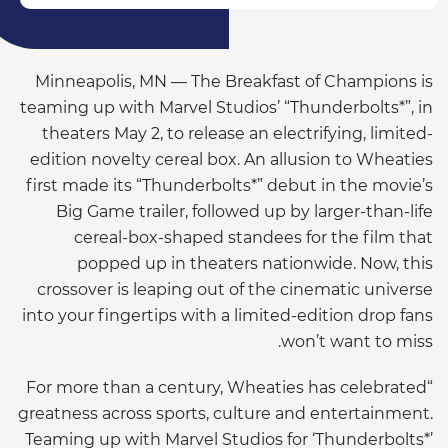
Minneapolis, MN — The Breakfast of Champions is
teaming up with Marvel Studios’ “Thunderbolts*”, in
theaters May 2, to release an electrifying, limited-
edition novelty cereal box. An allusion to Wheaties
first made its “Thunderbolts*” debut in the movie’s
Big Game trailer, followed up by larger-than-life
cereal-box-shaped standees for the film that
popped up in theaters nationwide. Now, this
crossover is leaping out of the cinematic universe
into your fingertips with a limited-edition drop fans
won’t want to miss.
“For more than a century, Wheaties has celebrated
greatness across sports, culture and entertainment.
Teaming up with Marvel Studios for ‘Thunderbolts*’