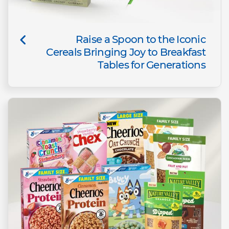
Raise a Spoon to the Iconic
Cereals Bringing Joy to Breakfast
Tables for Generations