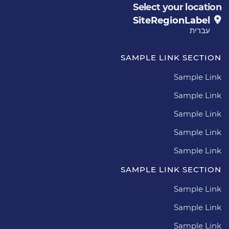
Select your location
SiteRegionLabel
עברית
SAMPLE LINK SECTION
Sample Link
Sample Link
Sample Link
Sample Link
Sample Link
SAMPLE LINK SECTION
Sample Link
Sample Link
Sample Link