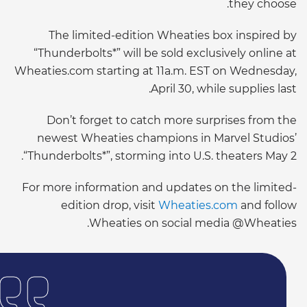
they choose.
The limited-edition Wheaties box inspired by
“Thunderbolts*” will be sold exclusively online at
Wheaties.com starting at 11a.m. EST on Wednesday,
April 30, while supplies last.
Don’t forget to catch more surprises from the
newest Wheaties champions in Marvel Studios’
“Thunderbolts*”, storming into U.S. theaters May 2.
For more information and updates on the limited-
edition drop, visit
Wheaties.com
and follow
Wheaties on social media @Wheaties.