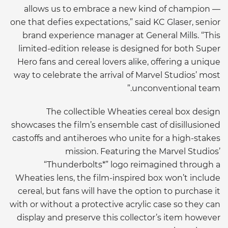
allows us to embrace a new kind of champion —
one that defies expectations,” said KC Glaser, senior
brand experience manager at General Mills. “This
limited-edition release is designed for both Super
Hero fans and cereal lovers alike, offering a unique
way to celebrate the arrival of Marvel Studios’ most
unconventional team.”
The collectible Wheaties cereal box design
showcases the film’s ensemble cast of disillusioned
castoffs and antiheroes who unite for a high-stakes
mission. Featuring the Marvel Studios’
“Thunderbolts*” logo reimagined through a
Wheaties lens, the film-inspired box won’t include
cereal, but fans will have the option to purchase it
with or without a protective acrylic case so they can
display and preserve this collector’s item however