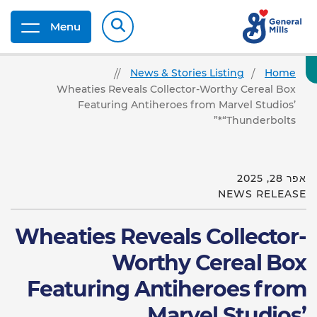
Menu
News & Stories Listing
Home
Wheaties Reveals Collector-Worthy Cereal Box
Featuring Antiheroes from Marvel Studios’
“Thunderbolts*”
אפר 28, 2025
NEWS RELEASE
Wheaties Reveals Collector-
Worthy Cereal Box
Featuring Antiheroes from
Marvel Studios’