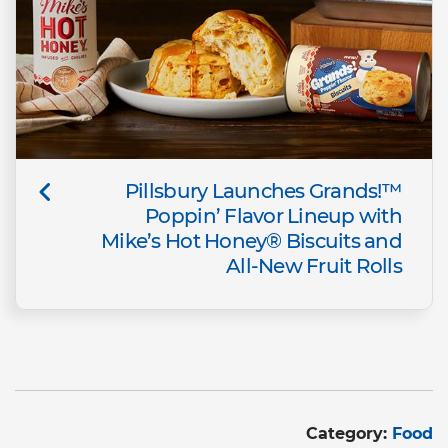
Pillsbury Launches Grands!™
Poppin’ Flavor Lineup with
Mike’s Hot Honey® Biscuits and
All-New Fruit Rolls
Category:
Food