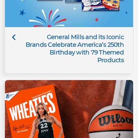
General Mills and its Iconic
Brands Celebrate America’s 250th
Birthday with 79 Themed
Products