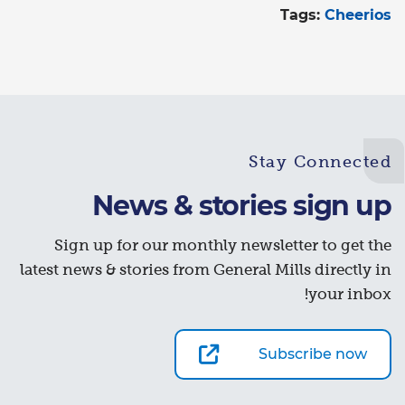
Tags:
Cheerios
Stay Connected
News & stories sign up
Sign up for our monthly newsletter to get the
latest news & stories from General Mills directly in
your inbox!
Subscribe now