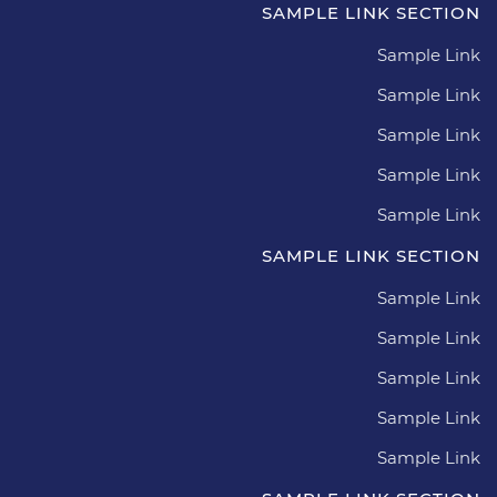
SAMPLE LINK SECTION
Sample Link
Sample Link
Sample Link
Sample Link
Sample Link
SAMPLE LINK SECTION
Sample Link
Sample Link
Sample Link
Sample Link
Sample Link