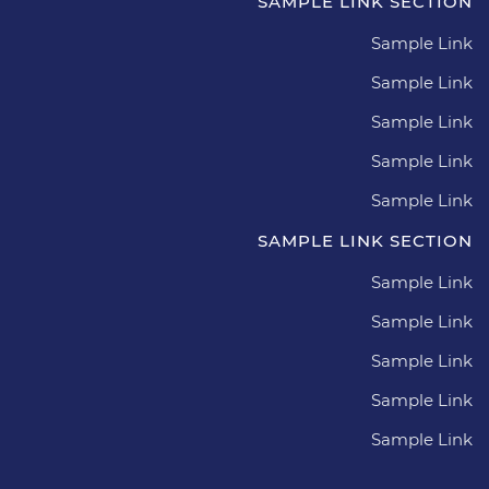
SAMPLE LINK SECTION
Sample Link
Sample Link
Sample Link
Sample Link
Sample Link
SAMPLE LINK SECTION
Sample Link
Sample Link
Sample Link
Sample Link
Sample Link