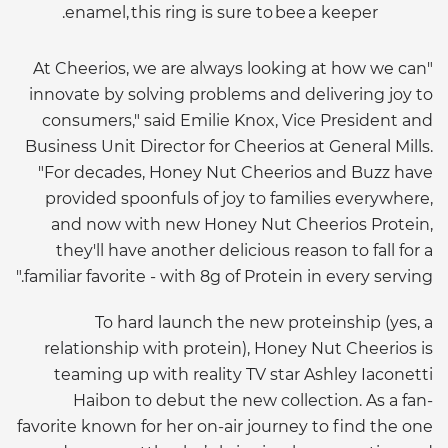
enamel, this ring is sure to bee a keeper.
"At Cheerios, we are always looking at how we can
innovate by solving problems and delivering joy to
consumers," said Emilie Knox, Vice President and
Business Unit Director for Cheerios at General Mills.
"For decades, Honey Nut Cheerios and Buzz have
provided spoonfuls of joy to families everywhere,
and now with new Honey Nut Cheerios Protein,
they'll have another delicious reason to fall for a
familiar favorite - with 8g of Protein in every serving."
To hard launch the new proteinship (yes, a
relationship with protein), Honey Nut Cheerios is
teaming up with reality TV star Ashley Iaconetti
Haibon to debut the new collection. As a fan-
favorite known for her on-air journey to find the one