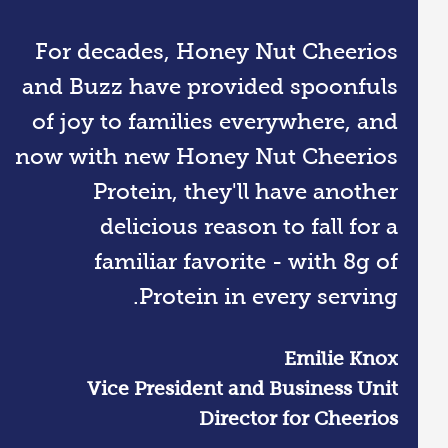
For decades, Honey Nut Cheerios
and Buzz have provided spoonfuls
of joy to families everywhere, and
now with new Honey Nut Cheerios
Protein, they'll have another
delicious reason to fall for a
familiar favorite - with 8g of
Protein in every serving.
Emilie Knox
Vice President and Business Unit
Director for Cheerios