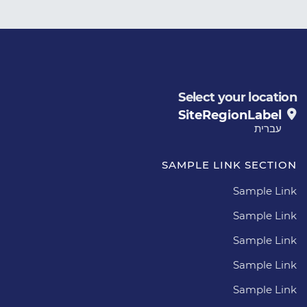
Select your location
SiteRegionLabel
עברית
SAMPLE LINK SECTION
Sample Link
Sample Link
Sample Link
Sample Link
Sample Link