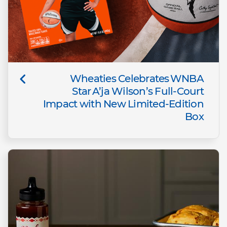
Wheaties Celebrates WNBA
Star A’ja Wilson’s Full-Court
Impact with New Limited-Edition
Box