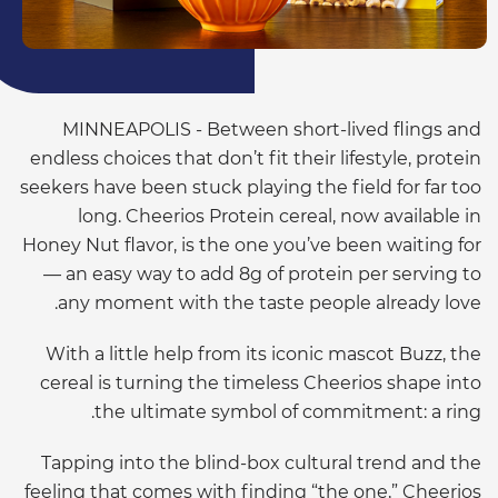
MINNEAPOLIS - Between short-lived flings and
endless choices that don’t fit their lifestyle, protein
seekers have been stuck playing the field for far too
long. Cheerios Protein cereal, now available in
Honey Nut flavor, is the one you’ve been waiting for
— an easy way to add 8g of protein per serving to
any moment with the taste people already love.
With a little help from its iconic mascot Buzz, the
cereal is turning the timeless Cheerios shape into
the ultimate symbol of commitment: a ring.
Tapping into the blind-box cultural trend and the
feeling that comes with finding “the one,” Cheerios