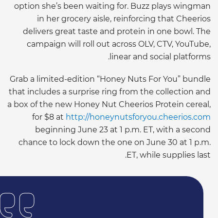
option she’s been waiting for. Buzz plays wingman
in her grocery aisle, reinforcing that Cheerios
delivers great taste and protein in one bowl. The
campaign will roll out across OLV, CTV, YouTube,
linear and social platforms.
Grab a limited-edition “Honey Nuts For You” bundle
that includes a surprise ring from the collection and
a box of the new Honey Nut Cheerios Protein cereal,
for $8 at
http://honeynutsforyou.cheerios.com
beginning June 23 at 1 p.m. ET, with a second
chance to lock down the one on June 30 at 1 p.m.
ET, while supplies last.