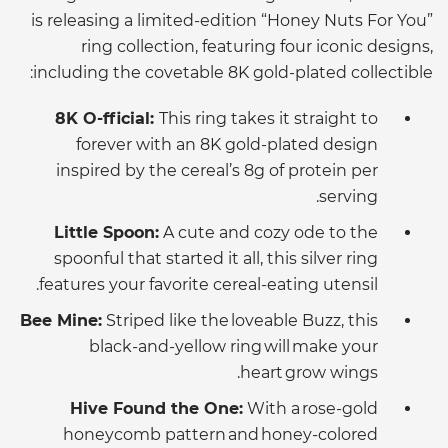
is releasing a limited-edition “Honey Nuts For You”
ring collection, featuring four iconic designs,
including the covetable 8K gold-plated collectible:
8K O-fficial:
This ring takes it straight to
forever with an 8K gold-plated design
inspired by the cereal’s 8g of protein per
serving.
Little Spoon:
A cute and cozy ode to the
spoonful that started it all, this silver ring
features your favorite cereal-eating utensil.
Bee Mine:
Striped like the loveable Buzz, this
black-and-yellow ring will make your
heart grow wings.
Hive Found the One:
With a rose-gold
honeycomb pattern and honey-colored