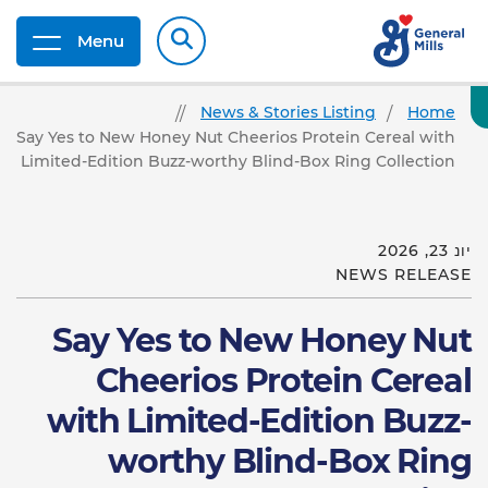
Menu
News & Stories Listing
Home
Say Yes to New Honey Nut Cheerios Protein Cereal with
Limited-Edition Buzz-worthy Blind-Box Ring Collection
יונ 23, 2026
NEWS RELEASE
Say Yes to New Honey Nut
Cheerios Protein Cereal
with Limited-Edition Buzz-
worthy Blind-Box Ring