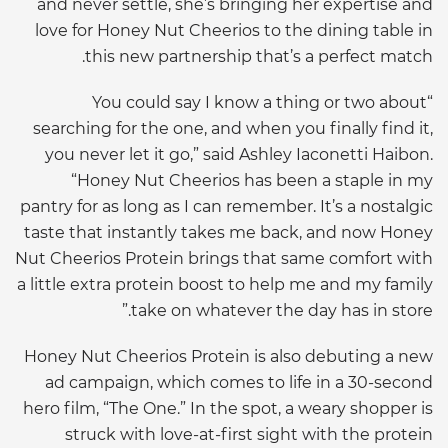
and never settle, she’s bringing her expertise and
love for Honey Nut Cheerios to the dining table in
this new partnership that’s a perfect match.
“You could say I know a thing or two about
searching for the one, and when you finally find it,
you never let it go,” said Ashley Iaconetti Haibon.
“Honey Nut Cheerios has been a staple in my
pantry for as long as I can remember. It’s a nostalgic
taste that instantly takes me back, and now Honey
Nut Cheerios Protein brings that same comfort with
a little extra protein boost to help me and my family
take on whatever the day has in store.”
Honey Nut Cheerios Protein is also debuting a new
ad campaign, which comes to life in a 30-second
hero film, “The One.” In the spot, a weary shopper is
struck with love-at-first sight with the protein