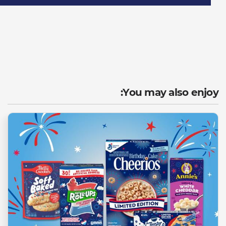
You may also enjoy: