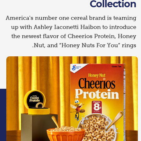
Collection
America's number one cereal brand is teaming
up with Ashley Iaconetti Haibon to introduce
the newest flavor of Cheerios Protein, Honey
Nut, and “Honey Nuts For You” rings.