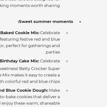
ing moments worth sharing.
Sweet summer moments:
 Baked Cookie Mix:
Celebrate
eaturing festive red and blue
or, perfect for gatherings and
parties.
 Birthday Cake Mix:
Celebrate
weetness! Betty Crocker Super
 Mix makes it easy to create a
h colorful red and blue chips.
nd Blue Cookie Dough:
Make
to-bake cookies that deliver a
nd enjoy these warm, shareable