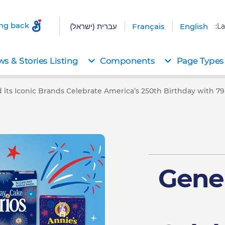
ing back
עברית (ישראל)
Français
English
La
s & Stories Listing
Components
Page Types
d its Iconic Brands Celebrate America’s 250th Birthday with 
Gener