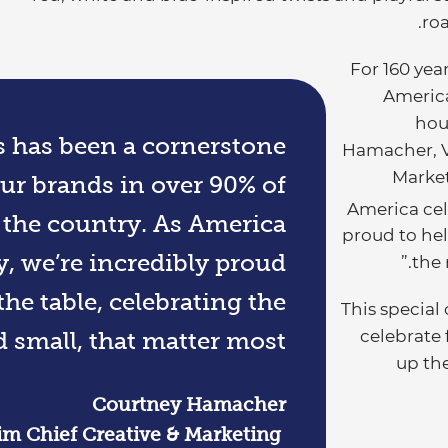
roa
“For 160 ye
America
hou
ls has been a cornerstone
Hamacher, Vi
Market
ur brands in over 90% of
America cel
 the country. As America
proud to hel
y, we’re incredibly proud
the 
the table, celebrating the
This special
celebrate 
small, that matter most.
up the
Courtney Hamacher​
rim Chief Creative & Marketing