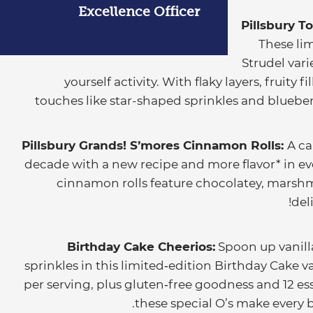
Excellence Officer
Pillsbury To
These lim
Strudel vari
yourself activity. With flaky layers, fruity 
touches like star-shaped sprinkles and blueber
Pillsbury Grands! S’mores Cinnamon Rolls:
A ca
decade with a new recipe and more flavor* in e
cinnamon rolls feature chocolatey, marshm
del
Birthday Cake Cheerios:
Spoon up vanill
sprinkles in this limited‑edition Birthday Cake v
per serving, plus gluten‑free goodness and 12 es
these special O’s make every b