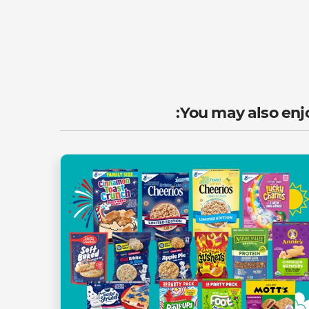
You may also enjo