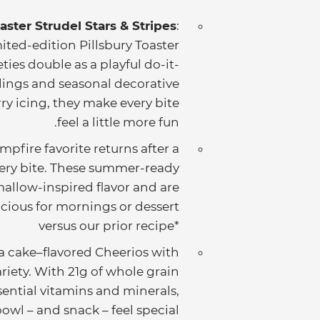
aster Strudel Stars & Stripes
:
ited-edition Pillsbury Toaster
eties double as a playful do-it-
fillings and seasonal decorative
ry icing, they make every bite
feel a little more fun.
mpfire favorite returns after a
very bite. These summer-ready
allow-inspired flavor and are
icious for mornings or dessert!
*versus our prior recipe
a cake–flavored Cheerios with
ariety. With 21g of whole grain
sential vitamins and minerals,
owl – and snack – feel special.