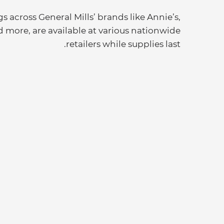
s across General Mills’ brands like Annie’s,
d more, are available at various nationwide
retailers while supplies last.