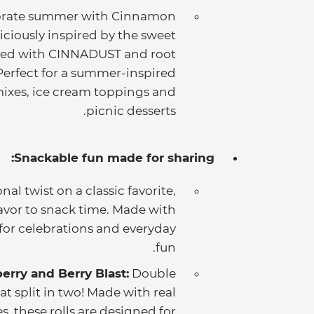
brate summer with Cinnamon
iciously inspired by the sweet
sted with CINNADUST and root
. Perfect for a summer-inspired
k mixes, ice cream toppings and
picnic desserts.
Snackable fun made for sharing:
nal twist on a classic favorite,
lavor to snack time. Made with
t for celebrations and everyday
fun.
erry and Berry Blast:
Double
at split in two! Made with real
s, these rolls are designed for