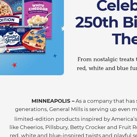
Celeb
250th B
Th
From nostalgic treats 
red, white and blue fu
MINNEAPOLIS –
As a company that has 
generations, General Mills is serving up even 
limited-edition products inspired by America’
like Cheerios, Pillsbury, Betty Crocker and Fruit R
red, white and blue-inspired twists and playful