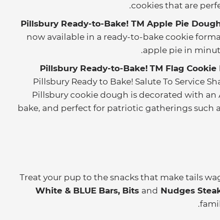
cookies that are per
Pillsbury Ready-to-Bake! TM Apple Pie Dough
now available in a ready-to-bake cookie format.
apple pie in minute
Pillsbury Ready-to-Bake!
TM
Flag Cookie
Pillsbury Ready to Bake! Salute To Service S
Pillsbury cookie dough is decorated with an 
bake, and perfect for patriotic gatherings such
Treat your pup to the snacks that make tails wa
White & BLUE Bars, Bits
and
Nudges Steak 
famil