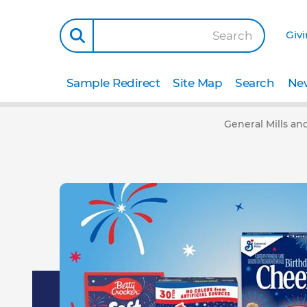
Giv
Search
Sample Redirect
Site Map
Search
New
General Mills an