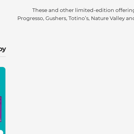
These and other limited-edition offering
Progresso, Gushers, Totino’s, Nature Valley an
y: