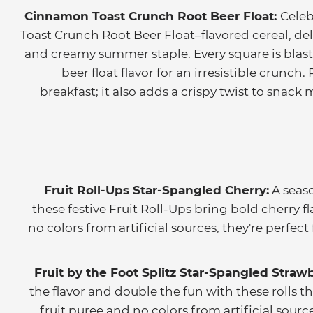
Cinnamon Toast Crunch Root Beer Float:
Cele
Toast Crunch Root Beer Float–flavored cereal, del
and creamy summer staple. Every square is bla
beer float flavor for an irresistible crunch
breakfast; it also adds a crispy twist to snac
Fruit Roll-Ups Star-Spangled Cherry:
A seaso
these festive Fruit Roll-Ups bring bold cherry f
no colors from artificial sources, they're perfec
Fruit by the Foot Splitz Star-Spangled Strawb
the flavor and double the fun with these rolls th
fruit puree and no colors from artificial source