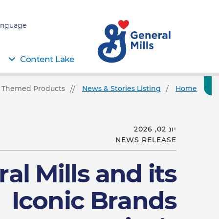
nguage:
Content Lake
79 Themed Products
News & Stories Listing
Home
יונ 02, 2026
NEWS RELEASE
al Mills and its
Iconic Brands