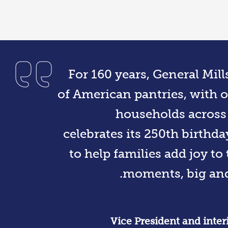
For 160 years, General Mil
of American pantries, with o
households across
celebrates its 250th birthda
to help families add joy to 
moments, big and 
Vice President and inte