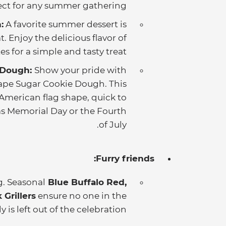
fect for any summer gathering.
:
A favorite summer dessert is
 Enjoy the delicious flavor of
s for a simple and tasty treat.
 Dough:
Show your pride with
hape Sugar Cookie Dough. This
American flag shape, quick to
 as Memorial Day or the Fourth
of July.
Furry friends:
g. Seasonal
Blue Buffalo Red,
Grillers
ensure no one in the
y is left out of the celebration.