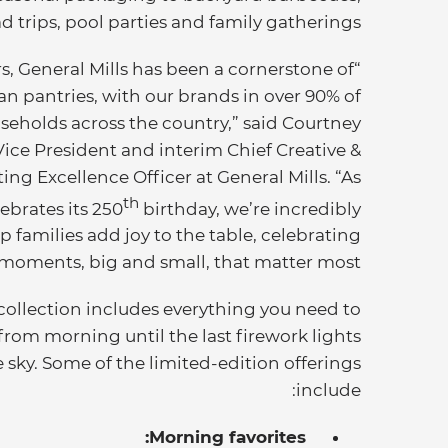
d trips, pool parties and family gatherings.
ars, General Mills has been a cornerstone of
n pantries, with our brands in over 90% of
seholds across the country,” said Courtney
ce President and interim Chief Creative &
ing Excellence Officer at General Mills. “As
th
ebrates its 250
birthday, we’re incredibly
p families add joy to the table, celebrating
moments, big and small, that matter most.”
 collection includes everything you need to
from morning until the last firework lights
 sky. Some of the limited-edition offerings
include:
Morning favorites: