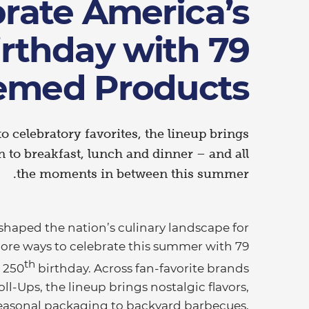
rate America’s
irthday with 79
emed Products
to celebratory favorites, the lineup brings
n to breakfast, lunch and dinner – and all
the moments in between this summer.
shaped the nation’s culinary landscape for
more ways to celebrate this summer with 79
th
s 250
birthday. Across fan-favorite brands
oll-Ups, the lineup brings nostalgic flavors,
 seasonal packaging to backyard barbecues,