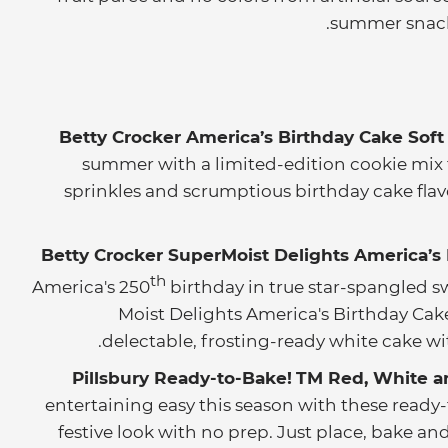
summer snack
Betty Crocker America’s Birthday Cake Soft
summer with a limited-edition cookie mix f
sprinkles and scrumptious birthday cake flav
Betty Crocker SuperMoist Delights America’s
th
America's 250
birthday in true star-spangled s
Moist Delights America's Birthday Cake
delectable, frosting-ready white cake wit
Pillsbury Ready-to-Bake!
TM
Red, White a
entertaining easy this season with these ready-
festive look with no prep. Just place, bake a