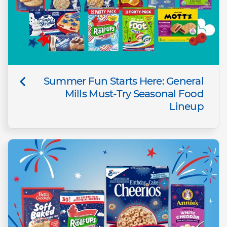
Summer Fun Starts Here: General
Mills Must-Try Seasonal Food
Lineup​