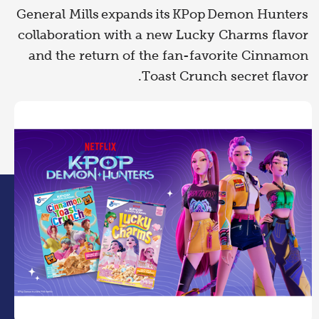
General Mills expands its KPop Demon Hunters
collaboration with a new Lucky Charms flavor
and the return of the fan-favorite Cinnamon
Toast Crunch secret flavor.