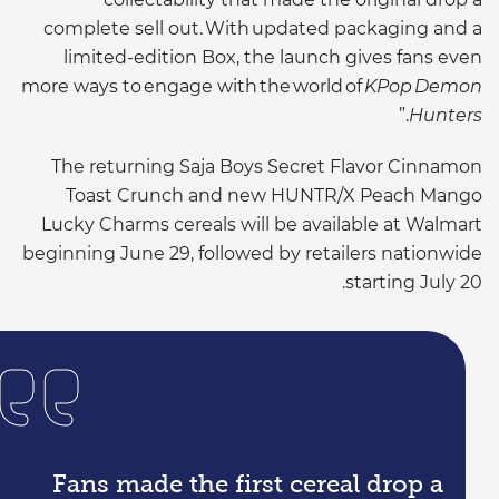
complete sell out. With updated packaging and a
limited-edition Box, the launch gives fans even
more ways to engage with the world of
KPop Demon
.”
Hunters
The returning Saja Boys Secret Flavor Cinnamon
Toast Crunch and new HUNTR/X Peach Mango
Lucky Charms cereals will be available at Walmart
beginning June 29, followed by retailers nationwide
starting July 20.
Fans made the first cereal drop a