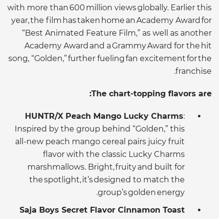
with more than 600 million views globally. Earlier this
year, the film has taken home an Academy Award for
“Best Animated Feature Film,” as well as another
Academy Award and a Grammy Award for the hit
song, “Golden,” further fueling fan excitement for the
franchise.
The chart-topping flavors are:
HUNTR/X Peach Mango Lucky Charms
:
Inspired by the group behind “Golden,” this
all-new peach mango cereal pairs juicy fruit
flavor with the classic Lucky Charms
marshmallows. Bright, fruity and built for
the spotlight, it’s designed to match the
group’s golden energy.
Saja Boys Secret Flavor Cinnamon Toast