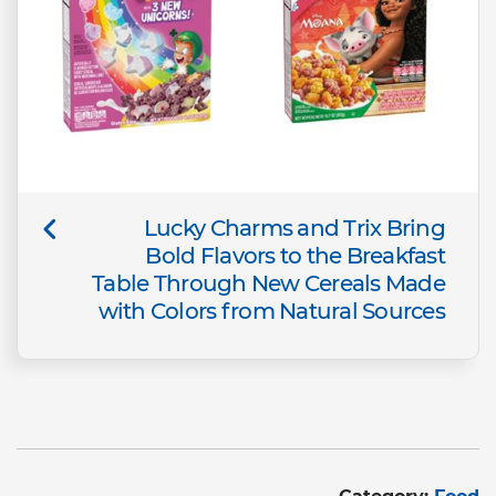
Lucky Charms and Trix Bring
Bold Flavors to the Breakfast
Table Through New Cereals Made
with Colors from Natural Sources