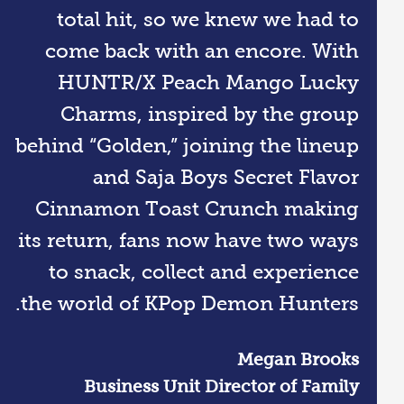
total hit, so we knew we had to
come back with an encore. With
HUNTR/X Peach Mango Lucky
Charms, inspired by the group
behind “Golden,” joining the lineup
and Saja Boys Secret Flavor
Cinnamon Toast Crunch making
its return, fans now have two ways
to snack, collect and experience
the world of KPop Demon Hunters.
Megan Brooks
​Business Unit Director of Family