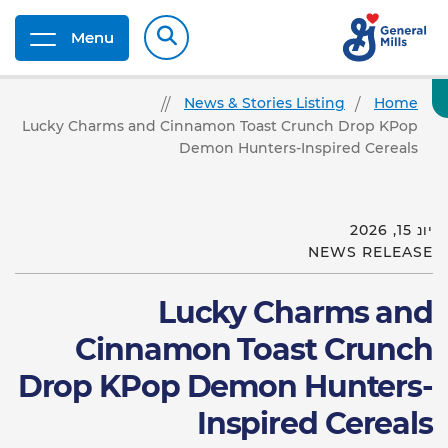
Menu
News & Stories Listing
Home
Lucky Charms and Cinnamon Toast Crunch Drop KPop
Demon Hunters-Inspired Cereals
יונ 15, 2026
NEWS RELEASE
Lucky Charms and
Cinnamon Toast Crunch
Drop KPop Demon Hunters-
Inspired Cereals