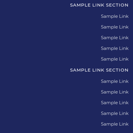
SAMPLE LINK SECTION
Sample Link
Sample Link
Sample Link
Sample Link
Sample Link
SAMPLE LINK SECTION
Sample Link
Sample Link
Sample Link
Sample Link
Sample Link