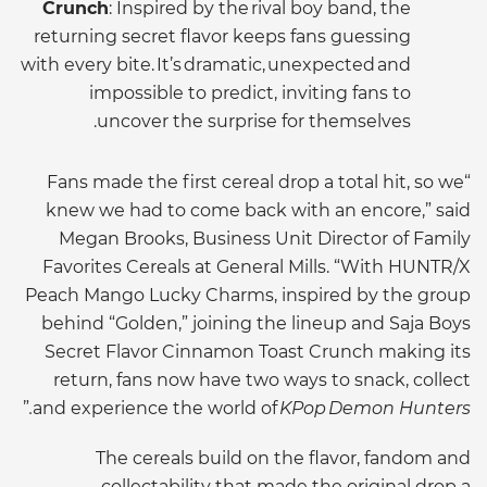
Crunch
: Inspired by the rival boy band, the
returning secret flavor keeps fans guessing
with every bite. It’s dramatic, unexpected and
impossible to predict, inviting fans to
uncover the surprise for themselves.
“Fans made the first cereal drop a total hit, so we
knew we had to come back with an encore,” said
Megan Brooks, Business Unit Director of Family
Favorites Cereals at General Mills. “With HUNTR/X
Peach Mango Lucky Charms, inspired by the group
behind “Golden,” joining the lineup and Saja Boys
Secret Flavor Cinnamon Toast Crunch making its
return, fans now have two ways to snack, collect
”
and experience the world of
KPop Demon Hunters.
The cereals build on the flavor, fandom and
collectability that made the original drop a