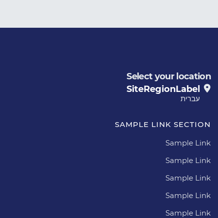
Select your location
SiteRegionLabel
עברית
SAMPLE LINK SECTION
Sample Link
Sample Link
Sample Link
Sample Link
Sample Link