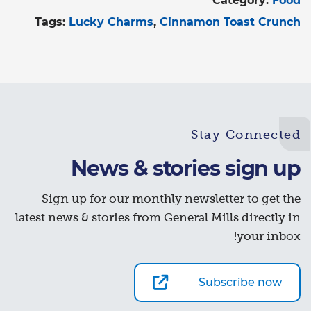
Category:
Food
Tags:
Lucky Charms
Cinnamon Toast Crunch
Stay Connected
News & stories sign up
Sign up for our monthly newsletter to get the
latest news & stories from General Mills directly in
your inbox!
Subscribe now