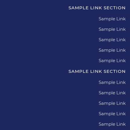
SAMPLE LINK SECTION
Sample Link
Sample Link
Sample Link
Sample Link
Sample Link
SAMPLE LINK SECTION
Sample Link
Sample Link
Sample Link
Sample Link
Sample Link