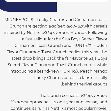
MINNEAPOLIS - Lucky Charms and Cinnamon Toast
Crunch are getting a
golden glow-up
with cereals
inspired by Netflix’s
KPop Demon Hunters
. Following
a fast sellout for the Saja Boys Secret Flavor
Cinnamon Toast Crunch and HUNTR/X Hidden
Flavor Cinnamon Toast Crunch earlier this year, the
latest drop brings back the fan-favorite Saja Boys
Secret Flavor Cinnamon Toast Crunch cereal while
introducing a brand-new HUNTR/X Peach Mango
Lucky Charms cereal so fans can rally
behind the rival groups.
The launch comes as
KPop Demon
Hunters
approaches its one-year anniversary and
continues its run as Netflix’s most popular movie,