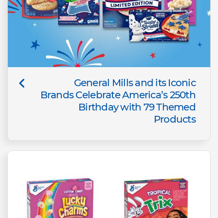
General Mills and its Iconic
Brands Celebrate America’s 250th
Birthday with 79 Themed
Products