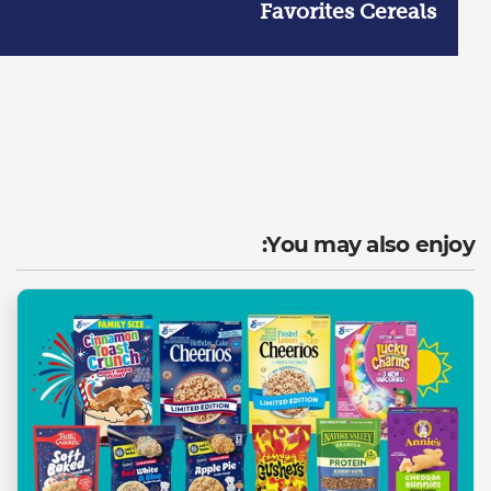
Favorites Cereals
You may also enjoy: