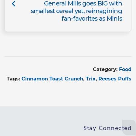
General Mills goes BIG with
smallest cereal yet, reimagining
fan-favorites as Minis
Category:
Food
Tags:
Cinnamon Toast Crunch
Trix
Reeses Puffs
Stay Connected