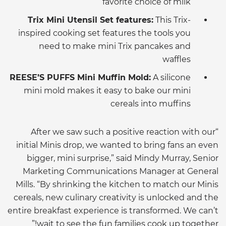
favorite choice of milk
Trix Mini Utensil Set features:
This Trix-
inspired cooking set features the tools you
need to make mini Trix pancakes and
waffles
REESE’S PUFFS Mini Muffin Mold:
A silicone
mini mold makes it easy to bake our mini
cereals into muffins
“After we saw such a positive reaction with our
initial Minis drop, we wanted to bring fans an even
bigger, mini surprise,” said Mindy Murray, Senior
Marketing Communications Manager at General
Mills. “By shrinking the kitchen to match our Minis
cereals, new culinary creativity is unlocked and the
entire breakfast experience is transformed. We can’t
wait to see the fun families cook up together!”