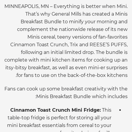
MINNEAPOLIS, MN – Everything is better when Mini.
That’s why General Mills has created a Minis
Breakfast Bundle to minify your morning and
complement the nationwide release of its new
Minis cereal, teeny versions of fan-favorites
Cinnamon Toast Crunch, Trix and REESE’S PUFFS,
following an initial limited drop. The bundle is
complete with mini kitchen items for cooking up an
itsy-bitsy breakfast, as well as even mini-er surprises
for fans to use on the back-of-the-box kitchens.
Fans can cook up some breakfast creativity with the
Minis Breakfast Bundle which includes:
Cinnamon Toast Crunch Mini Fridge:
This
table-top fridge is perfect for storing all your
mini breakfast essentials from cereal to your