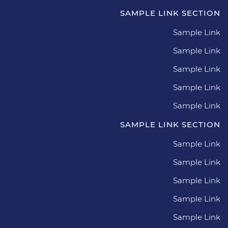
SAMPLE LINK SECTION
Sample Link
Sample Link
Sample Link
Sample Link
Sample Link
SAMPLE LINK SECTION
Sample Link
Sample Link
Sample Link
Sample Link
Sample Link