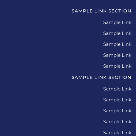
SAMPLE LINK SECTION
Sample Link
Sample Link
Sample Link
Sample Link
Sample Link
SAMPLE LINK SECTION
Sample Link
Sample Link
Sample Link
Sample Link
Sample Link