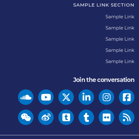
SAMPLE LINK SECTION
Sample Link
Sample Link
Sample Link
Sample Link
Sample Link
Join the conversation