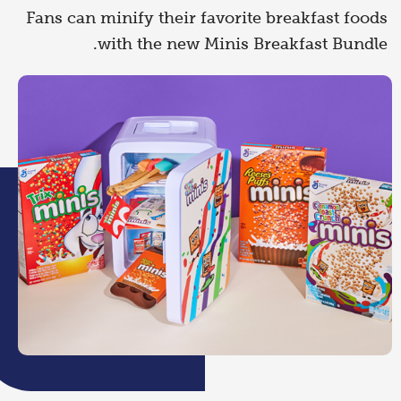
Fans can minify their favorite breakfast foods
with the new Minis Breakfast Bundle.