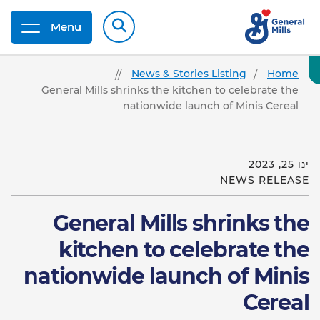
Menu
News & Stories Listing
Home
General Mills shrinks the kitchen to celebrate the
nationwide launch of Minis Cereal
ינו 25, 2023
NEWS RELEASE
General Mills shrinks the
kitchen to celebrate the
nationwide launch of Minis
Cereal