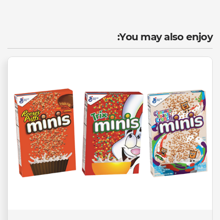
You may also enjoy: