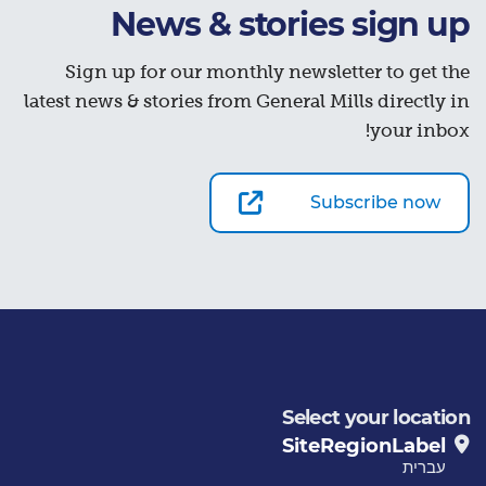
News & stories sign up
Sign up for our monthly newsletter to get the
latest news & stories from General Mills directly in
your inbox!
Subscribe now
Select your location
SiteRegionLabel
עברית