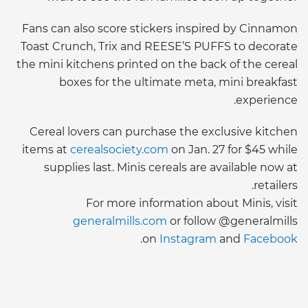
Fans can also score stickers inspired by Cinnamon
Toast Crunch, Trix and REESE’S PUFFS to decorate
the mini kitchens printed on the back of the cereal
boxes for the ultimate meta, mini breakfast
experience.
Cereal lovers can purchase the exclusive kitchen
items at
cerealsociety.com
on Jan. 27 for $45 while
supplies last. Minis cereals are available now at
retailers.
For more information about Minis, visit
generalmills.com
or follow @generalmills
.
on
Instagram
and
Facebook