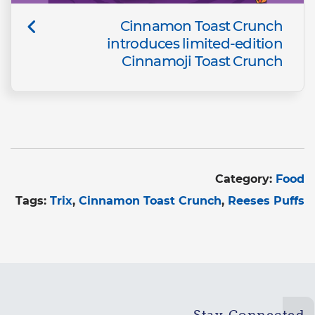
Cinnamon Toast Crunch
introduces limited-edition
Cinnamoji Toast Crunch
Category:
Food
Tags:
Trix
Cinnamon Toast Crunch
Reeses Puffs