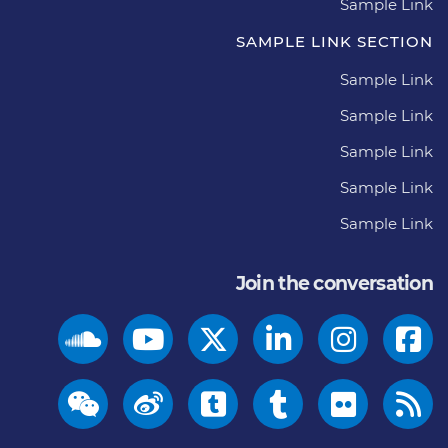
Sample Link
SAMPLE LINK SECTION
Sample Link
Sample Link
Sample Link
Sample Link
Sample Link
Join the conversation