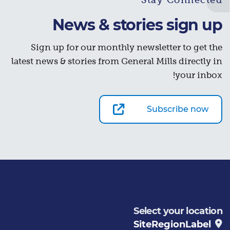
Stay Connected
News & stories sign up
Sign up for our monthly newsletter to get the
latest news & stories from General Mills directly in
your inbox!
Subscribe now
Select your location
SiteRegionLabel