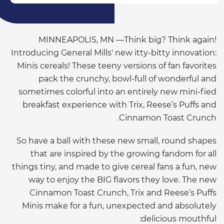
MINNEAPOLIS, MN —Think big? Think again!
Introducing General Mills' new itty-bitty innovation:
Minis cereals! These teeny versions of fan favorites
pack the crunchy, bowl-full of wonderful and
sometimes colorful into an entirely new mini-fied
breakfast experience with Trix, Reese’s Puffs and
Cinnamon Toast Crunch.
So have a ball with these new small, round shapes
that are inspired by the growing fandom for all
things tiny, and made to give cereal fans a fun, new
way to enjoy the BIG flavors they love. The new
Cinnamon Toast Crunch, Trix and Reese’s Puffs
Minis make for a fun, unexpected and absolutely
delicious mouthful: