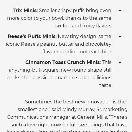
Trix Minis
: Smaller crispy puffs bring even
more color to your bowl, thanks to the same
six fun and fruity flavors.
Reese’s Puffs Minis
: New tiny design, same
iconic Reese’s peanut butter and chocolatey
flavor rounding out each bite.
Cinnamon Toast Crunch Minis
: This
anything-but-square, new round shape still
packs that classic- cinnamon sugar delicious
taste.
"Sometimes the best new innovation is the
smallest one,” said Mindy Murray, Sr. Marketing
Communications Manager at General Mills. “There’s
such a love right now for full-size things that have