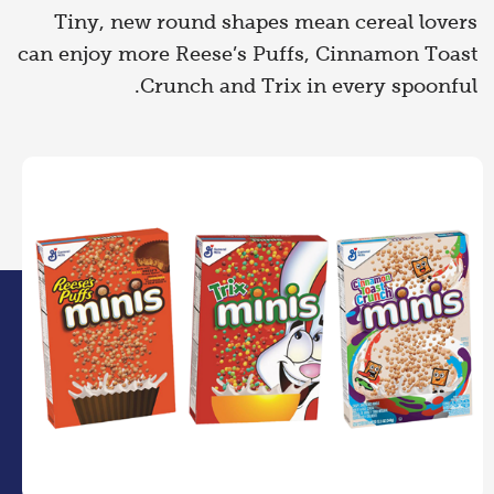
Tiny, new round shapes mean cereal lovers
can enjoy more Reese’s Puffs, Cinnamon Toast
Crunch and Trix in every spoonful.