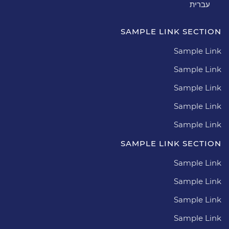
עברית
SAMPLE LINK SECTION
Sample Link
Sample Link
Sample Link
Sample Link
Sample Link
SAMPLE LINK SECTION
Sample Link
Sample Link
Sample Link
Sample Link