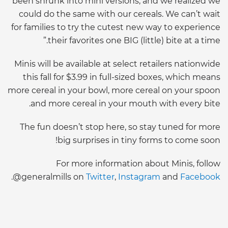
been shrunk into mini versions, and we realized we
could do the same with our cereals. We can’t wait
for families to try the cutest new way to experience
their favorites one BIG (little) bite at a time.”
Minis will be available at select retailers nationwide
this fall for $3.99 in full-sized boxes, which means
more cereal in your bowl, more cereal on your spoon
and more cereal in your mouth with every bite.
The fun doesn’t stop here, so stay tuned for more
big surprises in tiny forms to come soon!
For more information about Minis, follow
.
@generalmills on
Twitter
,
Instagram
and
Facebook