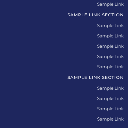
Sample Link
SAMPLE LINK SECTION
Sample Link
Sample Link
Sample Link
Sample Link
Sample Link
SAMPLE LINK SECTION
Sample Link
Sample Link
Sample Link
Sample Link