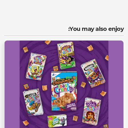
You may also enjoy: