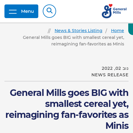
Menu
News & Stories Listing
Home
General Mills goes BIG with smallest cereal yet,
reimagining fan-favorites as Minis
נוב 02, 2022
NEWS RELEASE
General Mills goes BIG with
smallest cereal yet,
reimagining fan-favorites as
Minis