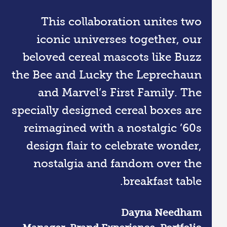
This collaboration unites two
iconic universes together, our
beloved cereal mascots like Buzz
the Bee and Lucky the Leprechaun
and Marvel’s First Family. The
specially designed cereal boxes are
reimagined with a nostalgic ’60s
design flair to celebrate wonder,
nostalgia and fandom over the
breakfast table.
Dayna Needham