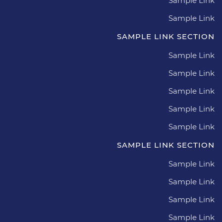
Sample Link
Sample Link
SAMPLE LINK SECTION
Sample Link
Sample Link
Sample Link
Sample Link
Sample Link
SAMPLE LINK SECTION
Sample Link
Sample Link
Sample Link
Sample Link