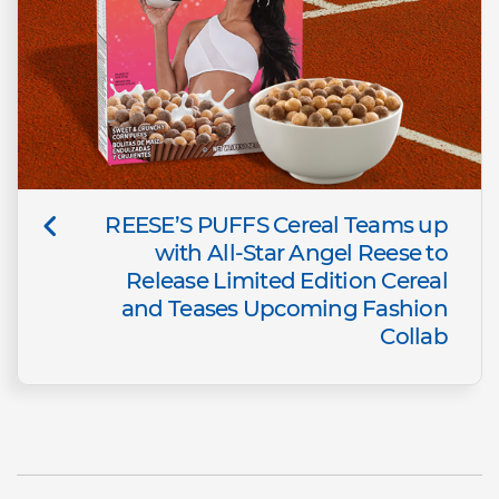
REESE’S PUFFS Cereal Teams up
with All-Star Angel Reese to
Release Limited Edition Cereal
and Teases Upcoming Fashion
Collab