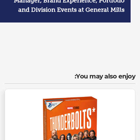
Manager, Brand Experience, Portfolio
and Division Events at General Mills
You may also enjoy: