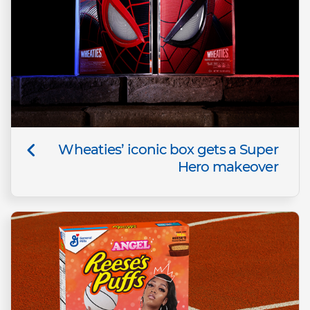
Wheaties’ iconic box gets a Super
Hero makeover