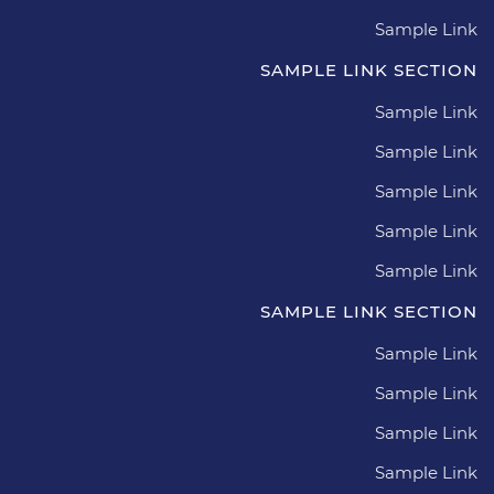
Sample Link
SAMPLE LINK SECTION
Sample Link
Sample Link
Sample Link
Sample Link
Sample Link
SAMPLE LINK SECTION
Sample Link
Sample Link
Sample Link
Sample Link