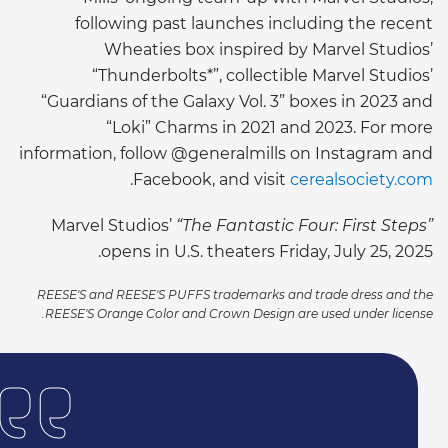
following past launches including the recent
Wheaties box inspired by Marvel Studios’
“Thunderbolts*”, collectible Marvel Studios’
“Guardians of the Galaxy Vol. 3” boxes in 2023 and
“Loki” Charms in 2021 and 2023. For more
information, follow @generalmills on Instagram and
.
Facebook, and visit
cerealsociety.com
Marvel Studios’
“The Fantastic Four: First Steps”
opens in U.S. theaters Friday, July 25, 2025.
REESE'S and REESE'S PUFFS trademarks and trade dress and the
REESE'S Orange Color and Crown Design are used under license.