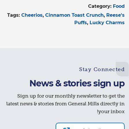
Category:
Food
Tags:
Cheerios
Cinnamon Toast Crunch
Reese's
Puffs
Lucky Charms
Stay Connected
News & stories sign up
Sign up for our monthly newsletter to get the
latest news & stories from General Mills directly in
your inbox!