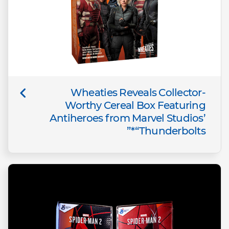
Wheaties Reveals Collector-
Worthy Cereal Box Featuring
Antiheroes from Marvel Studios’
“Thunderbolts*”