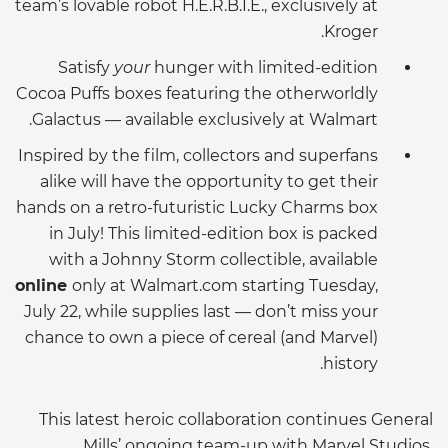
team’s lovable robot H.E.R.B.I.E., exclusively at
Kroger.
Satisfy
your
hunger with limited-edition
Cocoa Puffs boxes featuring the otherworldly
Galactus — available exclusively at Walmart.
Inspired by the film, collectors and superfans
alike will have the opportunity to get their
hands on a retro-futuristic Lucky Charms box
in July! This limited-edition box is packed
with a Johnny Storm collectible, available
online
only at Walmart.com starting Tuesday,
July 22, while supplies last — don’t miss your
chance to own a piece of cereal (and Marvel)
history.
This latest heroic collaboration continues General
Mills’ ongoing team-up with Marvel Studios,