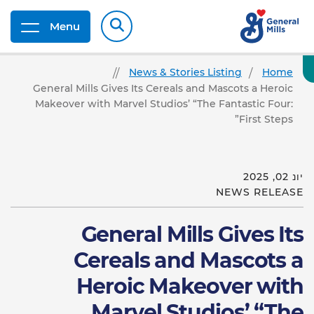
Menu
News & Stories Listing
Home
General Mills Gives Its Cereals and Mascots a Heroic
Makeover with Marvel Studios’ “The Fantastic Four:
First Steps”
יונ 02, 2025
NEWS RELEASE
General Mills Gives Its
Cereals and Mascots a
Heroic Makeover with
Marvel Studios’ “The