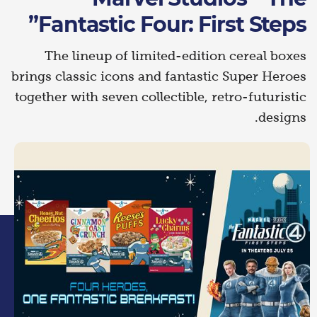
Fantastic Four: First Steps”
The lineup of limited-edition cereal boxes
brings classic icons and fantastic Super Heroes
together with seven collectible, retro-futuristic
designs.