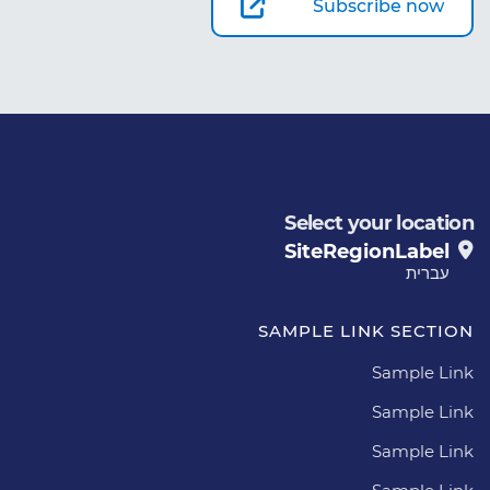
Subscribe now
Select your location
SiteRegionLabel
עברית
SAMPLE LINK SECTION
Sample Link
Sample Link
Sample Link