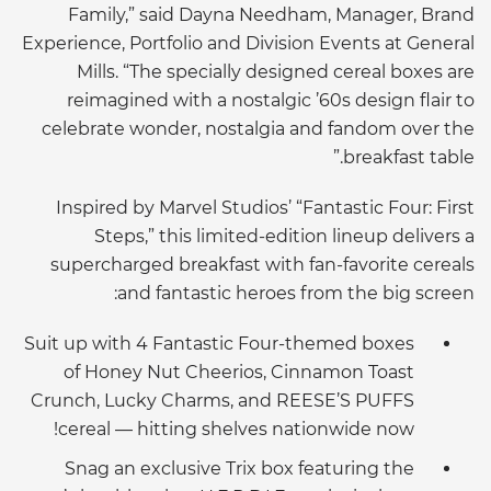
Family,” said Dayna Needham, Manager, Brand
Experience, Portfolio and Division Events at General
Mills. “The specially designed cereal boxes are
reimagined with a nostalgic ’60s design flair to
celebrate wonder, nostalgia and fandom over the
breakfast table.”
Inspired by Marvel Studios’ “Fantastic Four: First
Steps,” this limited-edition lineup delivers a
supercharged breakfast with fan-favorite cereals
and fantastic heroes from the big screen:
Suit up with 4 Fantastic Four-themed boxes
of Honey Nut Cheerios, Cinnamon Toast
Crunch, Lucky Charms, and REESE’S PUFFS
cereal — hitting shelves nationwide now!
Snag an exclusive Trix box featuring the