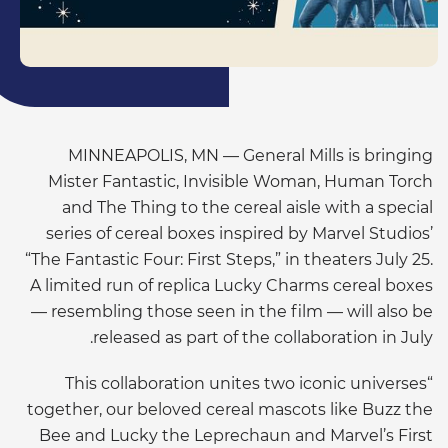
MINNEAPOLIS, MN — General Mills is bringing
Mister Fantastic, Invisible Woman, Human Torch
and The Thing to the cereal aisle with a special
series of cereal boxes inspired by Marvel Studios’
“The Fantastic Four: First Steps,” in theaters July 25.
A limited run of replica Lucky Charms cereal boxes
— resembling those seen in the film — will also be
released as part of the collaboration in July.
“This collaboration unites two iconic universes
together, our beloved cereal mascots like Buzz the
Bee and Lucky the Leprechaun and Marvel’s First