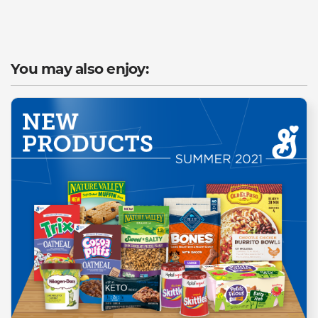
You may also enjoy: