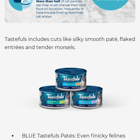
Tastefuls includes cuts like silky smooth paté, flaked
entrées and tender morsels.
BLUE Tastefuls Patés: Even finicky felines