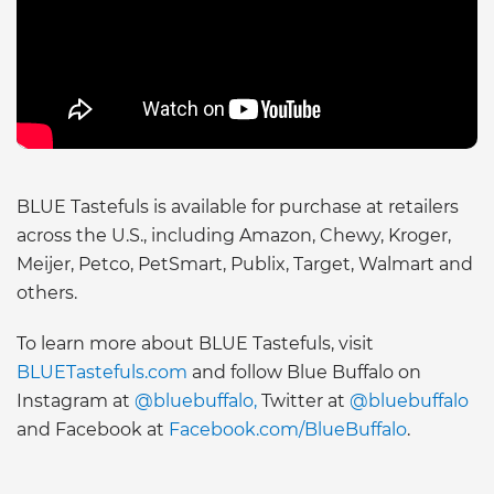
BLUE Tastefuls is available for purchase at retailers
across the U.S., including Amazon, Chewy, Kroger,
Meijer, Petco, PetSmart, Publix, Target, Walmart and
others.
To learn more about BLUE Tastefuls, visit
BLUETastefuls.com
and follow Blue Buffalo on
Instagram at
@bluebuffalo,
Twitter at
@bluebuffalo
and Facebook at
Facebook.com/BlueBuffalo
.