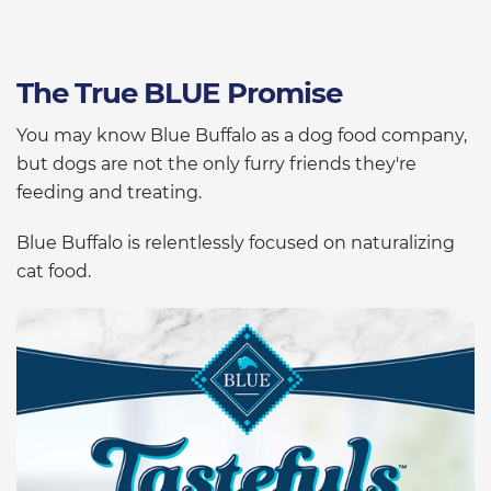
The True BLUE Promise
You may know Blue Buffalo as a dog food company,
but dogs are not the only furry friends they're
feeding and treating.
Blue Buffalo is relentlessly focused on naturalizing
cat food.