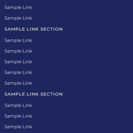
Sample Link
Sample Link
SAMPLE LINK SECTION
Sample Link
Sample Link
Sample Link
Sample Link
Sample Link
SAMPLE LINK SECTION
Sample Link
Sample Link
Sample Link