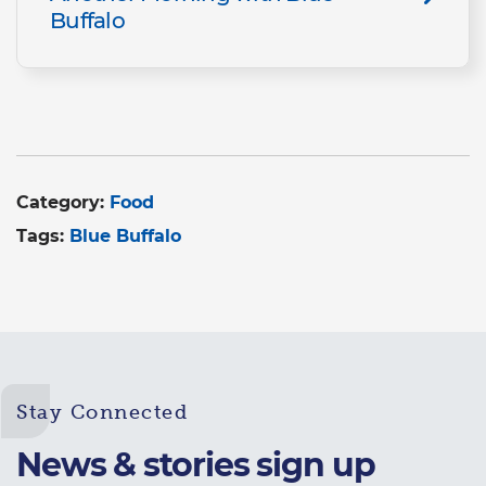
Buffalo
Category:
Food
Tags:
Blue Buffalo
Stay Connected
News & stories sign up