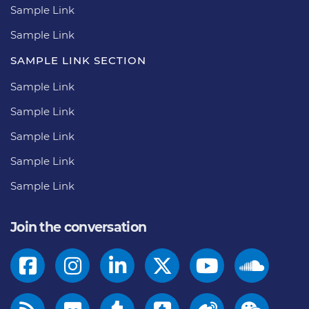
Sample Link
Sample Link
SAMPLE LINK SECTION
Sample Link
Sample Link
Sample Link
Sample Link
Sample Link
Join the conversation