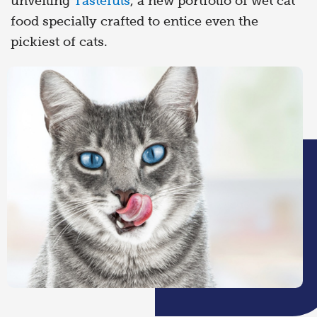
unveiling
Tastefuls
, a new portfolio of wet cat
food specially crafted to entice even the
pickiest of cats.