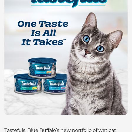
Tastefuls, Blue Buffalo’s new portfolio of wet cat