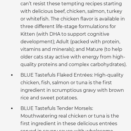
can’t resist these tempting recipes starting
with delicious beef, chicken, salmon, turkey
or whitefish. The chicken flavor is available in
three different life-stage formulations for
Kitten (with DHA to support cognitive
development); Adult (packed with protein,
vitamins and minerals); and Mature (to help
older cats stay active with energy from high-
quality proteins and complex carbohydrates).
BLUE Tastefuls Flaked Entrées: High-quality
chicken, fish, salmon or tuna is the first
ingredient in scrumptious gravy with brown
rice and sweet potatoes.
BLUE Tastefuls Tender Morsels:
Mouthwatering real chicken or tuna is the
first ingredient in these delicious entrées