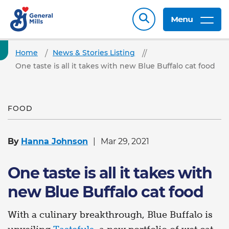
Menu
Home
News & Stories Listing
One taste is all it takes with new Blue Buffalo cat food
FOOD
By
Hanna Johnson
Mar 29, 2021
One taste is all it takes with
new Blue Buffalo cat food
With a culinary breakthrough, Blue Buffalo is