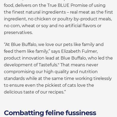
food, delivers on the True BLUE Promise of using
the finest natural ingredients – real meat as the first
ingredient, no chicken or poultry by-product meals,
no corn, wheat or soy and no artificial flavors or
preservatives.
“At Blue Buffalo, we love our pets like family and
feed them like family,” says Elizabeth Fulmer,
product innovation lead at Blue Buffalo, who led the
development of Tastefuls." That means never
compromising our high quality and nutrition
standards while at the same time working tirelessly
to ensure even the pickiest of cats love the
delicious taste of our recipes.”
Combatting feline fussiness