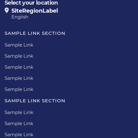
Select your location
SiteRegionLabel
English
SAMPLE LINK SECTION
Sample Link
Sample Link
Sample Link
Sample Link
Sample Link
SAMPLE LINK SECTION
Sample Link
Sample Link
Sample Link