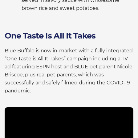
served in savory sauce with wholesome
brown rice and sweet potatoes.
One Taste Is All It Takes
Blue Buffalo is now in-market with a fully integrated
“One Taste is All It Takes” campaign including a TV
ad featuring ESPN host and BLUE pet parent Nicole
Briscoe, plus real pet parents, which was
successfully and safely filmed during the COVID-19
pandemic.