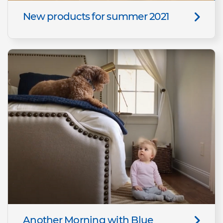
New products for summer 2021
Another Morning with Blue