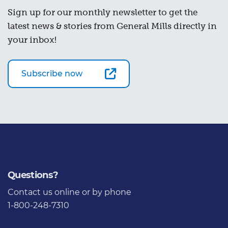
Sign up for our monthly newsletter to get the
latest news & stories from General Mills directly in
your inbox!
Subscribe now
Questions?
Contact us
online or by phone
1-800-248-7310