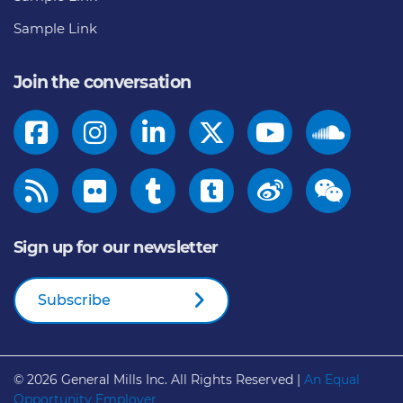
Sample Link
Join the conversation
Sign up for our newsletter
Subscribe
© 2026
General Mills Inc. All Rights Reserved |
An Equal
Opportunity Employer