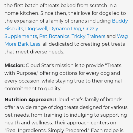
the first batch of treats baked from scratch in a
home kitchen. Since then, their love for dogs led to
the expansion of a family of brands including
Buddy
Biscuits
,
Dogswell
,
Dynamo Dog
,
Grizzly
Supplements
,
Pet Botanics
,
Tricky Trainers
and
Wag
More Bark Less
, all dedicated to creating pet treats
that meet diverse needs.
Mission:
Cloud Star's mission is to provide "Treats
with Purpose," offering options for every dog and
every occasion, while staying true to their original
commitment to quality.
Nutrition Approach:
Cloud Star’s family of brands
offer a wide range of dog treats designed for various
pet needs, from training to indulging to supporting
health and wellness. Their approach centers on
"Real Ingredients. Simply Prepared." Each recipe is