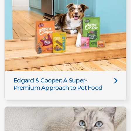
Edgard & Cooper: A Super-
Premium Approach to Pet Food