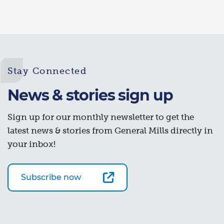
Stay Connected
News & stories sign up
Sign up for our monthly newsletter to get the
latest news & stories from General Mills directly in
your inbox!
Subscribe now