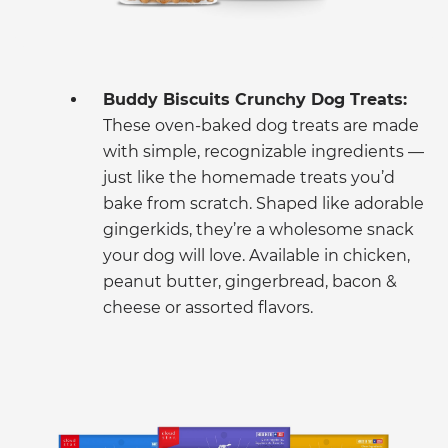
Buddy Biscuits Crunchy Dog Treats:
These oven-baked dog treats are made
with simple, recognizable ingredients —
just like the homemade treats you’d
bake from scratch. Shaped like adorable
gingerkids, they’re a wholesome snack
your dog will love. Available in chicken,
peanut butter, gingerbread, bacon &
cheese or assorted flavors.