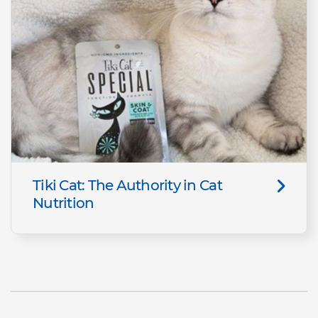
Tiki Cat: The Authority in Cat
Nutrition