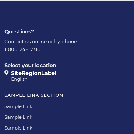
Questions?
Contact us
online or by phone
1-800-248-7310
Select your location
SiteRegionLabel
English
SAMPLE LINK SECTION
Sample Link
Sample Link
Sample Link