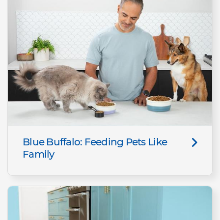
Blue Buffalo: Feeding Pets Like
Family