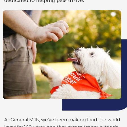
dedicated to helping pets thrive.
At General Mills, we've been making food the world