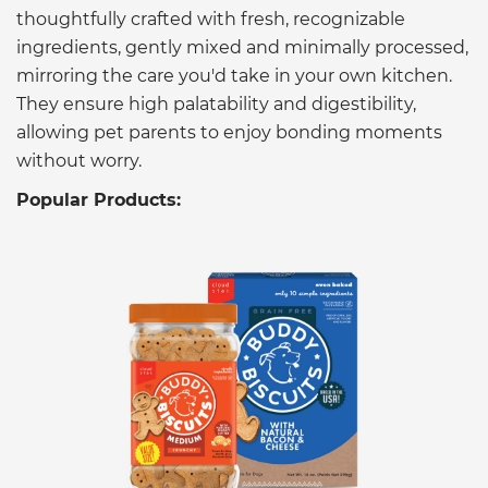
thoughtfully crafted with fresh, recognizable
ingredients, gently mixed and minimally processed,
mirroring the care you'd take in your own kitchen.
They ensure high palatability and digestibility,
allowing pet parents to enjoy bonding moments
without worry.
Popular Products: