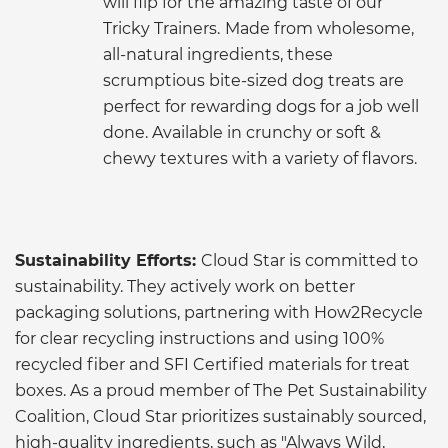
will flip for the amazing taste of our
Tricky Trainers.
Made from wholesome,
all-natural ingredients, these
scrumptious bite-sized dog treats are
perfect for rewarding dogs for a job well
done. Available in crunchy or soft &
chewy textures with a variety of flavors.
Sustainability Efforts:
Cloud Star is committed to
sustainability. They actively work on better
packaging solutions, partnering with How2Recycle
for clear recycling instructions and using 100%
recycled fiber and SFI Certified materials for treat
boxes. As a proud member of The Pet Sustainability
Coalition, Cloud Star prioritizes sustainably sourced,
high-quality ingredients, such as "Always Wild,