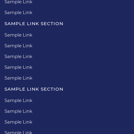
Sample Link
Sample Link
SAMPLE LINK SECTION
Sample Link
Sample Link
Sample Link
Sample Link
Sample Link
SAMPLE LINK SECTION
Sample Link
Sample Link
Sample Link
Sample Link