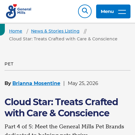
Menu
Home
News & Stories Listing
Cloud Star: Treats Crafted with Care & Conscience
PET
By
Brianna Mosentine
May 25, 2026
Cloud Star: Treats Crafted
with Care & Conscience
Part 4 of 5: Meet the General Mills Pet Brands