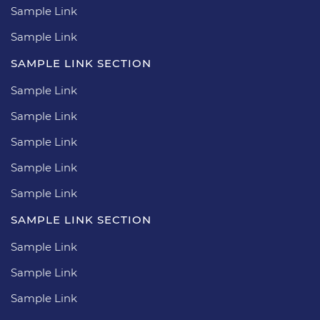
Sample Link
Sample Link
SAMPLE LINK SECTION
Sample Link
Sample Link
Sample Link
Sample Link
Sample Link
SAMPLE LINK SECTION
Sample Link
Sample Link
Sample Link