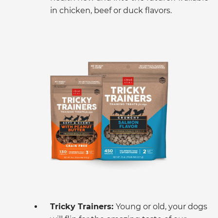
in chicken, beef or duck flavors.
Tricky Trainers:
Young or old, your dogs