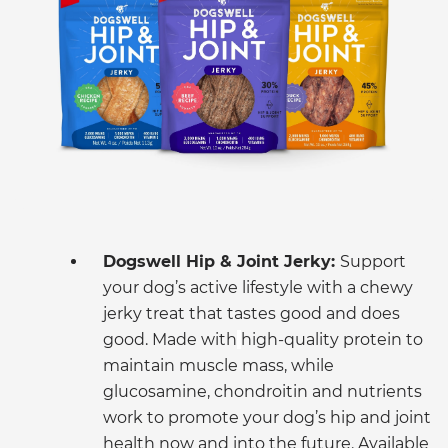
Dogswell Hip & Joint Jerky:
Support
your dog’s active lifestyle with a chewy
jerky treat that tastes good and does
good. Made with
high-quality protein to
maintain muscle mass, while
glucosamine, chondroitin and nutrients
work to promote your dog’s hip and joint
health now and into the future. Available