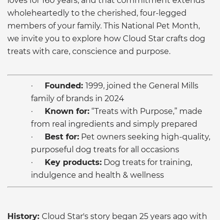
loves for 160 years, and that commitment extends
wholeheartedly to the cherished, four-legged
members of your family. This National Pet Month,
we invite you to explore how Cloud Star crafts dog
treats with care, conscience and purpose.
·
Founded:
1999, joined the General Mills
family of brands in 2024
·
Known for:
“Treats with Purpose,” made
from real ingredients and simply prepared
·
Best for:
Pet owners seeking high-quality,
purposeful dog treats for all occasions
·
Key products:
Dog treats for training,
indulgence and health & wellness
History:
Cloud Star's story began 25 years ago with