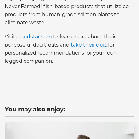
Never Farmed" fish-based products that utilize co-
products from human-grade salmon plants to
eliminate waste.
Visit
cloudstar.com
to learn more about their
purposeful dog treats and
take their quiz
for
personalized recommendations for your four-
legged companion.
You may also enjoy: