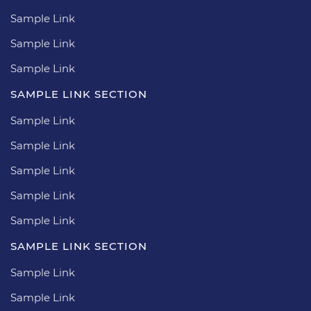
Sample Link
Sample Link
Sample Link
SAMPLE LINK SECTION
Sample Link
Sample Link
Sample Link
Sample Link
Sample Link
SAMPLE LINK SECTION
Sample Link
Sample Link