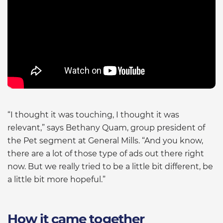
“I thought it was touching, I thought it was
relevant,” says Bethany Quam, group president of
the Pet segment at General Mills. “And you know,
there are a lot of those type of ads out there right
now. But we really tried to be a little bit different, be
a little bit more hopeful.”
How it came together