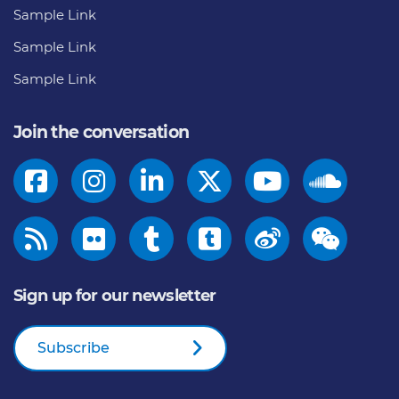
Sample Link
Sample Link
Sample Link
Join the conversation
Sign up for our newsletter
Subscribe