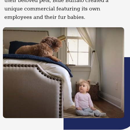
their beloved pets, Blue Buffalo created a
unique commercial featuring its own
employees and their fur babies.