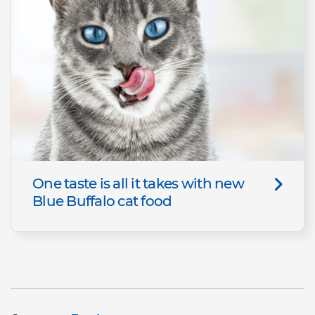
One taste is all it takes with new
Blue Buffalo cat food