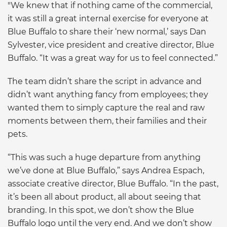
"We knew that if nothing came of the commercial,
it was still a great internal exercise for everyone at
Blue Buffalo to share their ‘new normal,’ says Dan
Sylvester, vice president and creative director, Blue
Buffalo. “It was a great way for us to feel connected.”
The team didn’t share the script in advance and
didn’t want anything fancy from employees; they
wanted them to simply capture the real and raw
moments between them, their families and their
pets.
“This was such a huge departure from anything
we’ve done at Blue Buffalo,” says Andrea Espach,
associate creative director, Blue Buffalo. “In the past,
it’s been all about product, all about seeing that
branding. In this spot, we don’t show the Blue
Buffalo logo until the very end. And we don’t show