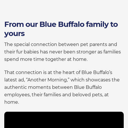
From our Blue Buffalo family to
yours
The special connection between pet parents and
their fur babies has never been stronger as families
spend more time together at home.
That connection is at the heart of Blue Buffalo’s
latest ad, “Another Morning,” which showcases the
authentic moments between Blue Buffalo
employees, their families and beloved pets, at
home.