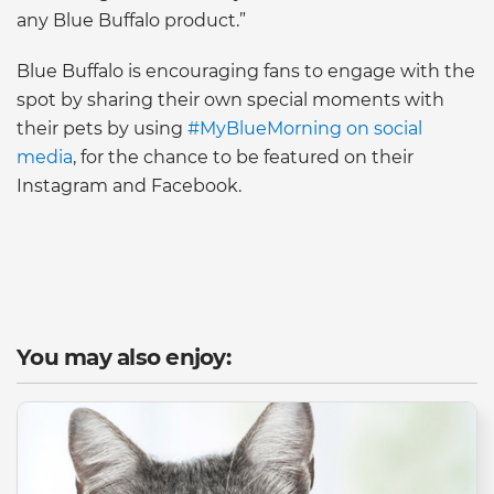
any Blue Buffalo product.”
Blue Buffalo is encouraging fans to engage with the
spot by sharing their own special moments with
their pets by using
#MyBlueMorning on social
media
, for the chance to be featured on their
Instagram and Facebook.
You may also enjoy: