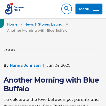
Menu
Home
News & Stories Listing
Another Morning with Blue Buffalo
FOOD
By
Hanna Johnson
Jun 24, 2020
Another Morning with Blue
Buffalo
To celebrate the love between pet parents and