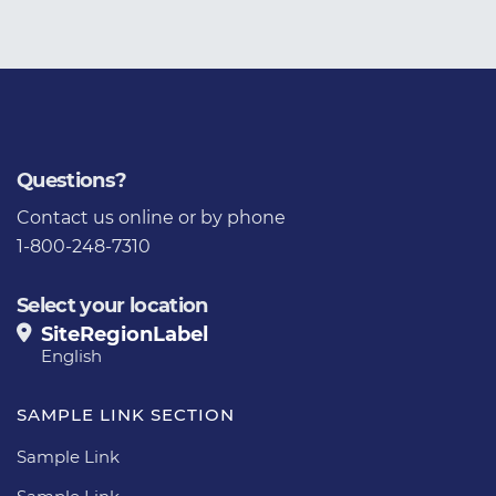
Questions?
Contact us
online or by phone
1-800-248-7310
Select your location
SiteRegionLabel
English
SAMPLE LINK SECTION
Sample Link