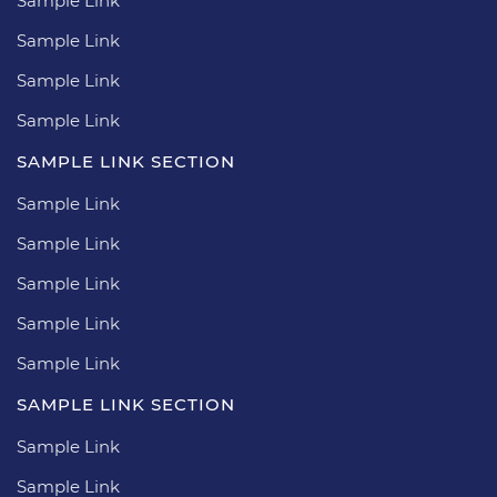
Sample Link
Sample Link
Sample Link
Sample Link
SAMPLE LINK SECTION
Sample Link
Sample Link
Sample Link
Sample Link
Sample Link
SAMPLE LINK SECTION
Sample Link
Sample Link