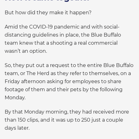
But how did they make it happen?
Amid the COVID-19 pandemic and with social-
distancing guidelines in place, the Blue Buffalo
team knew that a shooting a real commercial
wasn’t an option.
So, they put out a request to the entire Blue Buffalo
team, or The Herd as they refer to themselves, on a
Friday afternoon asking for employees to share
footage of them and their pets by the following
Monday.
By that Monday morning, they had received more
than 150 clips, and it was up to 250 just a couple
days later.