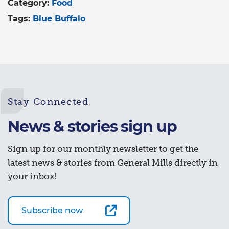
Category:
Food
Tags:
Blue Buffalo
Stay Connected
News & stories sign up
Sign up for our monthly newsletter to get the
latest news & stories from General Mills directly in
your inbox!
Subscribe now