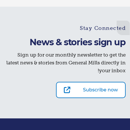
Stay Connected
News & stories sign up
Sign up for our monthly newsletter to get the
latest news & stories from General Mills directly in
your inbox!
Subscribe now