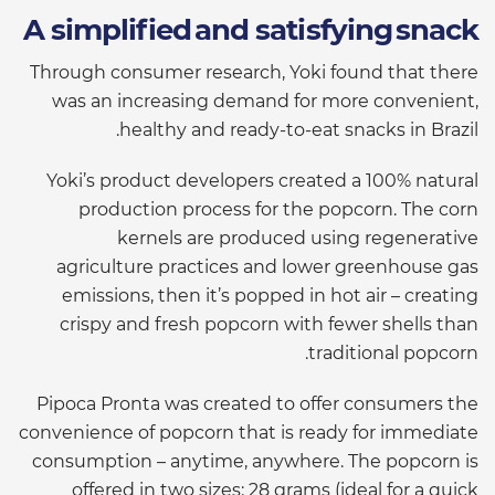
A simplified and satisfying snack
Through consumer research, Yoki found that there
was an increasing demand for more convenient,
healthy and ready-to-eat snacks in Brazil.
Yoki’s product developers created a 100% natural
production process for the popcorn. The corn
kernels are produced using regenerative
agriculture practices and lower greenhouse gas
emissions, then it’s popped in hot air – creating
crispy and fresh popcorn with fewer shells than
traditional popcorn.
Pipoca Pronta was created to offer consumers the
convenience of popcorn that is ready for immediate
consumption – anytime, anywhere. The popcorn is
offered in two sizes: 28 grams (ideal for a quick