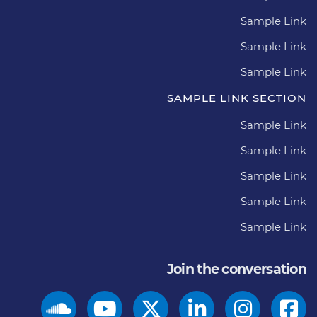
Sample Link
Sample Link
Sample Link
SAMPLE LINK SECTION
Sample Link
Sample Link
Sample Link
Sample Link
Sample Link
Join the conversation