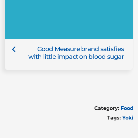
Good Measure brand satisfies
with little impact on blood sugar
Category:
Food
Tags:
Yoki