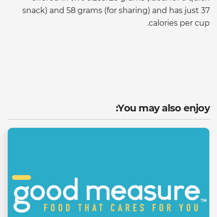
snack) and 58 grams (for sharing) and has just 37
calories per cup.
You may also enjoy: