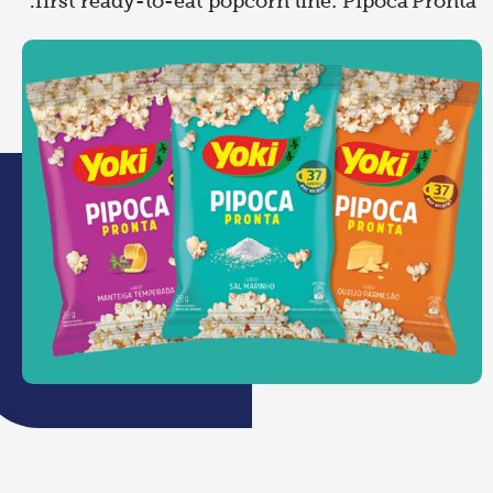
first ready-to-eat popcorn line: Pipoca Pronta.