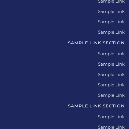
Sample Link
Sample Link
Sample Link
Sample Link
SAMPLE LINK SECTION
Sample Link
Sample Link
Sample Link
Sample Link
Sample Link
SAMPLE LINK SECTION
Sample Link
Sample Link