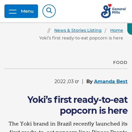
Menu
News & Stories Listing
Home
Yoki’s first ready-to-eat popcorn is here
FOOD
ינו 03, 2022
By
Amanda Best
Yoki’s first ready-to-eat
popcorn is here
The Yoki brand in Brazil recently launched its