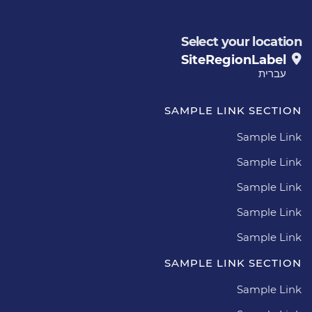
Select your location
SiteRegionLabel
עברית
SAMPLE LINK SECTION
Sample Link
Sample Link
Sample Link
Sample Link
Sample Link
SAMPLE LINK SECTION
Sample Link