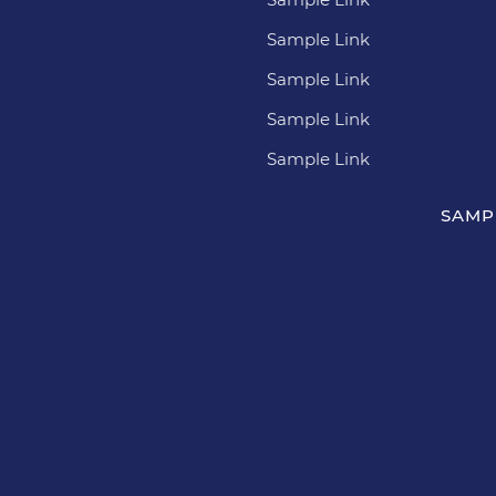
Sample Link
Sample Link
Sample Link
Sample Link
SAMP