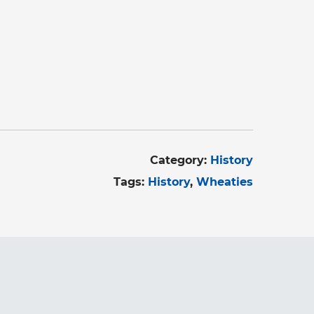
Category:
History
Tags:
History
Wheaties