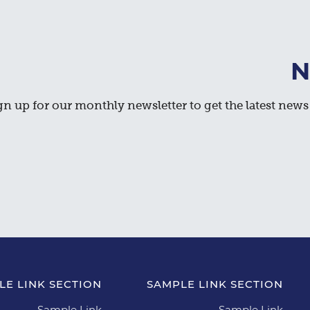
N
gn up for our monthly newsletter to get the latest news 
LE LINK SECTION
SAMPLE LINK SECTION
Sample Link
Sample Link