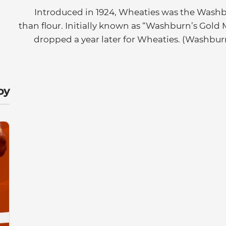
Introduced in 1924, Wheaties was the Washb
than flour. Initially known as “Washburn’s Gol
dropped a year later for Wheaties. (Washbu
y: