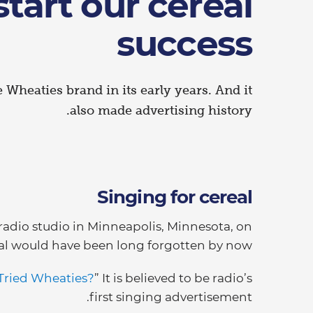
tart our cereal
success
e Wheaties brand in its early years. And it
also made advertising history.
Singing for cereal
a radio studio in Minneapolis, Minnesota, on
al would have been long forgotten by now.
Tried Wheaties?
” It is believed to be radio’s
first singing advertisement.