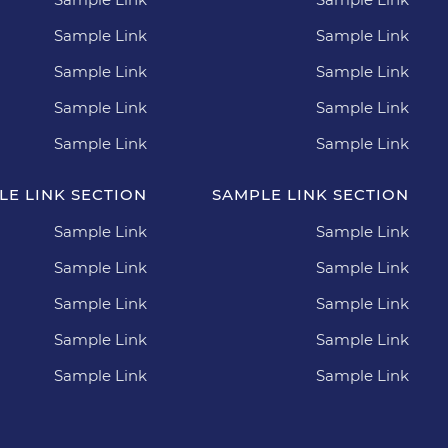
Sample Link
Sample Link
Sample Link
Sample Link
Sample Link
Sample Link
Sample Link
Sample Link
LE LINK SECTION
SAMPLE LINK SECTION
Sample Link
Sample Link
Sample Link
Sample Link
Sample Link
Sample Link
Sample Link
Sample Link
Sample Link
Sample Link