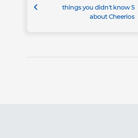
5 things you didn't know
about Cheerios