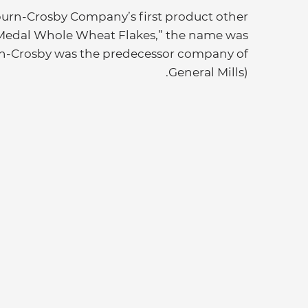
urn-Crosby Company’s first product other
d Medal Whole Wheat Flakes,” the name was
rn-Crosby was the predecessor company of
General Mills).