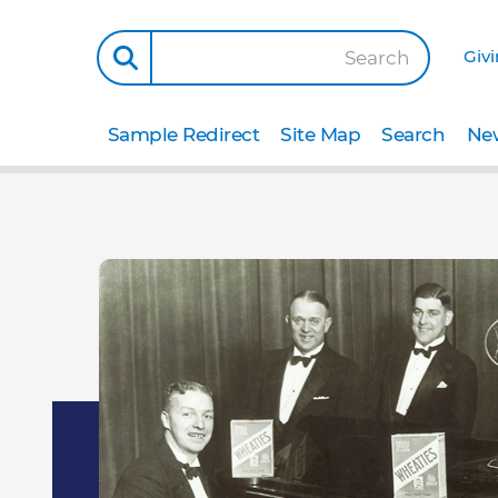
Giv
Search
Sample Redirect
Site Map
Search
New