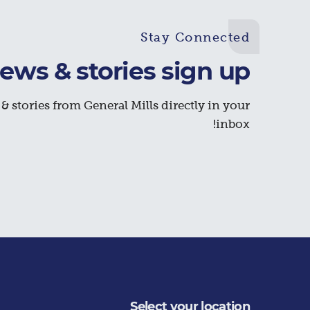
Stay Connected
ews & stories sign up
& stories from General Mills directly in your
inbox!
Select your location