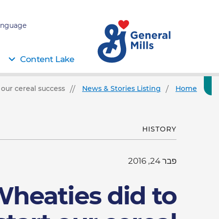
nguage:
Content Lake
our cereal success
News & Stories Listing
Home
HISTORY
פבר 24, 2016
heaties did to