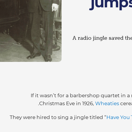
jumps
A radio jingle saved th
If it wasn’t for a barbershop quartet in 
Christmas Eve in 1926,
Wheaties
cere
They were hired to sing a jingle titled “
Have You 