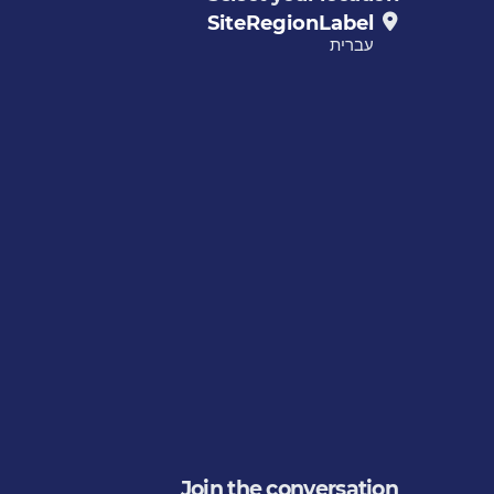
SiteRegionLabel
עברית
Join the conversation