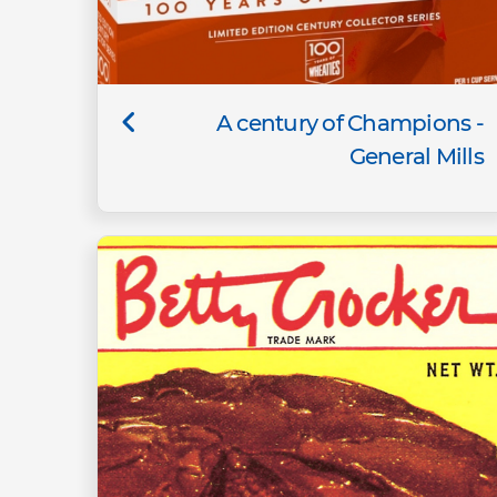
A century of Champions -
General Mills