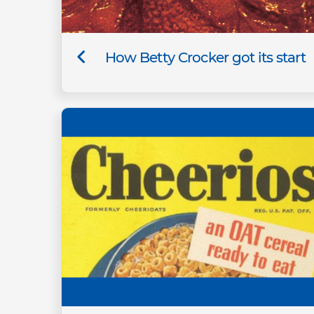
How Betty Crocker got its start