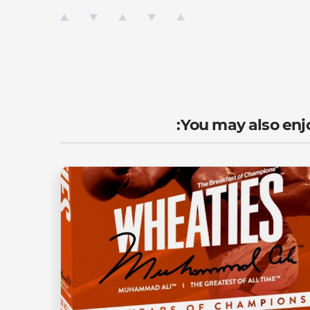
You may also enjo