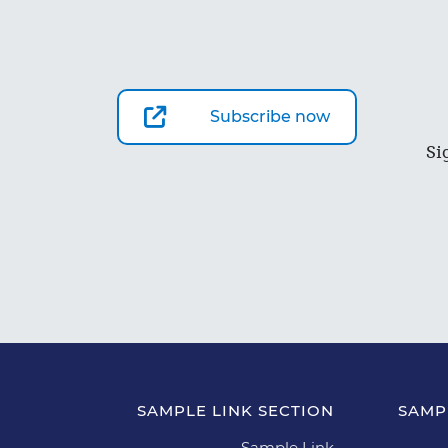
Subscribe now
Si
SAMPLE LINK SECTION
SAMP
Sample Link