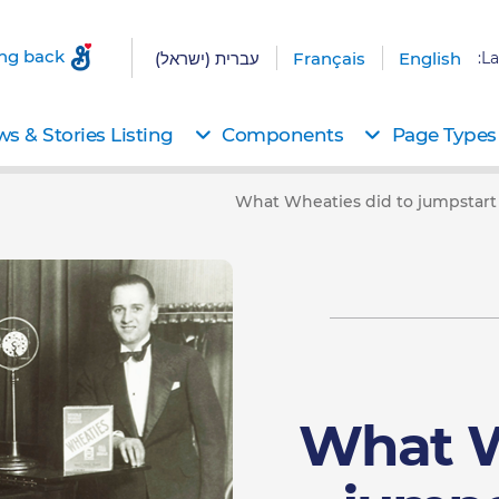
ing back
עברית (ישראל)
Français
English
La
s & Stories Listing
Components
Page Types
What Wheaties did to jumpstart 
What W