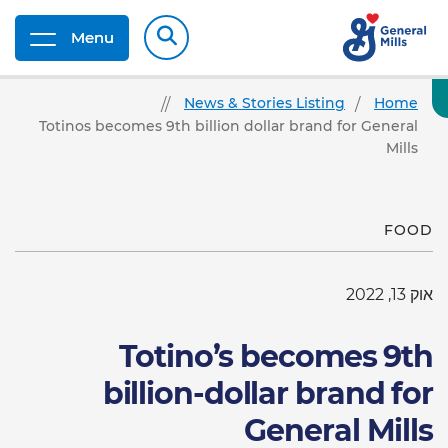
Menu
News & Stories Listing
Home
Totinos becomes 9th billion dollar brand for General
Mills
FOOD
אוק 13, 2022
Totino’s becomes 9th
billion-dollar brand for
General Mills