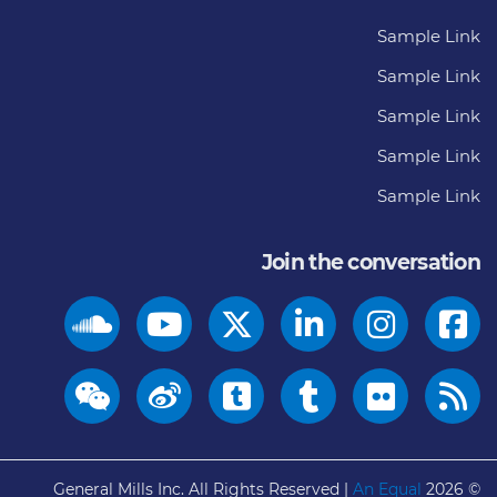
Sample Link
Sample Link
Sample Link
Sample Link
Sample Link
Join the conversation
General Mills Inc. All Rights Reserved |
An Equal
© 2026