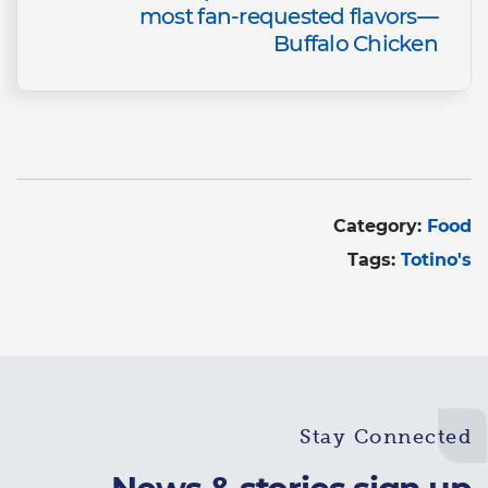
most fan-requested flavors—
Buffalo Chicken
Category:
Food
Tags:
Totino's
Stay Connected