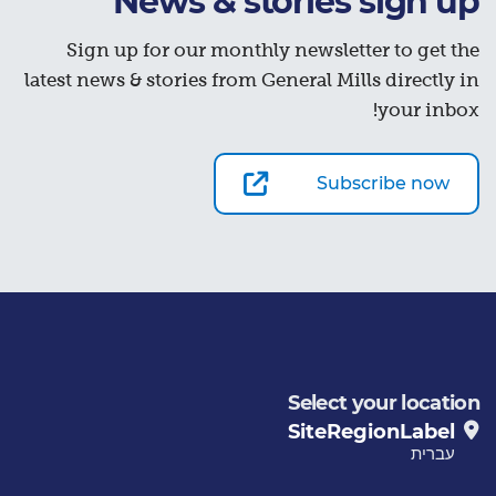
News & stories sign up
Sign up for our monthly newsletter to get the
latest news & stories from General Mills directly in
your inbox!
Subscribe now
Select your location
SiteRegionLabel
עברית