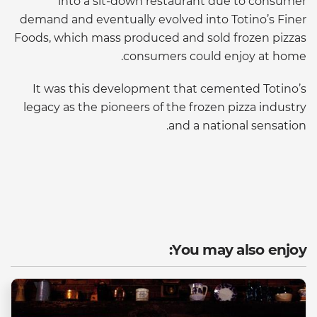
into a sit-down restaurant due to consumer
demand and eventually evolved into Totino’s Finer
Foods, which mass produced and sold frozen pizzas
consumers could enjoy at home.
It was this development that cemented Totino’s
legacy as the pioneers of the frozen pizza industry
and a national sensation.
You may also enjoy: