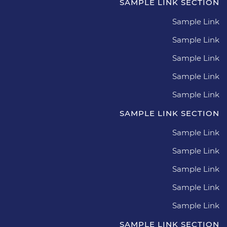
SAMPLE LINK SECTION
Sample Link
Sample Link
Sample Link
Sample Link
Sample Link
SAMPLE LINK SECTION
Sample Link
Sample Link
Sample Link
Sample Link
Sample Link
SAMPLE LINK SECTION