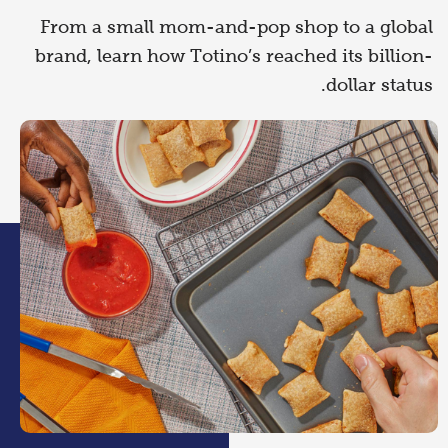
From a small mom-and-pop shop to a global
brand, learn how Totino’s reached its billion-
dollar status.