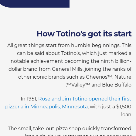
How Totino's got its start
All great things start from humble beginnings. This
can be said about Totino’s, which just marked a
notable achievement becoming the ninth billion-
dollar brand from General Mills, joining the ranks of
other iconic brands such as Cheerios™, Nature
Valley™ and Blue Buffalo™.
In 1951,
Rose and Jim Totino opened their first
pizzeria in Minneapolis, Minnesota
, with just a $1,500
loan.
The small, take-out pizza shop quickly transformed