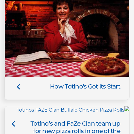
How Totino's Got Its Start
Totino’s and FaZe Clan team up
for new pizza rolls in one of the