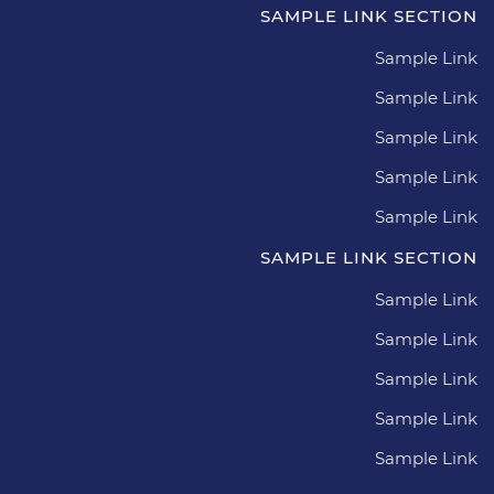
SAMPLE LINK SECTION
Sample Link
Sample Link
Sample Link
Sample Link
Sample Link
SAMPLE LINK SECTION
Sample Link
Sample Link
Sample Link
Sample Link
Sample Link