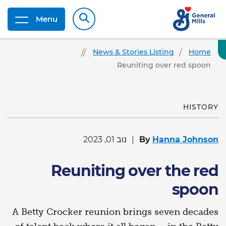
Menu
News & Stories Listing
Home
Reuniting over red spoon
HISTORY
נוב 01, 2023
By
Hanna Johnson
Reuniting over the red
spoon
A Betty Crocker reunion brings seven decades