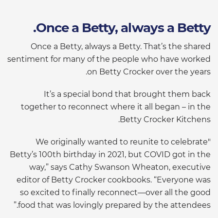
Once a Betty, always a Betty.
Once a Betty, always a Betty. That’s the shared
sentiment for many of the people who have worked
on Betty Crocker over the years.
It’s a special bond that brought them back
together to reconnect where it all began – in the
Betty Crocker Kitchens.
"We originally wanted to reunite to celebrate
Betty’s 100th birthday in 2021, but COVID got in the
way,” says Cathy Swanson Wheaton, executive
editor of Betty Crocker cookbooks. “Everyone was
so excited to finally reconnect—over all the good
food that was lovingly prepared by the attendees.”