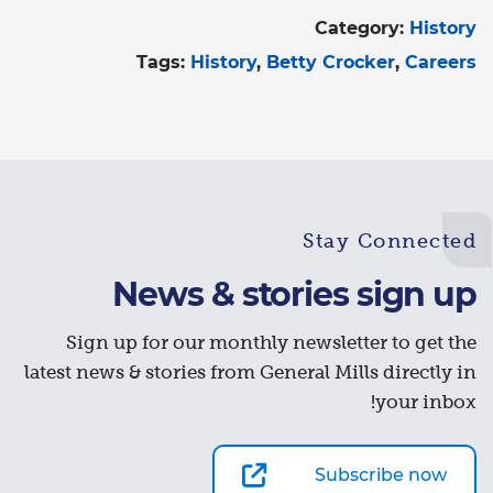
Category:
History
Tags:
History
Betty Crocker
Careers
Stay Connected
News & stories sign up
Sign up for our monthly newsletter to get the
latest news & stories from General Mills directly in
your inbox!
Subscribe now