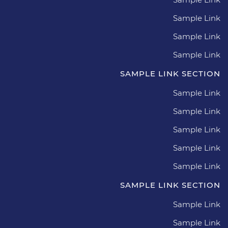
Sample Link
Sample Link
Sample Link
SAMPLE LINK SECTION
Sample Link
Sample Link
Sample Link
Sample Link
Sample Link
SAMPLE LINK SECTION
Sample Link
Sample Link