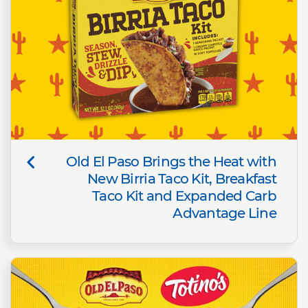
Old El Paso Brings the Heat with
New Birria Taco Kit, Breakfast
Taco Kit and Expanded Carb
Advantage Line