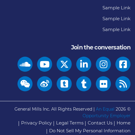
Sample Link
Sample Link
Sample Link
Join the conversation
General Mills Inc. All Rights Reserved |
An Equal
© 2026
Opportunity Employer
Privacy Policy
Legal Terms
Contact Us
Home
Do Not Sell My Personal Information