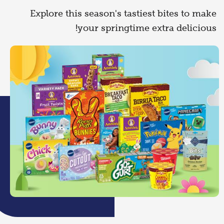
Explore this season's tastiest bites to make
your springtime extra delicious!