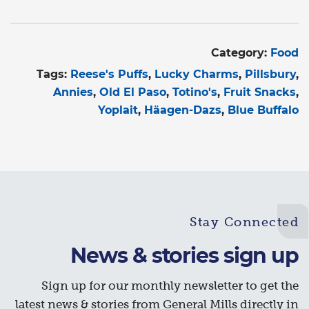
Category:
Food
Tags:
Reese's Puffs
Lucky Charms
Pillsbury
Annies
Old El Paso
Totino's
Fruit Snacks
Yoplait
Häagen-Dazs
Blue Buffalo
Stay Connected
News & stories sign up
Sign up for our monthly newsletter to get the
latest news & stories from General Mills directly in