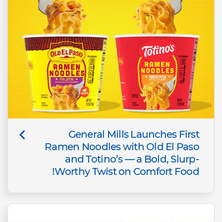
General Mills Launches First
Ramen Noodles with Old El Paso
and Totino’s — a Bold, Slurp-
Worthy Twist on Comfort Food!