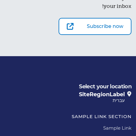
your inbox!
Subscribe now
Select your location
SiteRegionLabel
עברית
SAMPLE LINK SECTION
Sample Link