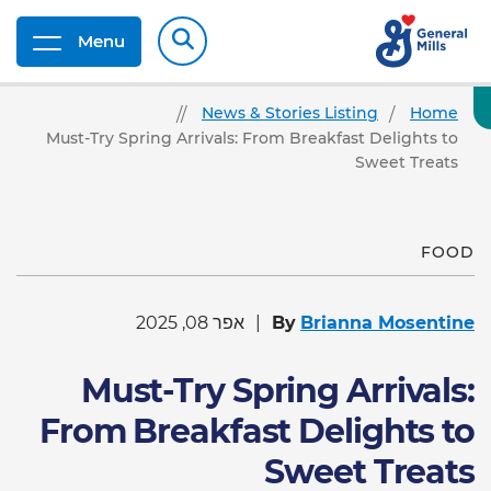
Menu
News & Stories Listing
Home
Must-Try Spring Arrivals: From Breakfast Delights to
Sweet Treats
FOOD
אפר 08, 2025
By
Brianna Mosentine
Must-Try Spring Arrivals:
From Breakfast Delights to
Sweet Treats