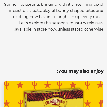
Spring has sprung, bringing with it a fresh line-up of
irresistible treats, playful bunny-shaped bites and
exciting new flavors to brighten up every meal!
Let’s explore this season’s must-try releases,
available in store now, unless stated otherwise.
You may also enjoy: