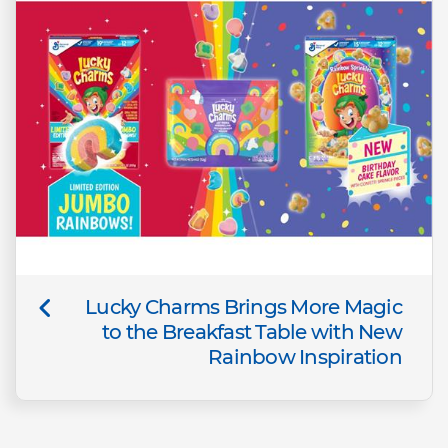
Lucky Charms Brings More Magic
to the Breakfast Table with New
Rainbow Inspiration