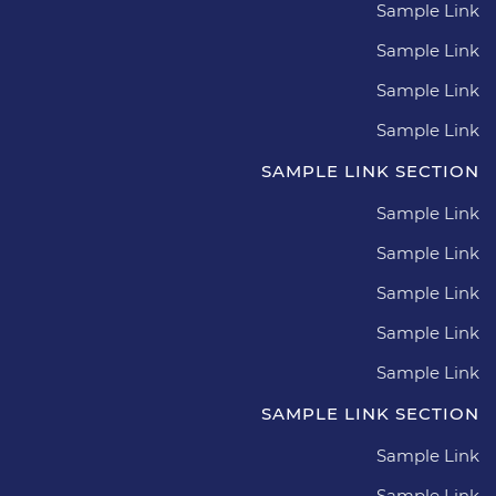
Sample Link
Sample Link
Sample Link
Sample Link
SAMPLE LINK SECTION
Sample Link
Sample Link
Sample Link
Sample Link
Sample Link
SAMPLE LINK SECTION
Sample Link
Sample Link