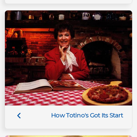
How Totino's Got Its Start