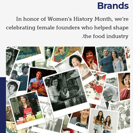
Brands
In honor of Women’s History Month, we’re
celebrating female founders who helped shape
the food industry.