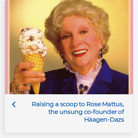
Raising a scoop to Rose Mattus,
the unsung co-founder of
Häagen-Dazs