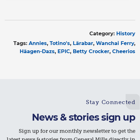
Category:
History
Tags:
Annies
Totino's
Lärabar
Wanchai Ferry
Häagen-Dazs
EPIC
Betty Crocker
Cheerios
Stay Connected
News & stories sign up
Sign up for our monthly newsletter to get the
latest news & stories from General Mills directly in