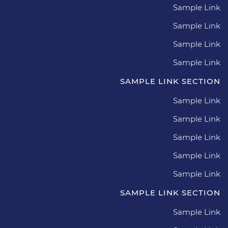
Sample Link
Sample Link
Sample Link
Sample Link
SAMPLE LINK SECTION
Sample Link
Sample Link
Sample Link
Sample Link
Sample Link
SAMPLE LINK SECTION
Sample Link