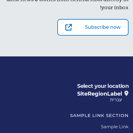
your inbox!
Subscribe now
Select your location
SiteRegionLabel
עברית
SAMPLE LINK SECTION
Sample Link