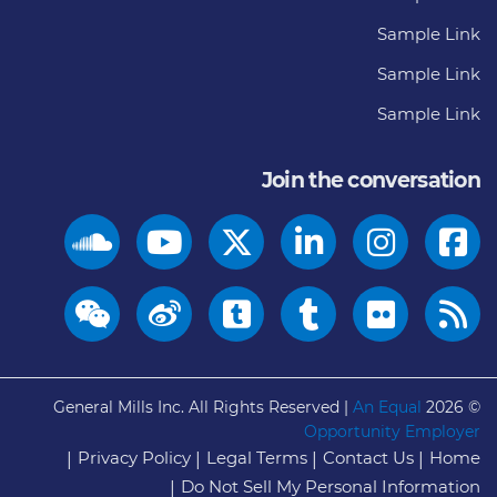
Sample Link
Sample Link
Sample Link
Join the conversation
General Mills Inc. All Rights Reserved |
An Equal
© 2026
Opportunity Employer
Privacy Policy
Legal Terms
Contact Us
Home
Do Not Sell My Personal Information