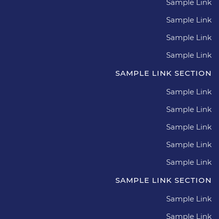
Sample Link
Sample Link
Sample Link
Sample Link
SAMPLE LINK SECTION
Sample Link
Sample Link
Sample Link
Sample Link
Sample Link
SAMPLE LINK SECTION
Sample Link
Sample Link