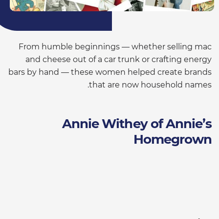
From humble beginnings — whether selling mac
and cheese out of a car trunk or crafting energy
bars by hand — these women helped create brands
that are now household names.
Annie Withey of Annie’s
Homegrown