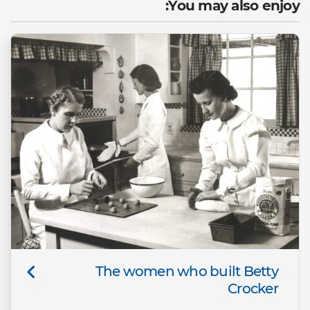
You may also enjoy:
The women who built Betty
Crocker