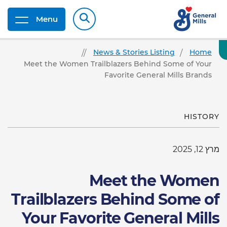
Menu
News & Stories Listing
Home
Meet the Women Trailblazers Behind Some of Your
Favorite General Mills Brands
HISTORY
מרץ 12, 2025
Meet the Women
Trailblazers Behind Some of
Your Favorite General Mills