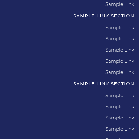
Sample Link
SAMPLE LINK SECTION
Sample Link
Sample Link
Sample Link
Sample Link
Sample Link
SAMPLE LINK SECTION
Sample Link
Sample Link
Sample Link
Sample Link