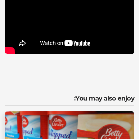
You may also enjoy: