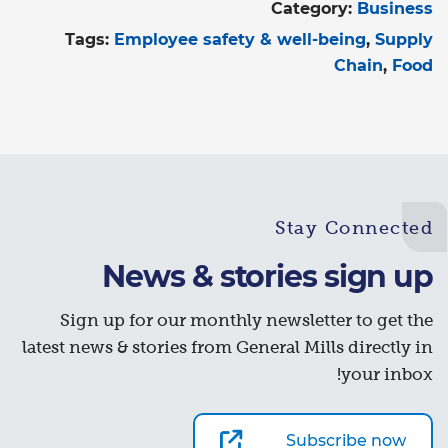
Category:
Business
Tags:
Employee safety & well-being
Supply
Chain
Food
Stay Connected
News & stories sign up
Sign up for our monthly newsletter to get the
latest news & stories from General Mills directly in
your inbox!
Subscribe now