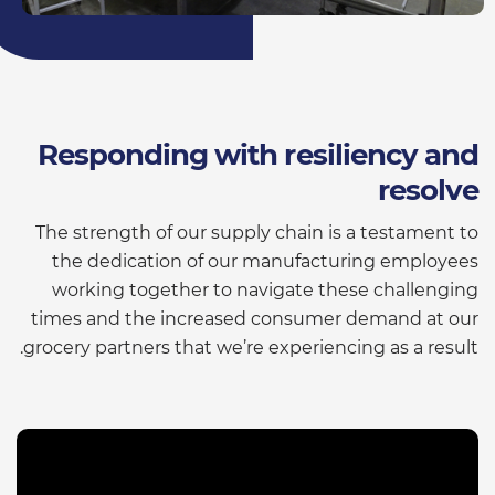
Responding with resiliency and
resolve
The strength of our supply chain is a testament to
the dedication of our manufacturing employees
working together to navigate these challenging
times and the increased consumer demand at our
grocery partners that we’re experiencing as a result.