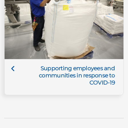
Supporting employees and
communities in response to
COVID-19