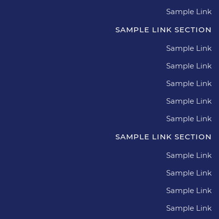
Sample Link
SAMPLE LINK SECTION
Sample Link
Sample Link
Sample Link
Sample Link
Sample Link
SAMPLE LINK SECTION
Sample Link
Sample Link
Sample Link
Sample Link