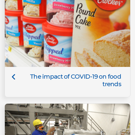
The impact of COVID-19 on food
trends