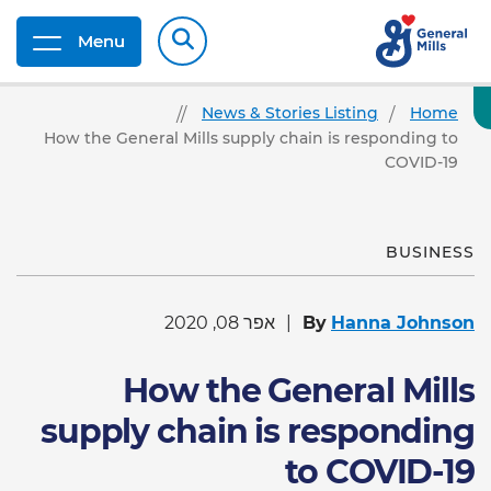
Menu
News & Stories Listing
Home
How the General Mills supply chain is responding to
COVID-19
BUSINESS
אפר 08, 2020
By
Hanna Johnson
How the General Mills
supply chain is responding
to COVID-19