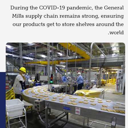
During the COVID-19 pandemic, the General
Mills supply chain remains strong, ensuring
our products get to store shelves around the
world.