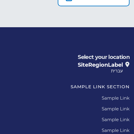
Select your location
SiteRegionLabel
עברית
SAMPLE LINK SECTION
Sample Link
Sample Link
Sample Link
Sample Link