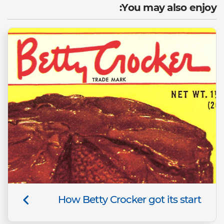
You may also enjoy:
How Betty Crocker got its start