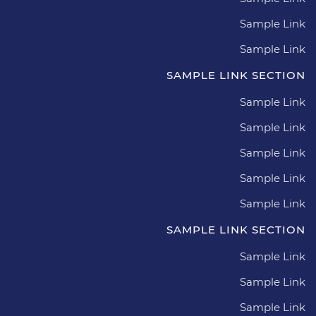
Sample Link
Sample Link
SAMPLE LINK SECTION
Sample Link
Sample Link
Sample Link
Sample Link
Sample Link
SAMPLE LINK SECTION
Sample Link
Sample Link
Sample Link