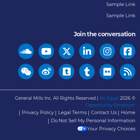
Sample Link
Sample Link
Join the conversation
General Mills Inc. All Rights Reserved |
An Equal
© 2026
Opportunity Employer
Privacy Policy
Legal Terms
Contact Us
Home
Do Not Sell My Personal Information
Your Privacy Choices