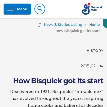
Menu
News & Stories Listing
Home
How Bisquick got its start
HISTORY
אפר 02, 2015
How Bisquick got its start
Discovered in 1931, Bisquick’s “miracle mix”
has evolved throughout the years, inspiring
home cooks and bakers for decades.