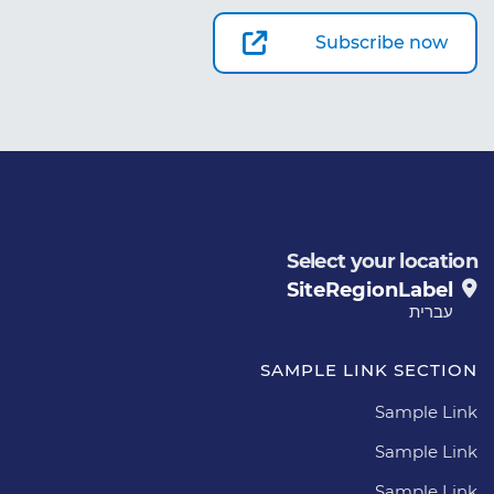
Subscribe now
Select your location
SiteRegionLabel
עברית
SAMPLE LINK SECTION
Sample Link
Sample Link
Sample Link