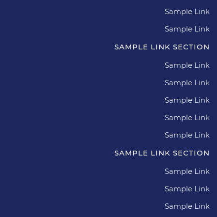
Sample Link
Sample Link
SAMPLE LINK SECTION
Sample Link
Sample Link
Sample Link
Sample Link
Sample Link
SAMPLE LINK SECTION
Sample Link
Sample Link
Sample Link