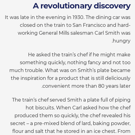
A revolutionary discovery
It was late in the evening in 1930. The dining car was
closed on the train to San Francisco and hard-
working General Mills salesman Carl Smith was
hungry.
He asked the train’s chef if he might make
something quickly, nothing fancy and not too
much trouble. What was on Smith’s plate became
the inspiration for a product that is still deliciously
convenient more than 80 years later.
The train’s chef served Smith a plate full of piping
hot biscuits. When Carl asked how the chef
produced them so quickly, the chef revealed his
secret – a pre-mixed blend of lard, baking powder,
flour and salt that he stored in an ice chest. From