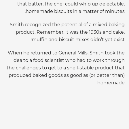
that batter, the chef could whip up delectable,
homemade biscuits in a matter of minutes.
Smith recognized the potential of a mixed baking
product. Remember, it was the 1930s and cake,
muffin and biscuit mixes didn’t yet exist!
When he returned to General Mills, Smith took the
idea to a food scientist who had to work through
the challenges to get to a shelf-stable product that
produced baked goods as good as (or better than)
homemade.