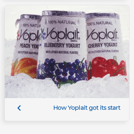
How Yoplait got its start