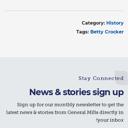
Category:
History
Tags:
Betty Crocker
Stay Connected
News & stories sign up
Sign up for our monthly newsletter to get the
latest news & stories from General Mills directly in
your inbox!