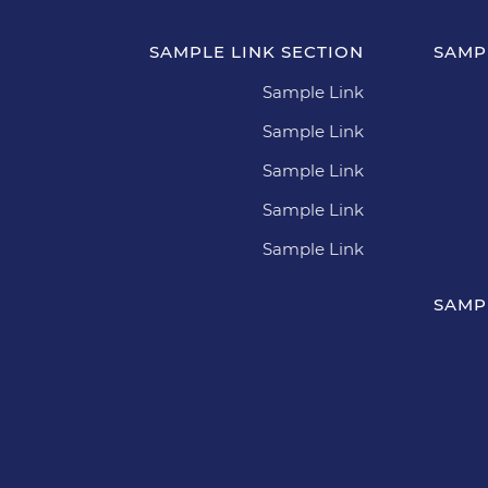
SAMPLE LINK SECTION
SAMP
Sample Link
Sample Link
Sample Link
Sample Link
Sample Link
SAMP