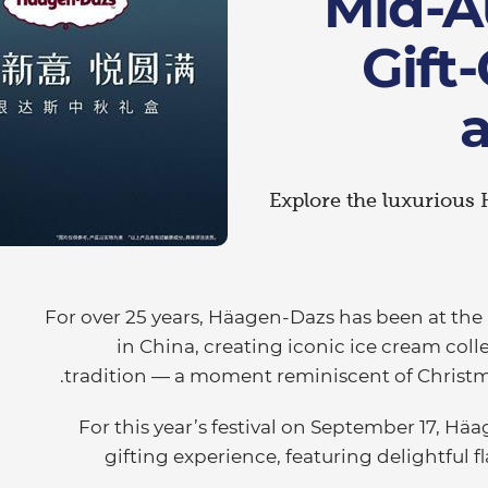
Mid-A
Gift
Explore the luxurious 
For over 25 years, Häagen-Dazs has been at the
in China, creating iconic ice cream coll
tradition — a moment reminiscent of Christmas
For this year’s festival on September 17, Hä
gifting experience, featuring delightful f