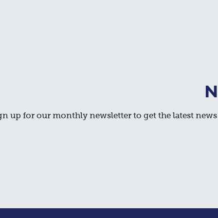
N
gn up for our monthly newsletter to get the latest news 