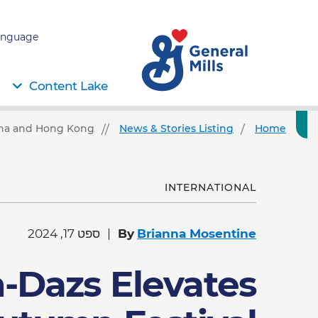
nguage:
Content Lake
hina and Hong Kong
News & Stories Listing
Home
INTERNATIONAL
ספט 17, 2024
By
Brianna Mosentine
-Dazs Elevates