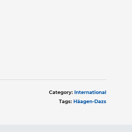
Category:
International
Tags:
Häagen-Dazs