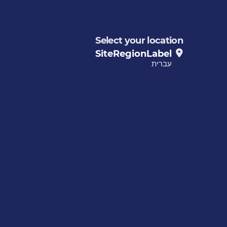
Select your location
SiteRegionLabel
עברית