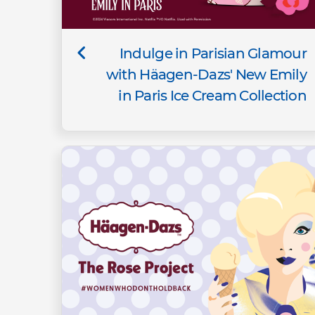
Indulge in Parisian Glamour
with Häagen-Dazs' New Emily
in Paris Ice Cream Collection