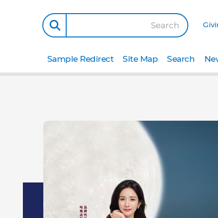
Giv
Search
Sample Redirect
Site Map
Search
New