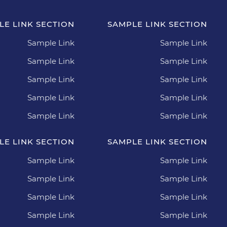
LE LINK SECTION
SAMPLE LINK SECTION
Sample Link
Sample Link
Sample Link
Sample Link
Sample Link
Sample Link
Sample Link
Sample Link
Sample Link
Sample Link
LE LINK SECTION
SAMPLE LINK SECTION
Sample Link
Sample Link
Sample Link
Sample Link
Sample Link
Sample Link
Sample Link
Sample Link