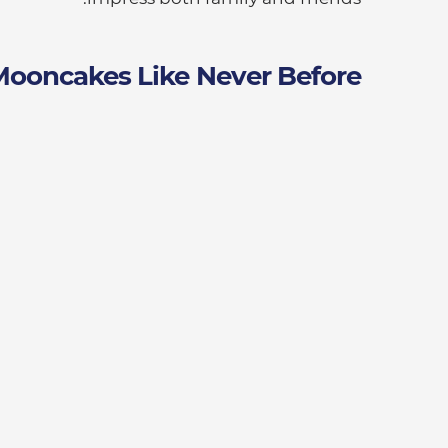
Mooncakes Like Never Before