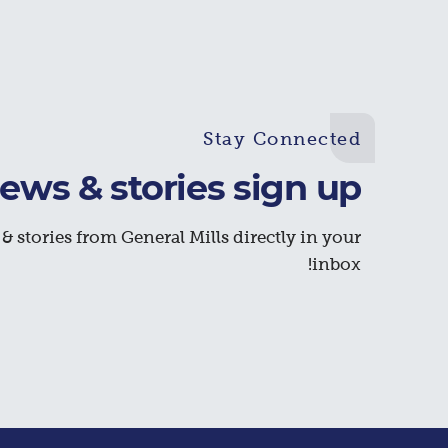
Stay Connected
ews & stories sign up
& stories from General Mills directly in your
inbox!