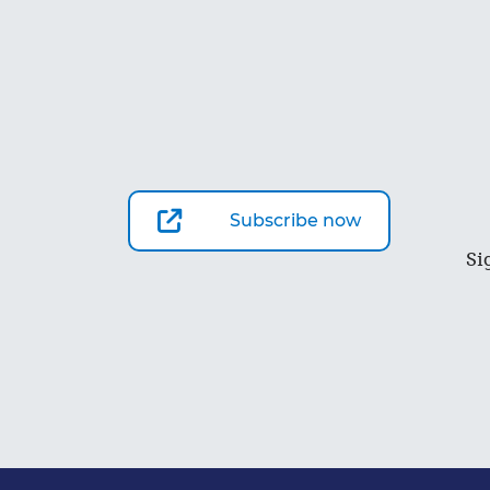
Subscribe now
Si