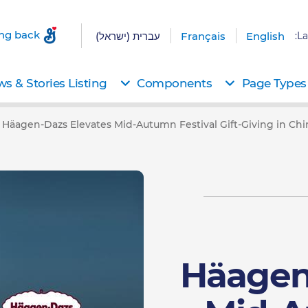
ing back
עברית (ישראל)
Français
English
La
s & Stories Listing
Components
Page Types
Häagen-Dazs Elevates Mid-Autumn Festival Gift-Giving in C
Häagen