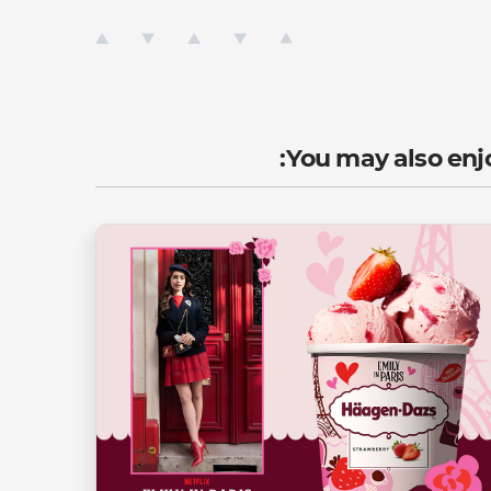
You may also enjo