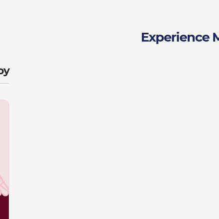
Experience 
y: