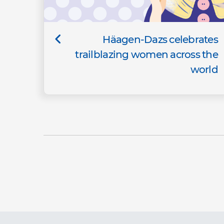
Häagen-Dazs celebrates
trailblazing women across the
world