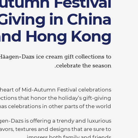
utumn Festival
-Giving in China
and Hong Kong
Häagen-Dazs ice cream gift collections to
celebrate the season.
 heart of Mid-Autumn Festival celebrations
ections that honor the holiday’s gift-giving
 celebrations in other parts of the world.
agen-Dazs is offering a trendy and luxurious
lavors, textures and designs that are sure to
impress both family and friends.