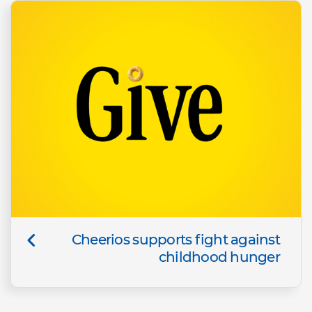
Cheerios supports fight against
childhood hunger