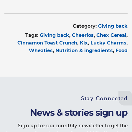
Category:
Giving back
Tags:
Giving back
Cheerios
Chex Cereal
Cinnamon Toast Crunch
Kix
Lucky Charms
Wheaties
Nutrition & ingredients
Food
Stay Connected
News & stories sign up
Sign up for our monthly newsletter to get the