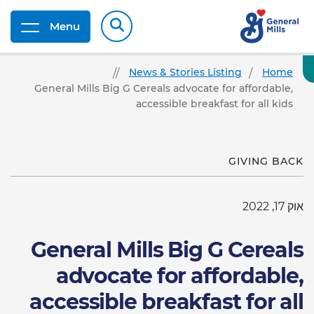
Menu
News & Stories Listing
Home
General Mills Big G Cereals advocate for affordable,
accessible breakfast for all kids
GIVING BACK
אוק 17, 2022
General Mills Big G Cereals
advocate for affordable,
accessible breakfast for all