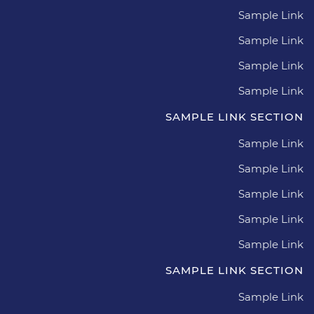
Sample Link
Sample Link
Sample Link
Sample Link
SAMPLE LINK SECTION
Sample Link
Sample Link
Sample Link
Sample Link
Sample Link
SAMPLE LINK SECTION
Sample Link