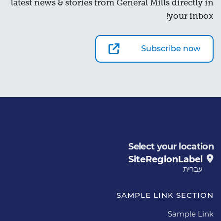
latest news & stories from General Mills directly in
your inbox!
Subscribe now
Select your location
SiteRegionLabel
עברית
SAMPLE LINK SECTION
Sample Link