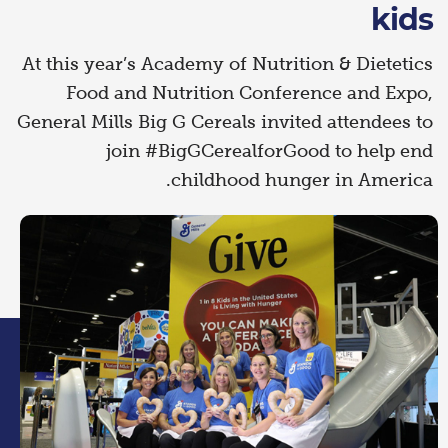
kids
At this year’s Academy of Nutrition & Dietetics
Food and Nutrition Conference and Expo,
General Mills Big G Cereals invited attendees to
join #BigGCerealforGood to help end
childhood hunger in America.