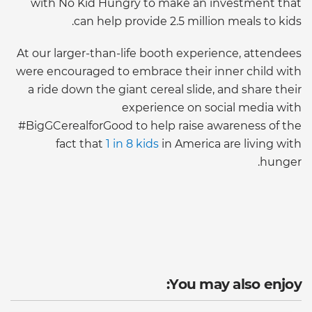
with No Kid Hungry to make an investment that
can help provide 2.5 million meals to kids.
At our larger-than-life booth experience, attendees
were encouraged to embrace their inner child with
a ride down the giant cereal slide, and share their
experience on social media with
#BigGCerealforGood to help raise awareness of the
fact that
1 in 8 kids
in America are living with
hunger.
You may also enjoy: