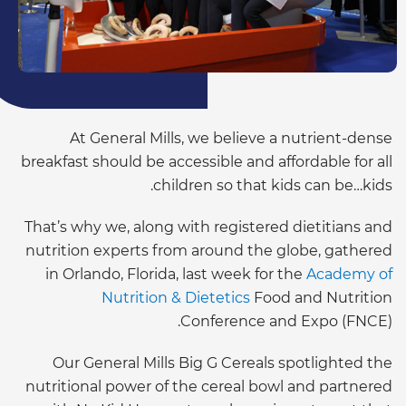
At General Mills, we believe a nutrient-dense
breakfast should be accessible and affordable for all
children so that kids can be…kids.
That’s why we, along with registered dietitians and
nutrition experts from around the globe, gathered
in Orlando, Florida, last week for the
Academy of
Nutrition & Dietetics
Food and Nutrition
Conference and Expo (FNCE).
Our General Mills Big G Cereals spotlighted the
nutritional power of the cereal bowl and partnered