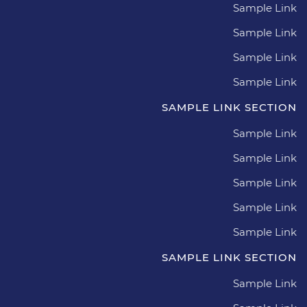
Sample Link
Sample Link
Sample Link
Sample Link
SAMPLE LINK SECTION
Sample Link
Sample Link
Sample Link
Sample Link
Sample Link
SAMPLE LINK SECTION
Sample Link