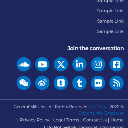
Sample Link
Sample Link
Sample Link
Sample Link
Join the conversation
General Mills Inc. All Rights Reserved |
An Equal
© 2026
Opportunity Employer
Privacy Policy
Legal Terms
Contact Us
Home
Do Not Sell My Personal Information