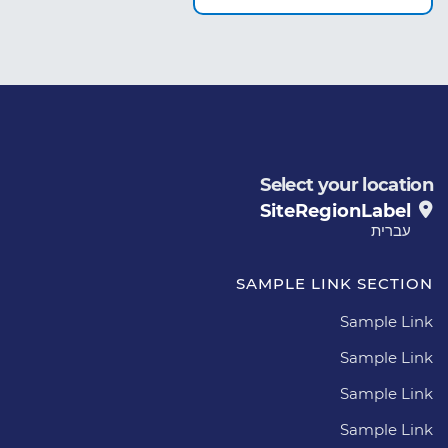
Select your location
SiteRegionLabel
עברית
SAMPLE LINK SECTION
Sample Link
Sample Link
Sample Link
Sample Link