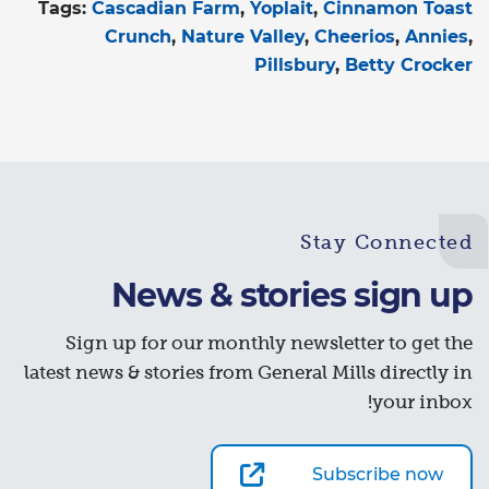
Tags:
Cascadian Farm
Yoplait
Cinnamon Toast
Crunch
Nature Valley
Cheerios
Annies
Pillsbury
Betty Crocker
Stay Connected
News & stories sign up
Sign up for our monthly newsletter to get the
latest news & stories from General Mills directly in
your inbox!
Subscribe now