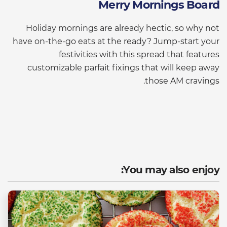
Merry Mornings Board
Holiday mornings are already hectic, so why not
have on-the-go eats at the ready? Jump-start your
festivities with this spread that features
customizable parfait fixings that will keep away
those AM cravings.
You may also enjoy: