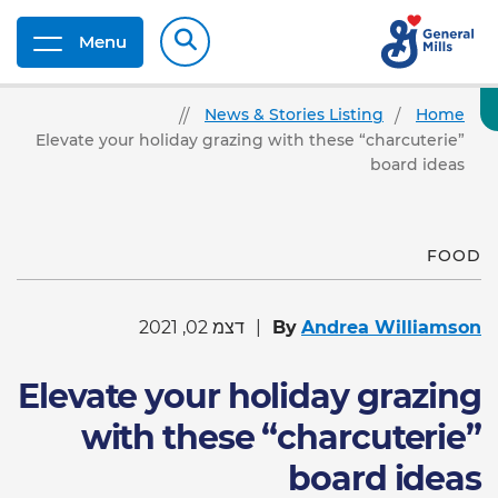
Menu
News & Stories Listing
Home
Elevate your holiday grazing with these “charcuterie”
board ideas
FOOD
דצמ 02, 2021
By
Andrea Williamson
Elevate your holiday grazing
with these “charcuterie”
board ideas