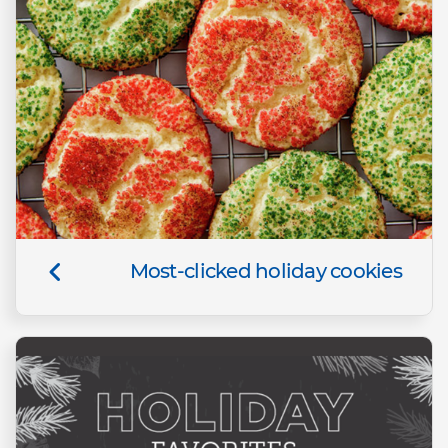
Most-clicked holiday cookies