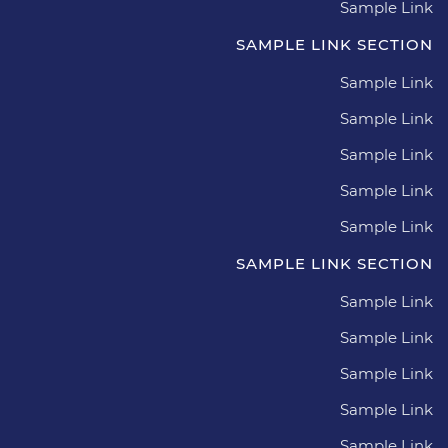
Sample Link
SAMPLE LINK SECTION
Sample Link
Sample Link
Sample Link
Sample Link
Sample Link
SAMPLE LINK SECTION
Sample Link
Sample Link
Sample Link
Sample Link
Sample Link