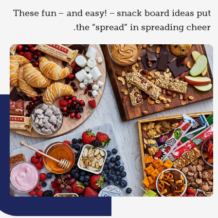
These fun – and easy! – snack board ideas put
the “spread” in spreading cheer.