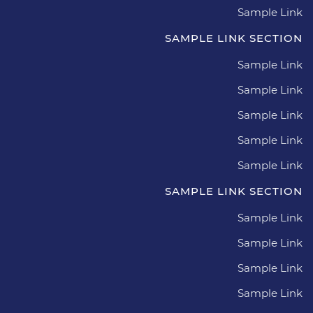
Sample Link
SAMPLE LINK SECTION
Sample Link
Sample Link
Sample Link
Sample Link
Sample Link
SAMPLE LINK SECTION
Sample Link
Sample Link
Sample Link
Sample Link