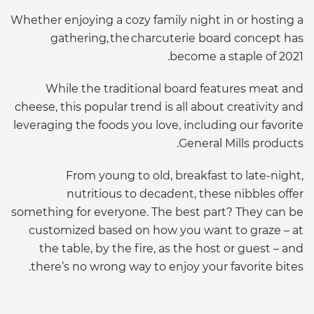
Whether enjoying a cozy family night in or hosting a
gathering, the charcuterie board concept has
become a staple of 2021.
While the traditional board features meat and
cheese, this popular trend is all about creativity and
leveraging the foods you love, including our favorite
General Mills products.
From young to old, breakfast to late-night,
nutritious to decadent, these nibbles offer
something for everyone. The best part? They can be
customized based on how you want to graze – at
the table, by the fire, as the host or guest – and
there’s no wrong way to enjoy your favorite bites.