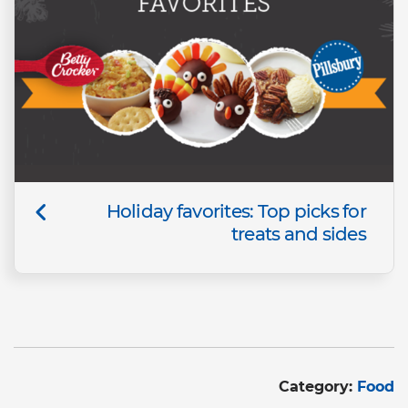
Holiday favorites: Top picks for
treats and sides
Category:
Food