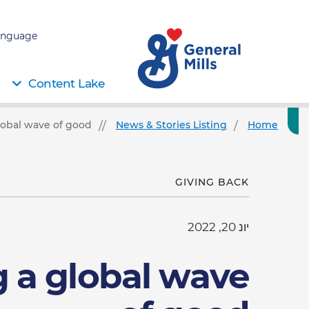
nguage:
Content Lake
lobal wave of good
News & Stories Listing
Home
GIVING BACK
יונ 20, 2022
g a global wave