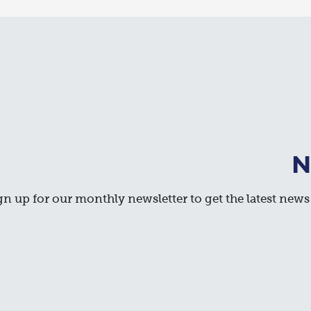
N
gn up for our monthly newsletter to get the latest news 