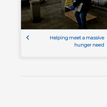
Helping meet a massive
hunger need