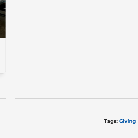
Tags:
Giving