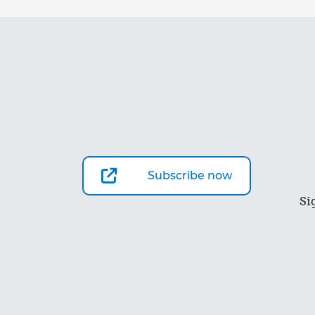
Subscribe now
Si