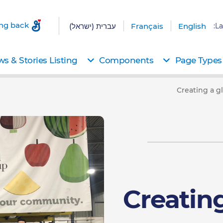
ing back
עברית (ישראל)
Français
English
La
s & Stories Listing
Components
Page Types
Creating a g
Creatin