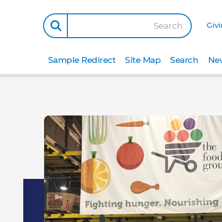
Giv
Search
Sample Redirect
Site Map
Search
New