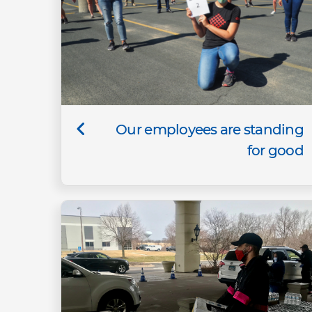
Our employees are standing
for good