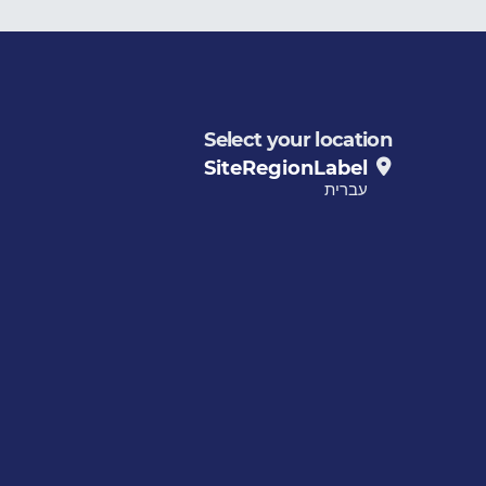
Select your location
SiteRegionLabel
עברית