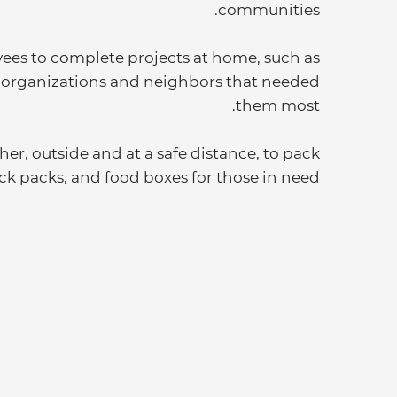
communities.
yees to complete projects at home, such as
e organizations and neighbors that needed
them most.
er, outside and at a safe distance, to pack
ack packs, and food boxes for those in need.