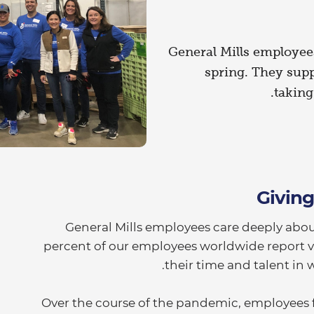
General Mills employees
spring. They sup
taking
Givin
General Mills employees care deeply abou
percent of our employees worldwide report v
their time and talent in 
Over the course of the pandemic, employees 