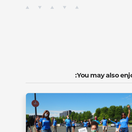
You may also enjo