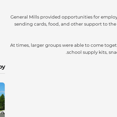
General Mills provided opportunities for emplo
sending cards, food, and other support to th
At times, larger groups were able to come togeth
school supply kits, sn
y: