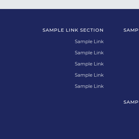
SAMPLE LINK SECTION
SAMP
Sample Link
Sample Link
Sample Link
Sample Link
Sample Link
SAMP