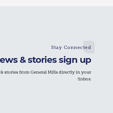
Stay Connected
ews & stories sign up
& stories from General Mills directly in your
inbox!