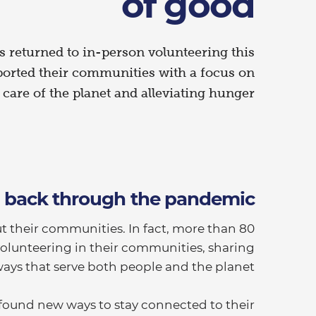
of good
 returned to in-person volunteering this
ported their communities with a focus on
 care of the planet and alleviating hunger.
g back through the pandemic
t their communities. In fact, more than 80
olunteering in their communities, sharing
ways that serve both people and the planet.
found new ways to stay connected to their