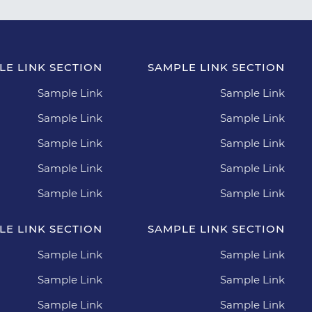
LE LINK SECTION
SAMPLE LINK SECTION
Sample Link
Sample Link
Sample Link
Sample Link
Sample Link
Sample Link
Sample Link
Sample Link
Sample Link
Sample Link
LE LINK SECTION
SAMPLE LINK SECTION
Sample Link
Sample Link
Sample Link
Sample Link
Sample Link
Sample Link