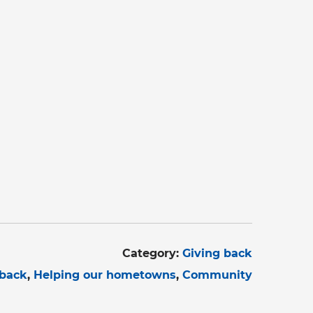
Category:
Giving back
 back
Helping our hometowns
Community