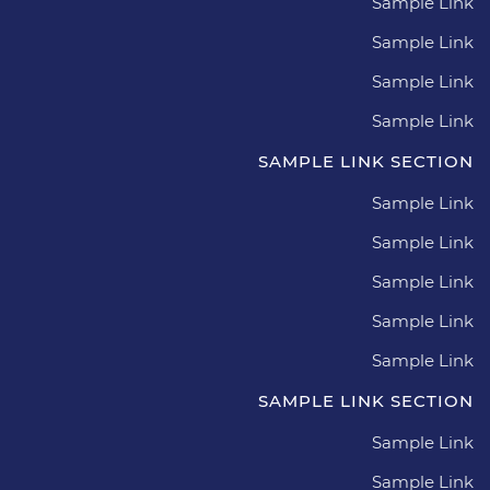
Sample Link
Sample Link
Sample Link
Sample Link
SAMPLE LINK SECTION
Sample Link
Sample Link
Sample Link
Sample Link
Sample Link
SAMPLE LINK SECTION
Sample Link
Sample Link