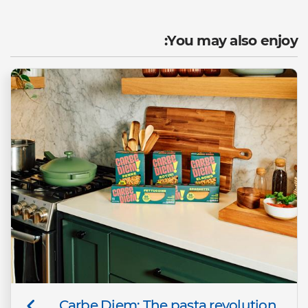
You may also enjoy:
Carbe Diem: The pasta revolution