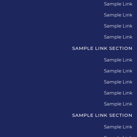
Sample Link
Sample Link
Sample Link
Sample Link
SAMPLE LINK SECTION
Sample Link
Sample Link
Sample Link
Sample Link
Sample Link
SAMPLE LINK SECTION
Sample Link