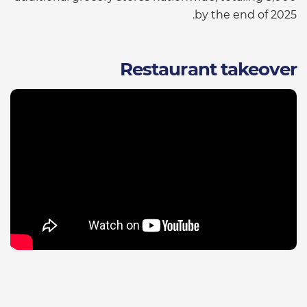
by the end of 2025.
Restaurant takeover