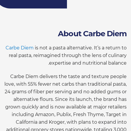
About Carbe Diem
Carbe Diem
is not a pasta alternative. It’s a return to
real pasta, reimagined through the lens of culinary
expertise and nutritional balance.
Carbe Diem delivers the taste and texture people
love, with 55% fewer net carbs than traditional pasta,
24 grams of fiber per serving and no added gums or
alternative flours. Since its launch, the brand has
grown quickly and is now available at major retailers
including Amazon, Publix, Fresh Thyme, Target in
California and Kroger, with plans to expand into
additional grocery stores nationwide, totaling 3,000