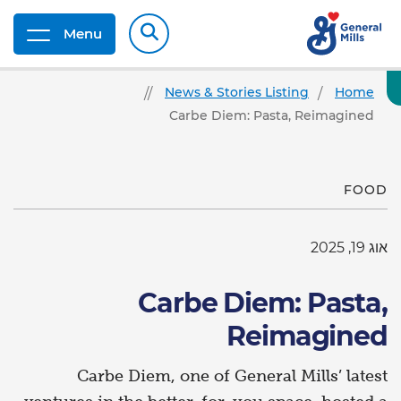
Menu
News & Stories Listing
Home
Carbe Diem: Pasta, Reimagined
FOOD
אוג 19, 2025
Carbe Diem: Pasta,
Reimagined
Carbe Diem, one of General Mills’ latest