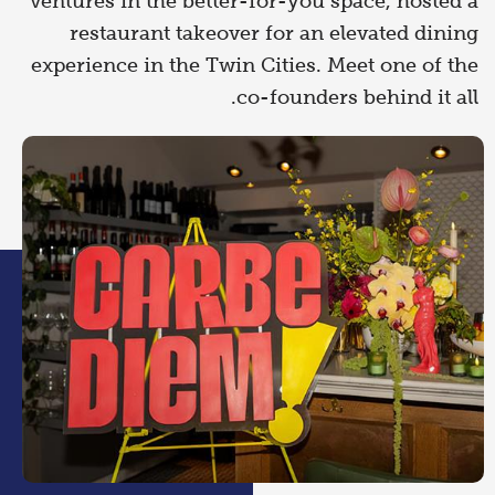
ventures in the better-for-you space, hosted a
restaurant takeover for an elevated dining
experience in the Twin Cities. Meet one of the
co-founders behind it all.