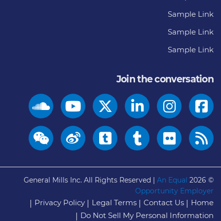
Sample Link
Sample Link
Sample Link
Join the conversation
General Mills Inc. All Rights Reserved |
An Equal
© 2026
Opportunity Employer
Privacy Policy
Legal Terms
Contact Us
Home
Do Not Sell My Personal Information