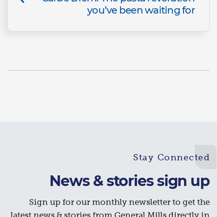
you’ve been waiting for
Stay Connected
News & stories sign up
Sign up for our monthly newsletter to get the
latest news & stories from General Mills directly in