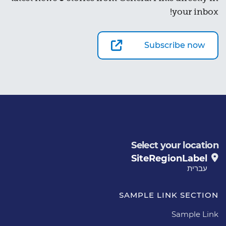
your inbox!
Subscribe now
Select your location
SiteRegionLabel
עברית
SAMPLE LINK SECTION
Sample Link