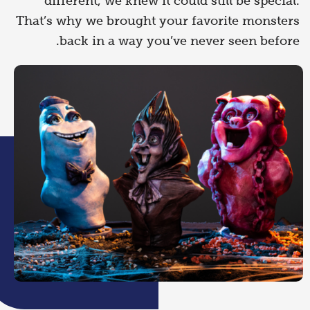
different, we knew it could still be special.
That’s why we brought your favorite monsters
back in a way you’ve never seen before.