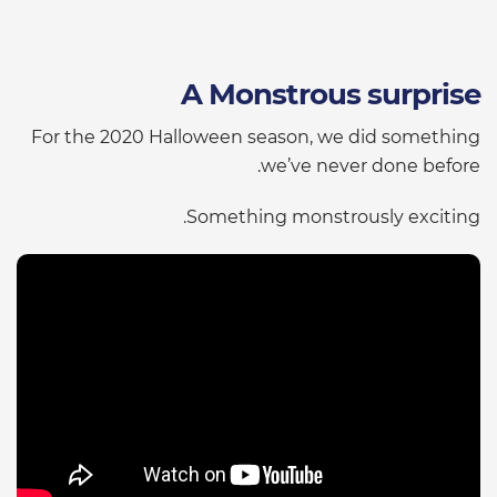
A Monstrous surprise
For the 2020 Halloween season, we did something
we’ve never done before.
Something monstrously exciting.