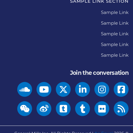
SAMPLE LINK SECTION
Sample Link
Sample Link
Sample Link
Sample Link
Sample Link
Join the conversation