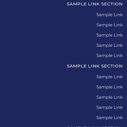
SAMPLE LINK SECTION
Sample Link
Sample Link
Sample Link
Sample Link
Sample Link
SAMPLE LINK SECTION
Sample Link
Sample Link
Sample Link
Sample Link
Sample Link