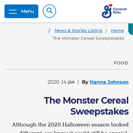
Menu
News & Stories Listing
Home
The Monster Cereal Sweepstakes
FOOD
אוק 14, 2020
By
Hanna Johnson
The Monster Cereal
Sweepstakes
Although the 2020 Halloween season looked