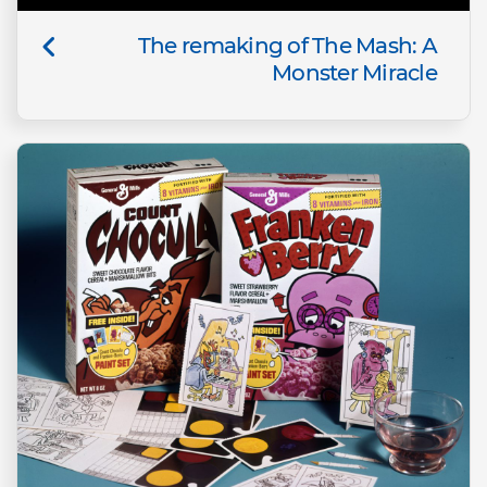
The remaking of The Mash: A
Monster Miracle