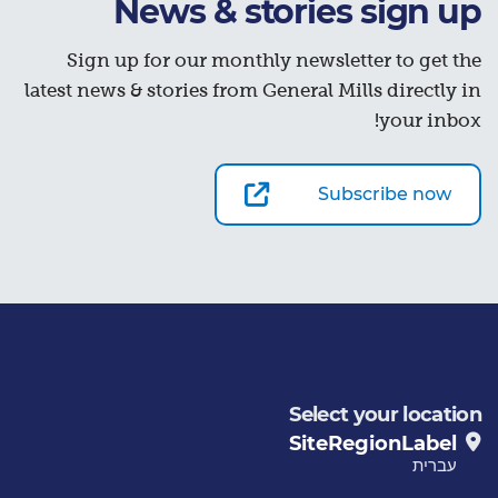
News & stories sign up
Sign up for our monthly newsletter to get the
latest news & stories from General Mills directly in
your inbox!
Subscribe now
Select your location
SiteRegionLabel
עברית