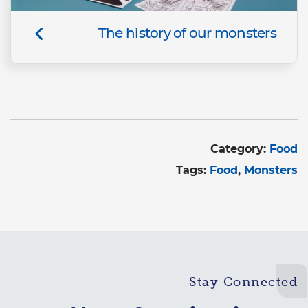
The history of our monsters
Category:
Food
Tags:
Food
Monsters
Stay Connected