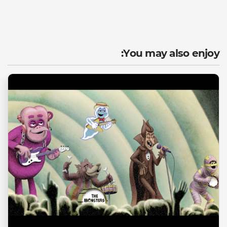
You may also enjoy: