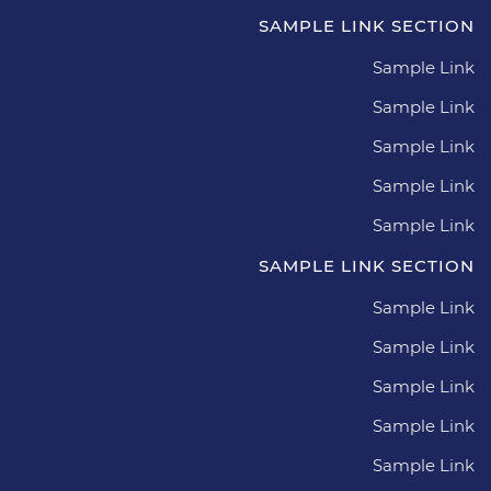
SAMPLE LINK SECTION
Sample Link
Sample Link
Sample Link
Sample Link
Sample Link
SAMPLE LINK SECTION
Sample Link
Sample Link
Sample Link
Sample Link
Sample Link