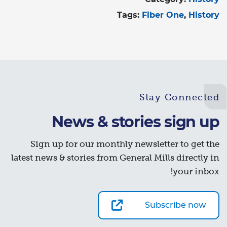
Tags:
Fiber One
History
Stay Connected
News & stories sign up
Sign up for our monthly newsletter to get the
latest news & stories from General Mills directly in
your inbox!
Subscribe now