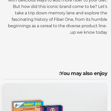
with delicious ways to add more fiber to your diet.
But how did this iconic brand come to be? Let's
take a trip down memory lane and explore the
fascinating history of Fiber One, from its humble
beginnings as a cereal to the diverse product line-
up we know today.
You may also enjoy: