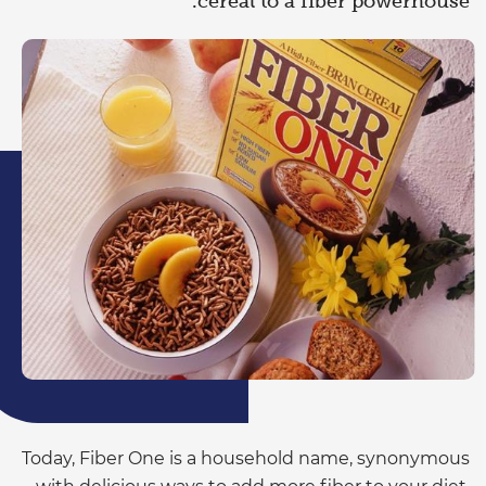
cereal to a fiber powerhouse.
Today, Fiber One is a household name, synonymous