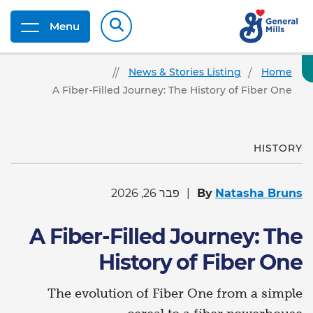
Menu
News & Stories Listing
Home
A Fiber-Filled Journey: The History of Fiber One
HISTORY
פבר 26, 2026
By
Natasha Bruns
A Fiber-Filled Journey: The
History of Fiber One
The evolution of Fiber One from a simple