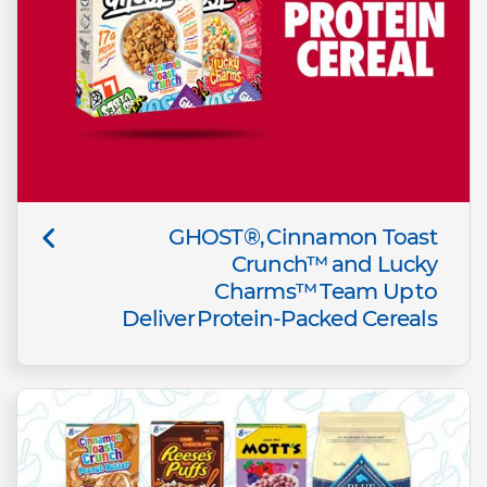
GHOST®, Cinnamon Toast
Crunch™ and Lucky
Charms™ Team Up to
Deliver Protein-Packed Cereals