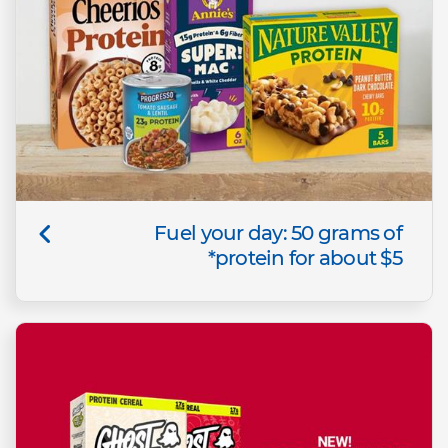
Fuel your day: 50 grams of
protein for about $5*​