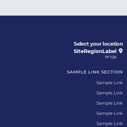
Select your location
SiteRegionLabel
עברית
SAMPLE LINK SECTION
Sample Link
Sample Link
Sample Link
Sample Link
Sample Link