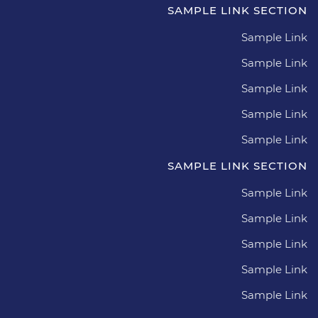
SAMPLE LINK SECTION
Sample Link
Sample Link
Sample Link
Sample Link
Sample Link
SAMPLE LINK SECTION
Sample Link
Sample Link
Sample Link
Sample Link
Sample Link