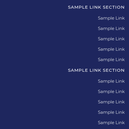
SAMPLE LINK SECTION
Sample Link
Sample Link
Sample Link
Sample Link
Sample Link
SAMPLE LINK SECTION
Sample Link
Sample Link
Sample Link
Sample Link
Sample Link