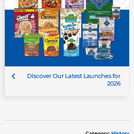
Discover Our Latest Launches for
2026
Category:
History