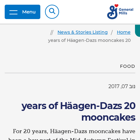
Menu
News & Stories Listing
Home
20 years of Häagen-Dazs mooncakes
FOOD
נוב 07, 2017
20 years of Häagen-Dazs
mooncakes
For 20 years, Häagen-Dazs mooncakes have