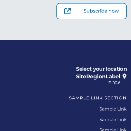
Subscribe now
Select your location
SiteRegionLabel
עברית
SAMPLE LINK SECTION
Sample Link
Sample Link
Sample Link