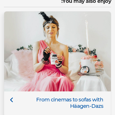
You may also enjoy:
From cinemas to sofas with
Häagen-Dazs