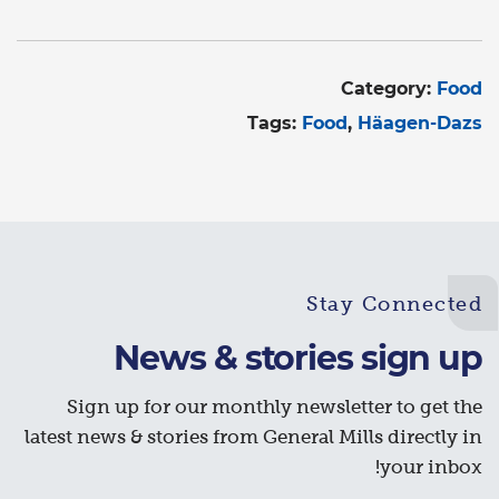
Category:
Food
Tags:
Food
Häagen-Dazs
Stay Connected
News & stories sign up
Sign up for our monthly newsletter to get the
latest news & stories from General Mills directly in
your inbox!