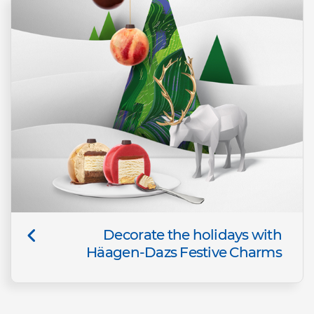
Decorate the holidays with
Häagen-Dazs Festive Charms