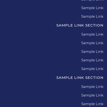
Sample Link
Sample Link
SAMPLE LINK SECTION
Sample Link
Sample Link
Sample Link
Sample Link
Sample Link
SAMPLE LINK SECTION
Sample Link
Sample Link
Sample Link