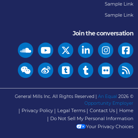
Sample Link
Sample Link
Join the conversation
General Mills Inc. All Rights Reserved |
An Equal
© 2026
Opportunity Employer
Privacy Policy
Legal Terms
Contact Us
Home
Do Not Sell My Personal Information
Your Privacy Choices