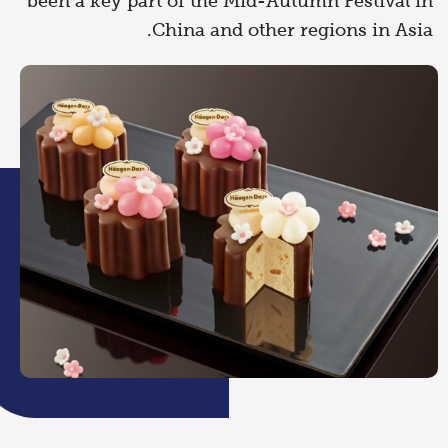
been a key part of the Mid-Autumn Festival in
China and other regions in Asia.