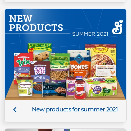
New products for summer 2021