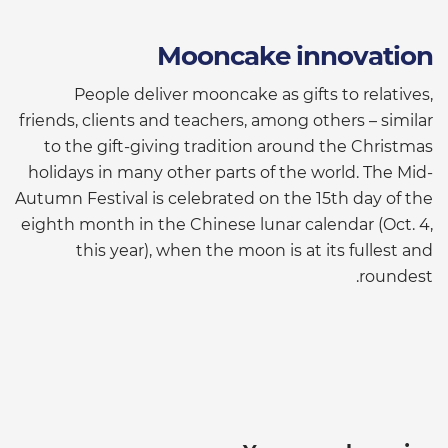
Mooncake innovation
People deliver mooncake as gifts to relatives,
friends, clients and teachers, among others – similar
to the gift-giving tradition around the Christmas
holidays in many other parts of the world. The Mid-
Autumn Festival is celebrated on the 15th day of the
eighth month in the Chinese lunar calendar (Oct. 4,
this year), when the moon is at its fullest and
roundest.