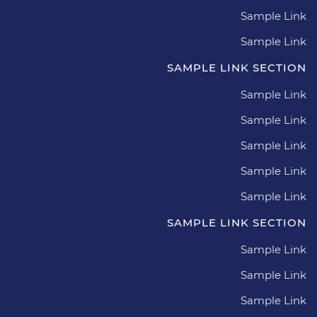
Sample Link
Sample Link
SAMPLE LINK SECTION
Sample Link
Sample Link
Sample Link
Sample Link
Sample Link
SAMPLE LINK SECTION
Sample Link
Sample Link
Sample Link