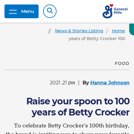
Menu
News & Stories Listing
Home
100 years of Betty Crocker
FOOD
אוק 21, 2021
By
Hanna Johnson
Raise your spoon to 100
years of Betty Crocker
To celebrate Betty Crocker’s 100th birthday,