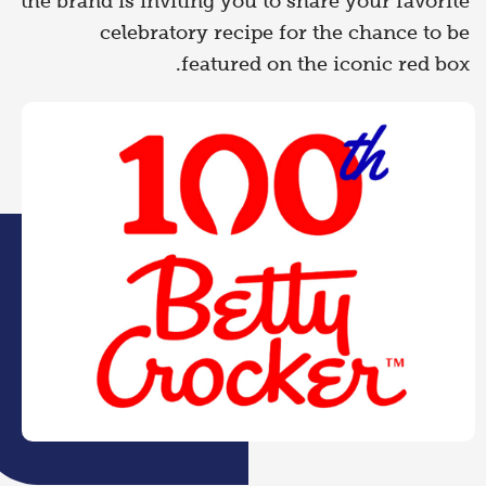
the brand is inviting you to share your favorite
celebratory recipe for the chance to be
featured on the iconic red box.