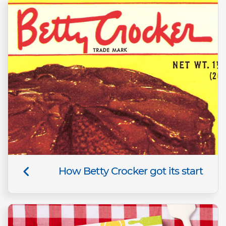
How Betty Crocker got its start