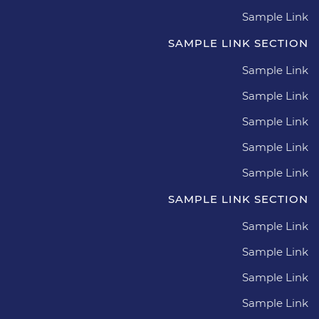
Sample Link
SAMPLE LINK SECTION
Sample Link
Sample Link
Sample Link
Sample Link
Sample Link
SAMPLE LINK SECTION
Sample Link
Sample Link
Sample Link
Sample Link