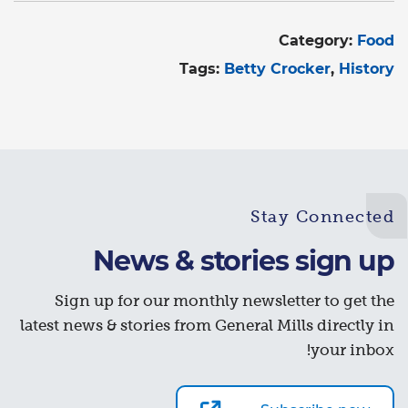
Category:
Food
Tags:
Betty Crocker
History
Stay Connected
News & stories sign up
Sign up for our monthly newsletter to get the
latest news & stories from General Mills directly in
your inbox!