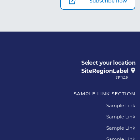
Subscribe now
Select your location
SiteRegionLabel
עברית
SAMPLE LINK SECTION
Sample Link
Sample Link
Sample Link
Sample Link