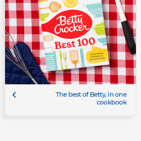
The best of Betty, in one
cookbook