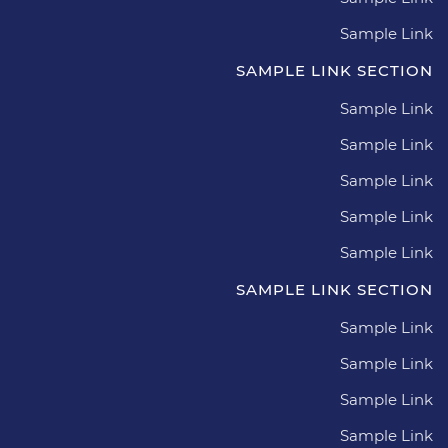
Sample Link
SAMPLE LINK SECTION
Sample Link
Sample Link
Sample Link
Sample Link
Sample Link
SAMPLE LINK SECTION
Sample Link
Sample Link
Sample Link
Sample Link