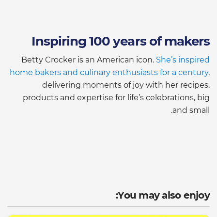
Inspiring 100 years of makers
Betty Crocker is an American icon.
She’s inspired
home bakers and culinary enthusiasts for a century
,
delivering moments of joy with her recipes,
products and expertise for life’s celebrations, big
and small.
You may also enjoy: