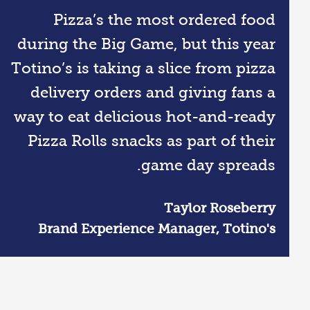
Pizza’s the most ordered food
during the Big Game, but this year
Totino’s is taking a slice from pizza
delivery orders and giving fans a
way to eat delicious hot-and-ready
Pizza Rolls snacks as part of their
game day spreads.
Taylor Roseberry
Brand Experience Manager, Totino's