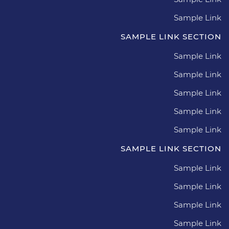
Sample Link
SAMPLE LINK SECTION
Sample Link
Sample Link
Sample Link
Sample Link
Sample Link
SAMPLE LINK SECTION
Sample Link
Sample Link
Sample Link
Sample Link