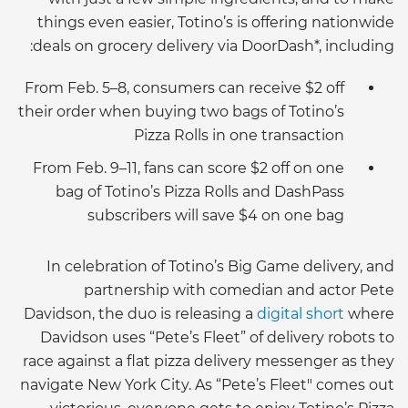
things even easier, Totino’s is offering nationwide
deals on grocery delivery via DoorDash*, including:
From Feb. 5–8, consumers can receive $2 off
their order when buying two bags of Totino’s
Pizza Rolls in one transaction
From Feb. 9–11, fans can score $2 off on one
bag of Totino’s Pizza Rolls and DashPass
subscribers will save $4 on one bag
In celebration of Totino’s Big Game delivery, and
partnership with comedian and actor Pete
Davidson, the duo is releasing a
digital short
where
Davidson uses “Pete’s Fleet” of delivery robots to
race against a flat pizza delivery messenger as they
navigate New York City. As “Pete’s Fleet" comes out