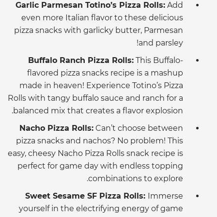
Garlic Parmesan Totino’s Pizza Rolls:
Add
even more Italian flavor to these delicious
pizza snacks with garlicky butter, Parmesan
and parsley!
Buffalo Ranch Pizza Rolls:
This Buffalo-
flavored pizza snacks recipe is a mashup
made in heaven! Experience Totino’s Pizza
Rolls with tangy buffalo sauce and ranch for a
balanced mix that creates a flavor explosion.
Nacho Pizza Rolls:
Can’t choose between
pizza snacks and nachos? No problem! This
easy, cheesy Nacho Pizza Rolls snack recipe is
perfect for game day with endless topping
combinations to explore.
Sweet Sesame SF Pizza Rolls:
Immerse
yourself in the electrifying energy of game