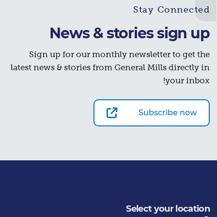
Stay Connected
News & stories sign up
Sign up for our monthly newsletter to get the
latest news & stories from General Mills directly in
your inbox!
Subscribe now
Select your location