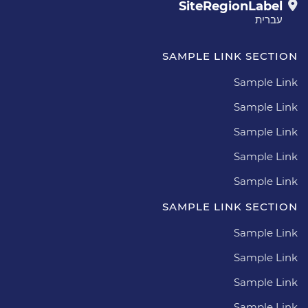
SiteRegionLabel
עברית
SAMPLE LINK SECTION
Sample Link
Sample Link
Sample Link
Sample Link
Sample Link
SAMPLE LINK SECTION
Sample Link
Sample Link
Sample Link
Sample Link