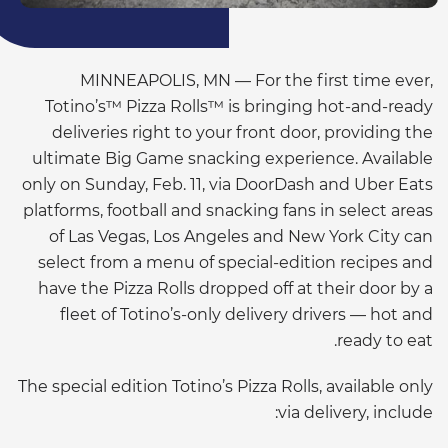
MINNEAPOLIS, MN — For the first time ever,
Totino’s™ Pizza Rolls™ is bringing hot-and-ready
deliveries right to your front door, providing the
ultimate Big Game snacking experience. Available
only on Sunday, Feb. 11, via DoorDash and Uber Eats
platforms, football and snacking fans in select areas
of Las Vegas, Los Angeles and New York City can
select from a menu of special-edition recipes and
have the Pizza Rolls dropped off at their door by a
fleet of Totino’s-only delivery drivers — hot and
ready to eat.
The special edition Totino’s Pizza Rolls, available only
via delivery, include: