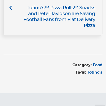
Totino’s™ Pizza Rolls™ Snacks
and Pete Davidson are Saving
Football Fans from Flat Delivery
Pizza
Category:
Food
Tags:
Totino's