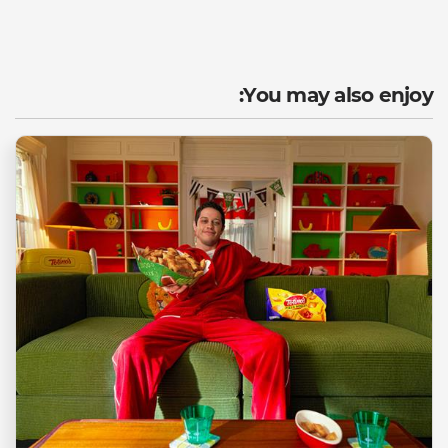
You may also enjoy: