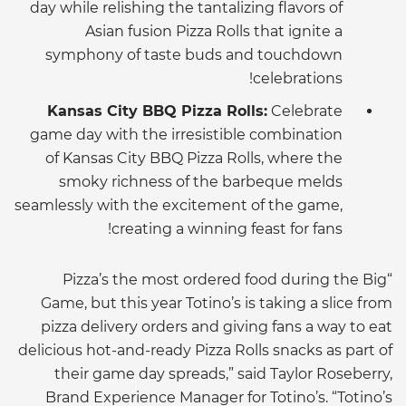
day while relishing the tantalizing flavors of
Asian fusion Pizza Rolls that ignite a
symphony of taste buds and touchdown
celebrations!
Kansas City BBQ Pizza Rolls:
Celebrate
game day with the irresistible combination
of Kansas City BBQ Pizza Rolls, where the
smoky richness of the barbeque melds
seamlessly with the excitement of the game,
creating a winning feast for fans!
“Pizza’s the most ordered food during the Big
Game, but this year Totino’s is taking a slice from
pizza delivery orders and giving fans a way to eat
delicious hot-and-ready Pizza Rolls snacks as part of
their game day spreads,” said Taylor Roseberry,
Brand Experience Manager for Totino’s. “Totino’s