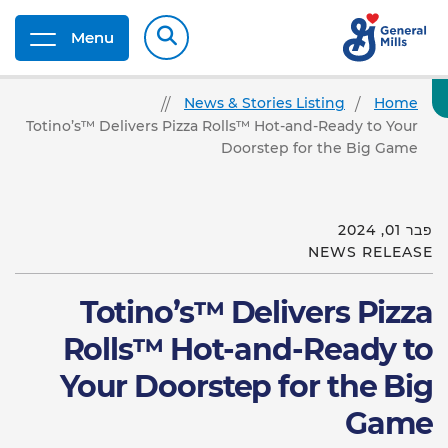
Menu
News & Stories Listing
Home
Totino’s™ Delivers Pizza Rolls™ Hot-and-Ready to Your
Doorstep for the Big Game
פבר 01, 2024
NEWS RELEASE
Totino’s™ Delivers Pizza
Rolls™ Hot-and-Ready to
Your Doorstep for the Big
Game