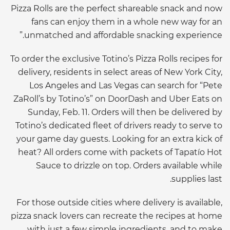
Pizza Rolls are the perfect shareable snack and now
fans can enjoy them in a whole new way for an
unmatched and affordable snacking experience.”
To order the exclusive Totino’s Pizza Rolls recipes for
delivery, residents in select areas of New York City,
Los Angeles and Las Vegas can search for “Pete
ZaRoll’s by Totino’s” on DoorDash and Uber Eats on
Sunday, Feb. 11. Orders will then be delivered by
Totino’s dedicated fleet of drivers ready to serve to
your game day guests. Looking for an extra kick of
heat? All orders come with packets of Tapatío Hot
Sauce to drizzle on top. Orders available while
supplies last.
For those outside cities where delivery is available,
pizza snack lovers can recreate the recipes at home
with just a few simple ingredients, and to make