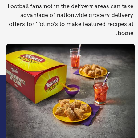
Football fans not in the delivery areas can take
advantage of nationwide grocery delivery
offers for Totino’s to make featured recipes at
home.