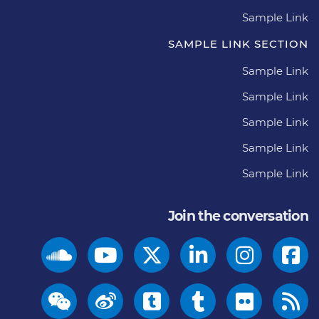
Sample Link
SAMPLE LINK SECTION
Sample Link
Sample Link
Sample Link
Sample Link
Sample Link
Join the conversation