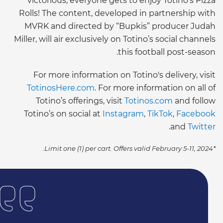
victorious, everyone gets to enjoy Totino’s Pizza
Rolls! The content, developed in partnership with
MVRK and directed by “Bupkis” producer Judah
Miller, will air exclusively on Totino’s social channels
this football post-season.
For more information on Totino's
delivery, visit
TotinosHere.com
. For more information on
all of
Totino’s offerings, visit
Totinos.com
and follow
Totino’s on social at
Instagram
,
TikTok
,
Facebook
.
and
Twitter
*Limit one (1) per cart. Offers valid February 5-11, 2024.