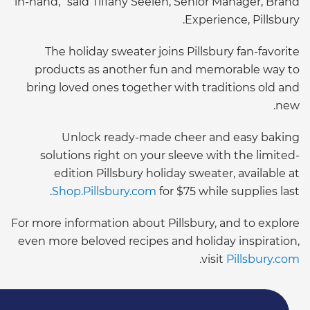
in-hand,” said Tiffany Seelen, Senior Manager, Brand
Experience, Pillsbury.
The holiday sweater joins Pillsbury fan-favorite
products as another fun and memorable way to
bring loved ones together with traditions old and
new.
Unlock ready-made cheer and easy baking
solutions right on your sleeve with the limited-
edition Pillsbury holiday sweater, available at
Shop.Pillsbury.com
for $75 while supplies last.
For more information about Pillsbury, and to explore
even more beloved recipes and holiday inspiration,
.
visit
Pillsbury.com