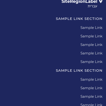
SiteRegionLabel
עברית
SAMPLE LINK SECTION
Sample Link
Sample Link
Sample Link
Sample Link
Sample Link
SAMPLE LINK SECTION
Sample Link
Sample Link
Sample Link
Sample Link