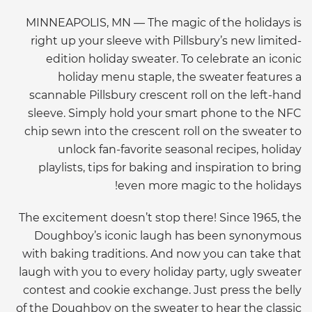
MINNEAPOLIS, MN — The magic of the holidays is
right up your sleeve with Pillsbury’s new limited-
edition holiday sweater. To celebrate an iconic
holiday menu staple, the sweater features a
scannable Pillsbury crescent roll on the left-hand
sleeve. Simply hold your smart phone to the NFC
chip sewn into the crescent roll on the sweater to
unlock fan-favorite seasonal recipes, holiday
playlists, tips for baking and inspiration to bring
even more magic to the holidays!
The excitement doesn’t stop there! Since 1965, the
Doughboy’s iconic laugh has been synonymous
with baking traditions. And now you can take that
laugh with you to every holiday party, ugly sweater
contest and cookie exchange. Just press the belly
of the Doughboy on the sweater to hear the classic