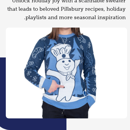
Unlock holiday joy with a scannable sweater
that leads to beloved Pillsbury recipes, holiday
playlists and more seasonal inspiration.