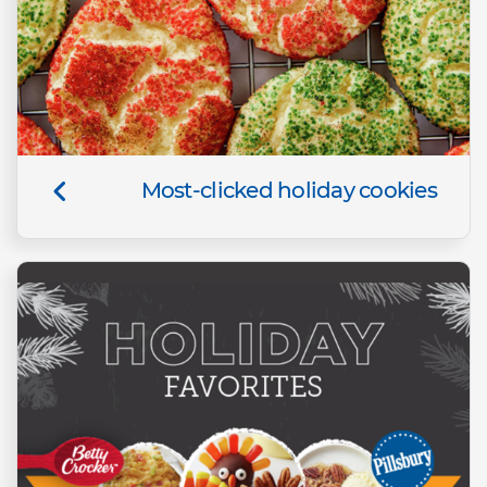
Most-clicked holiday cookies