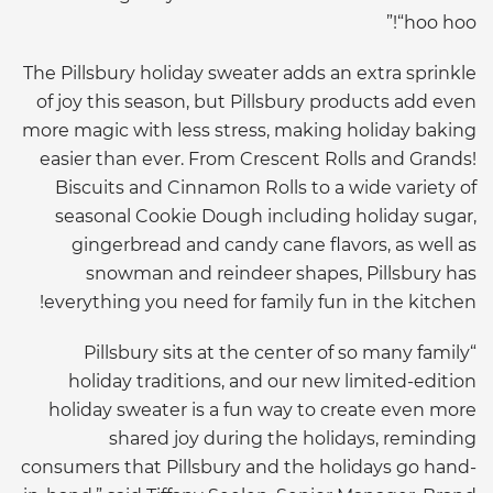
“hoo hoo!”
The Pillsbury holiday sweater adds an extra sprinkle
of joy this season, but Pillsbury products add even
more magic with less stress, making holiday baking
easier than ever. From Crescent Rolls and Grands!
Biscuits and Cinnamon Rolls to a wide variety of
seasonal Cookie Dough including holiday sugar,
gingerbread and candy cane flavors, as well as
snowman and reindeer shapes, Pillsbury has
everything you need for family fun in the kitchen!
“Pillsbury sits at the center of so many family
holiday traditions, and our new limited-edition
holiday sweater is a fun way to create even more
shared joy during the holidays, reminding
consumers that Pillsbury and the holidays go hand-