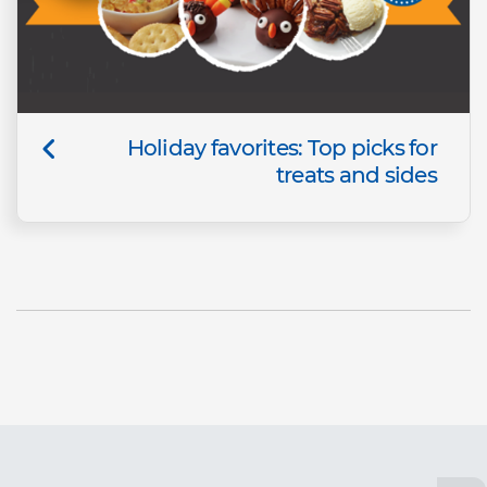
Holiday favorites: Top picks for
treats and sides