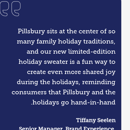
Pillsbury sits at the center of so
many family holiday traditions,
and our new limited-edition
holiday sweater is a fun way to
create even more shared joy
during the holidays, reminding
consumers that Pillsbury and the
holidays go hand-in-hand.
Tiffany Seelen
Senior Manager, Brand Experience,