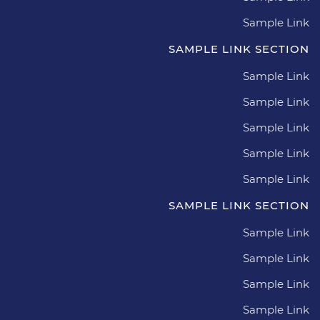
Sample Link
SAMPLE LINK SECTION
Sample Link
Sample Link
Sample Link
Sample Link
Sample Link
SAMPLE LINK SECTION
Sample Link
Sample Link
Sample Link
Sample Link