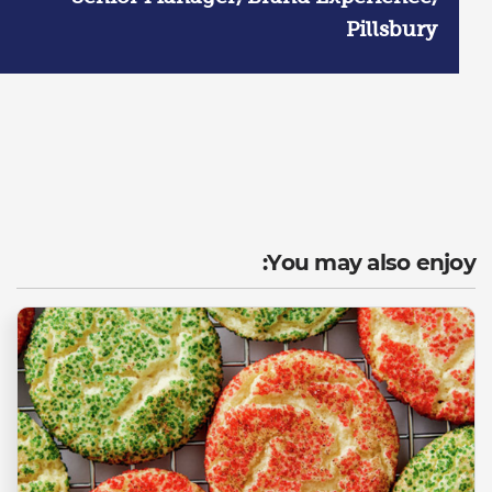
Pillsbury
You may also enjoy: