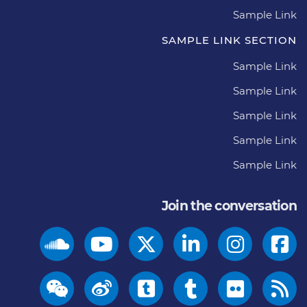
Sample Link
SAMPLE LINK SECTION
Sample Link
Sample Link
Sample Link
Sample Link
Sample Link
Join the conversation