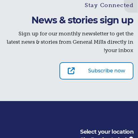
Stay Connected
News & stories sign up
Sign up for our monthly newsletter to get the
latest news & stories from General Mills directly in
your inbox!
Subscribe now
Select your location