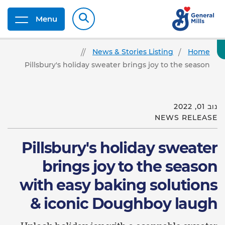
Menu
News & Stories Listing
Home
Pillsbury's holiday sweater brings joy to the season
נוב 01, 2022
NEWS RELEASE
Pillsbury's holiday sweater
brings joy to the season
with easy baking solutions
& iconic Doughboy laugh