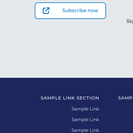
Subscribe now
Si
SAMPLE LINK SECTION
SAMP
Sample Link
Sample Link
Sample Link