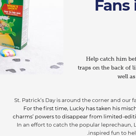
Fans 
Help catch him bef
traps on the back of 
well a
St. Patrick’s Day is around the corner and our 
For the first time, Lucky has taken his misch
charms’ powers to disappear from limited-editio
In an effort to catch the popular leprechaun, 
inspired fun to hel