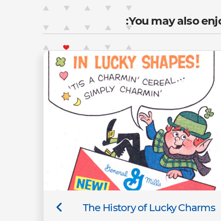
You may also enjo
The History of Lucky Charms