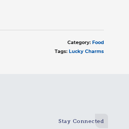
Category:
Food
Tags:
Lucky Charms
Stay Connected