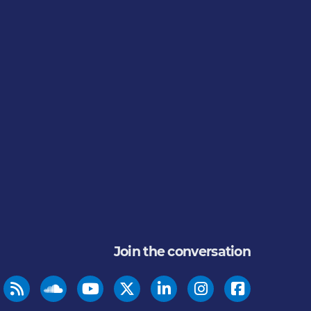
Join the conversation