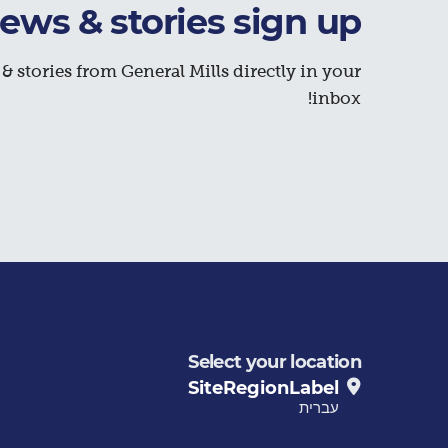
ews & stories sign up
& stories from General Mills directly in your
inbox!
Select your location
SiteRegionLabel
עברית