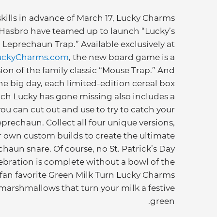
skills in advance of March 17, Lucky Charms
Hasbro have teamed up to launch “Lucky’s
Leprechaun Trap.” Available exclusively at
uckyCharms.com
, the new board game is a
ion of the family classic “Mouse Trap.” And
the big day, each limited-edition cereal box
ch Lucky has gone missing also includes a
you can cut out and use to try to catch your
prechaun. Collect all four unique versions,
r own custom builds to create the ultimate
chaun snare. Of course, no St. Patrick’s Day
ebration is complete without a bowl of the
 fan favorite Green Milk Turn Lucky Charms
 marshmallows that turn your milk a festive
green.