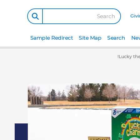
Giv
Search
Sample Redirect
Site Map
Search
New
Lucky the