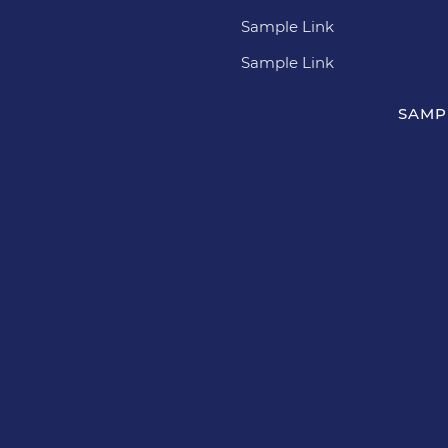
Sample Link
Sample Link
SAMP