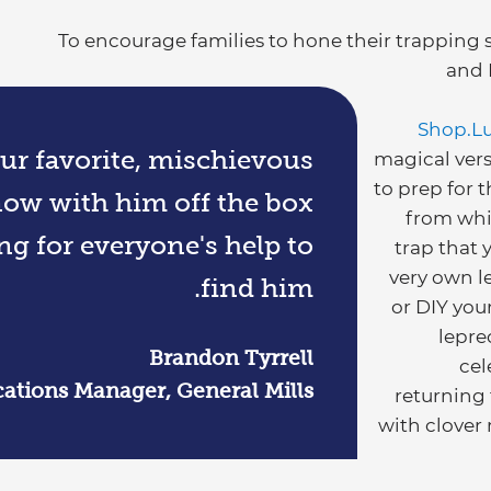
To encourage families to hone their trapping 
and 
Shop.L
r favorite, mischievous
magical vers
to prep for 
now with him off the box
from whi
ng for everyone's help to
trap that 
very own le
find him.
or DIY you
lepre
Brandon Tyrrell
cel
tions Manager, General Mills
returning
with clover