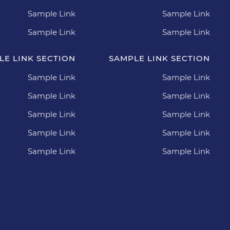
Sample Link
Sample Link
Sample Link
Sample Link
LE LINK SECTION
SAMPLE LINK SECTION
Sample Link
Sample Link
Sample Link
Sample Link
Sample Link
Sample Link
Sample Link
Sample Link
Sample Link
Sample Link