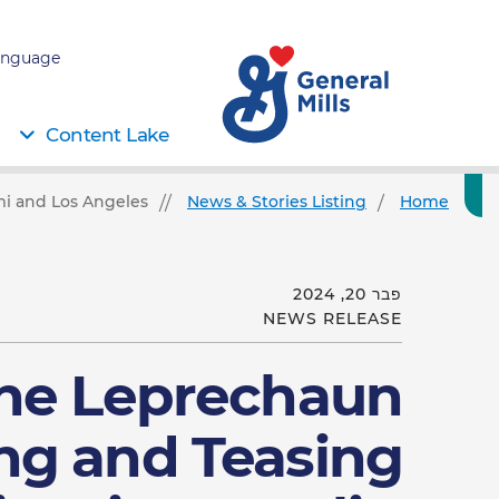
nguage:
Content Lake
i and Los Angeles!
News & Stories Listing
Home
פבר 20, 2024
NEWS RELEASE
the Leprechaun
ing and Teasing