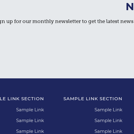
N
gn up for our monthly newsletter to get the latest news 
LE LINK SECTION
SAMPLE LINK SECTION
Sample Link
Sample Link
Sample Link
Sample Link
Sample Link
Sample Link