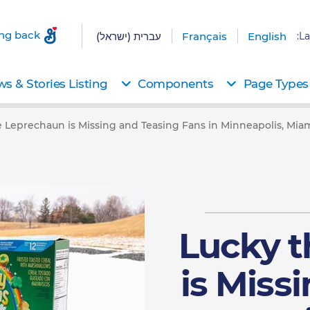
ing back
עברית (ישראל)
Français
English
La
s & Stories Listing
Components
Page Types
 Leprechaun is Missing and Teasing Fans in Minneapolis, Miam
Lucky 
is Miss