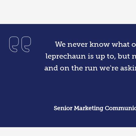
We never know what ou
leprechaun is up to, but 
and on the run we're aski
Senior Marketing Communica