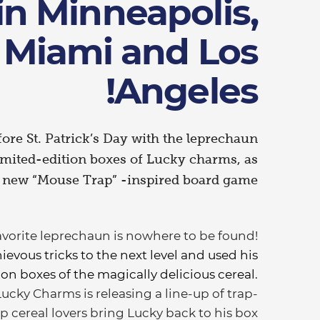
in Minneapolis,
Miami and Los
Angeles!
ore St. Patrick’s Day with the leprechaun
limited-edition boxes of Lucky charms, as
s new “Mouse Trap” -inspired board game
favorite leprechaun is nowhere to be found!
ievous tricks to the next level and used his
n boxes of the magically delicious cereal.
Lucky Charms is releasing a line-up of trap-
p cereal lovers bring Lucky back to his box.