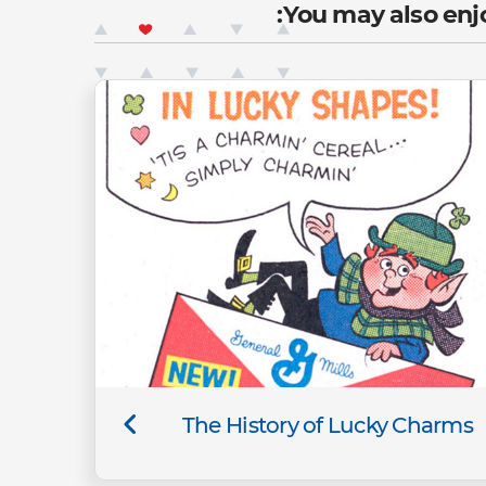
You may also enjo
The History of Lucky Charms