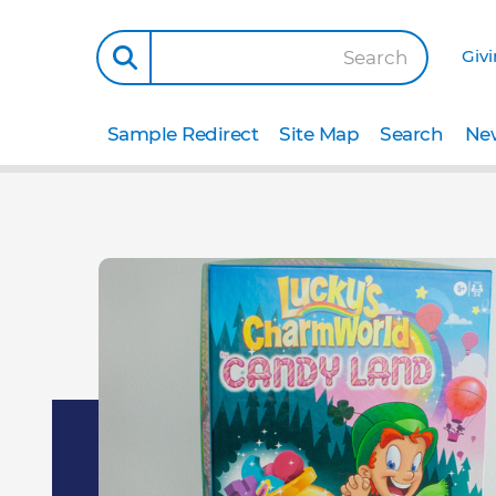
Giv
Search
Sample Redirect
Site Map
Search
New