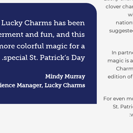
clover cha
wi
, Lucky Charms has been
nation
suggested
ment and fun, and this
ore colorful magic for a
In partn
special St. Patrick’s Day.
magic is a
Charm
Mindy Murray
edition of
rience Manager, Lucky Charms
For even mo
St. Pat