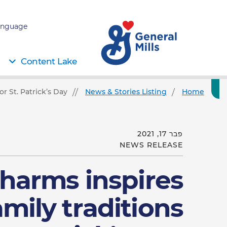
nguage:
Content Lake
r St. Patrick’s Day
News & Stories Listing
Home
פבר 17, 2021
NEWS RELEASE
harms inspires
mily traditions