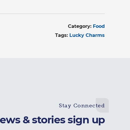
Category:
Food
Tags:
Lucky Charms
Stay Connected
ews & stories sign up