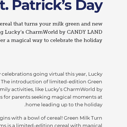
t. Patrick’s Day
ereal that turns your milk green and new
ding Lucky’s CharmWorld by CANDY LAND
er a magical way to celebrate the holiday.,
elebrations going virtual this year, Lucky
 The introduction of limited-edition Green
ily activities, like Lucky’s CharmWorld by
s for parents seeking magical moments at
home leading up to the holiday.
ins with a bowl of cereal! Green Milk Turn
s is a limited-edition cereal with magical