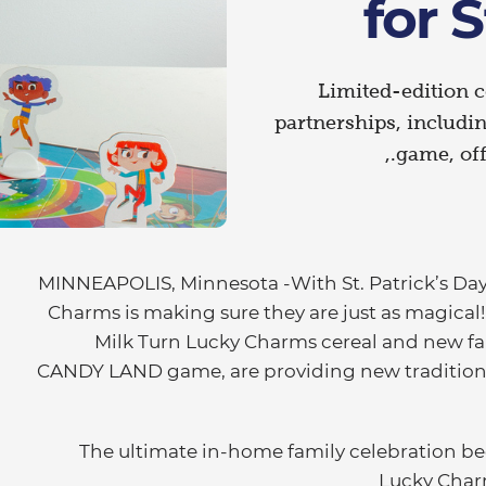
for S
Limited-edition c
partnerships, inclu
game, off
MINNEAPOLIS, Minnesota -With St. Patrick’s Day c
Charms is making sure they are just as magical!
Milk Turn Lucky Charms cereal and new fam
CANDY LAND game, are providing new tradition
The ultimate in-home family celebration beg
Lucky Charm