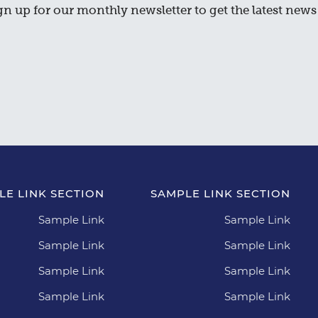
gn up for our monthly newsletter to get the latest news 
LE LINK SECTION
SAMPLE LINK SECTION
Sample Link
Sample Link
Sample Link
Sample Link
Sample Link
Sample Link
Sample Link
Sample Link