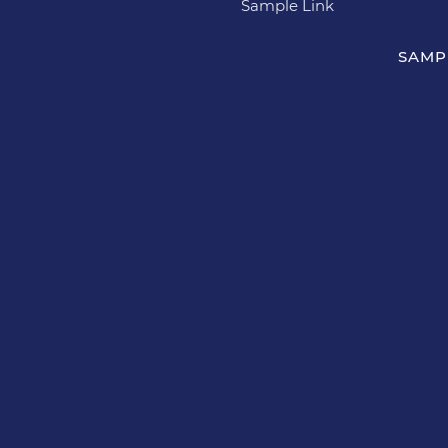
Sample Link
SAMP