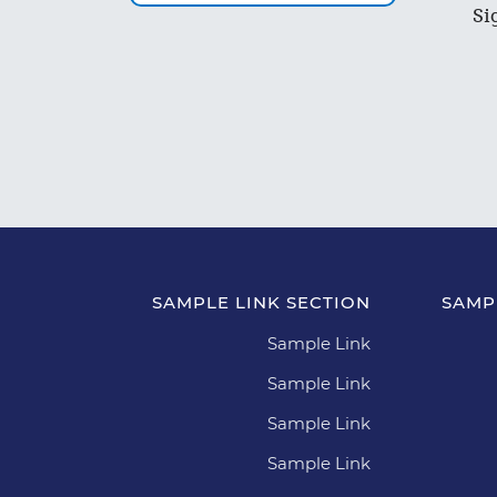
Si
SAMPLE LINK SECTION
SAMP
Sample Link
Sample Link
Sample Link
Sample Link