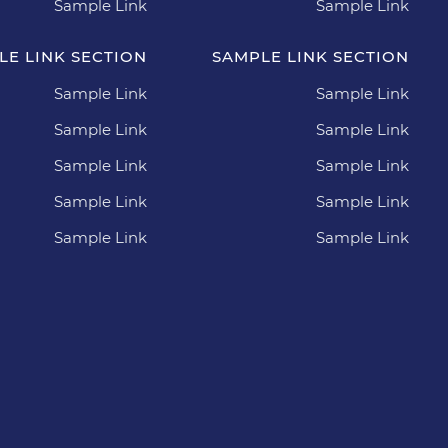
Sample Link
Sample Link
LE LINK SECTION
SAMPLE LINK SECTION
Sample Link
Sample Link
Sample Link
Sample Link
Sample Link
Sample Link
Sample Link
Sample Link
Sample Link
Sample Link