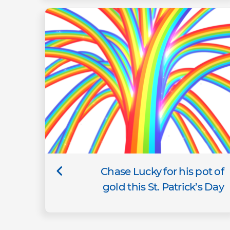
Chase Lucky for his pot of
gold this St. Patrick’s Day