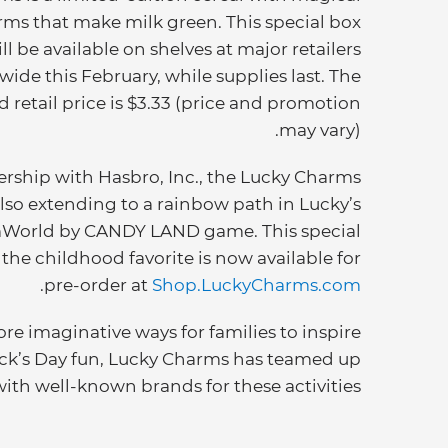
rms that make milk green. This special box
ll be available on shelves at major retailers
wide this February, while supplies last. The
 retail price is $3.33 (price and promotion
may vary).
ership with Hasbro, Inc., the Lucky Charms
lso extending to a rainbow path in Lucky’s
World by CANDY LAND game. This special
 the childhood favorite is now available for
.
pre-order at
Shop.LuckyCharms.com
re imaginative ways for families to inspire
rick’s Day fun, Lucky Charms has teamed up
with well-known brands for these activities: