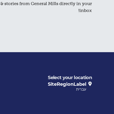
& stories from General Mills directly in your
inbox!
Select your location
SiteRegionLabel
עברית