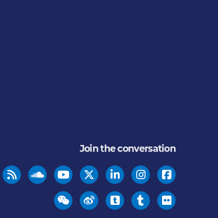
Join the conversation