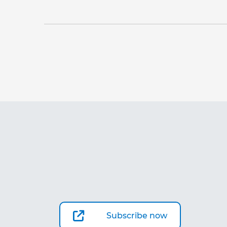
Subscribe now