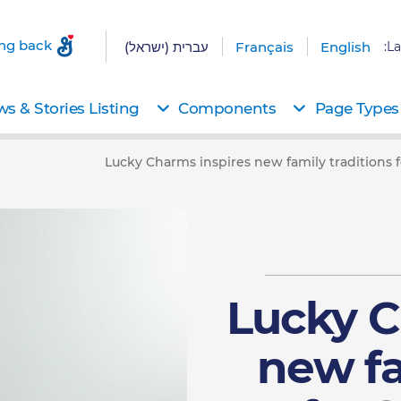
ing back
עברית (ישראל)
Français
English
La
s & Stories Listing
Components
Page Types
Lucky Charms inspires new family traditions fo
Lucky C
new fa