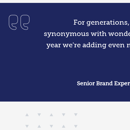
For generations
synonymous with wonder
year we're adding even m
Senior Brand Expe