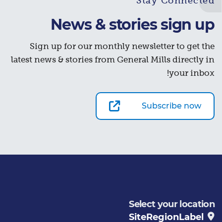
Stay Connected
News & stories sign up
Sign up for our monthly newsletter to get the
latest news & stories from General Mills directly in
your inbox!
Subscribe now
Select your location
SiteRegionLabel