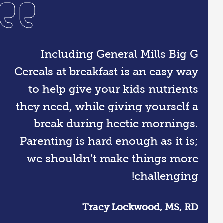
Including General Mills Big G
Cereals at breakfast is an easy way
to help give your kids nutrients
they need, while giving yourself a
break during hectic mornings.
Parenting is hard enough as it is;
we shouldn’t make things more
challenging!
Tracy Lockwood, MS, RD