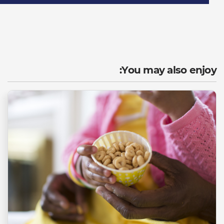
You may also enjoy: