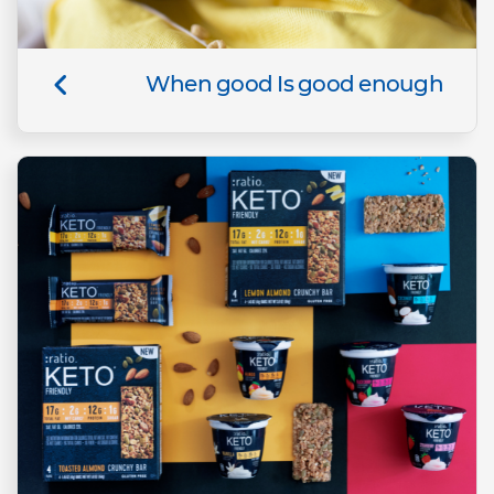
When good Is good enough