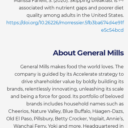
Marissa Fanelli, S. (2020). Skipping breakfast is
associated with nutrient gaps and poorer diet
quality among adults in the United States.
https://doi.org/10.26226/morressier.5fb3ba674d4e91f
e5c54bcd
About General Mills
General Mills makes food the world loves. The
company is guided by its Accelerate strategy to
drive shareholder value by boldly building its
brands, relentlessly innovating, unleashing its scale
and being a force for good. Its portfolio of beloved
brands includes household names such as
Cheerios, Nature Valley, Blue Buffalo, Häagen-Dazs,
Old El Paso, Pillsbury, Betty Crocker, Yoplait, Annie’s,
Wanchai Ferry, Yoki and more. Headquartered in