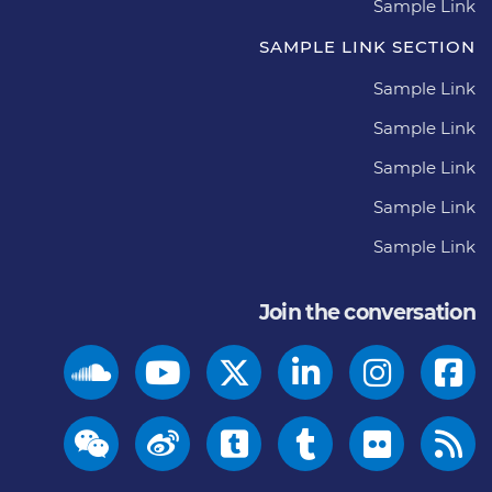
Sample Link
SAMPLE LINK SECTION
Sample Link
Sample Link
Sample Link
Sample Link
Sample Link
Join the conversation