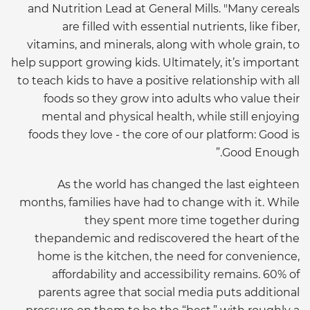
and Nutrition Lead at General Mills. "Many cereals
are filled with essential nutrients, like fiber,
vitamins, and minerals, along with whole grain, to
help support growing kids. Ultimately, it’s important
to teach kids to have a positive relationship with all
foods so they grow into adults who value their
mental and physical health, while still enjoying
foods they love - the core of our platform: Good is
Good Enough.”
As the world has changed the last eighteen
months, families have had to change with it. While
they spent more time together during
thepandemic and rediscovered the heart of the
home is the kitchen, the need for convenience,
affordability and accessibility remains. 60% of
parents agree that social media puts additional