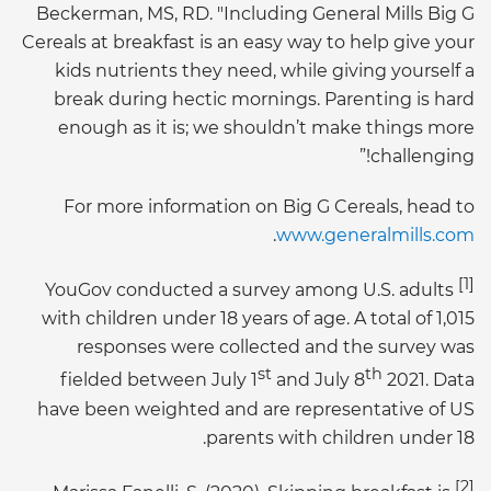
Beckerman, MS, RD. "Including General Mills Big G
Cereals at breakfast is an easy way to help give your
kids nutrients they need, while giving yourself a
break during hectic mornings. Parenting is hard
enough as it is; we shouldn’t make things more
challenging!”
For more information on Big G Cereals, head to
.
www.generalmills.com
[1]
YouGov conducted a survey among U.S. adults
with children under 18 years of age. A total of 1,015
responses were collected and the survey was
st
th
fielded between July 1
and July 8
2021. Data
have been weighted and are representative of US
parents with children under 18.
[2]