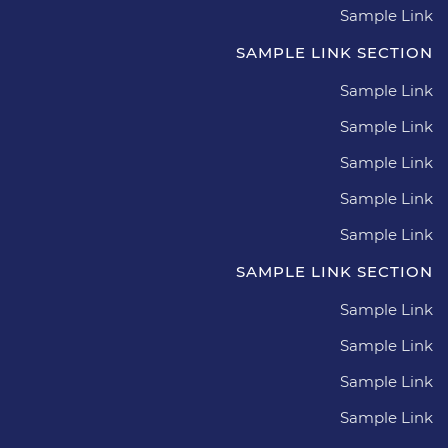
Sample Link
SAMPLE LINK SECTION
Sample Link
Sample Link
Sample Link
Sample Link
Sample Link
SAMPLE LINK SECTION
Sample Link
Sample Link
Sample Link
Sample Link