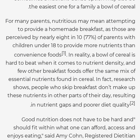
the easiest one for a family a bowl of cereal.
For many parents, nutritious may mean attempting
to provide a homemade breakfast, as those are
perceived by nearly eight in 10 (77%) of parents with
children under 18 to provide more nutrients than
[1]
convenience foods
. In reality, a bowl of cereal is
hard to beat when it comes to nutrient density, and
few other breakfast foods offer the same mix of
essential nutrients found in cereal. In fact, research
shows, people who skip breakfast don’t make up
these nutrients in other parts of their day, resulting
[2]
.
in nutrient gaps and poorer diet quality
"Good nutrition does not have to be hard and
should fit within what one can afford, access and
enjoys eating," said Amy Cohn, Registered Dietitian