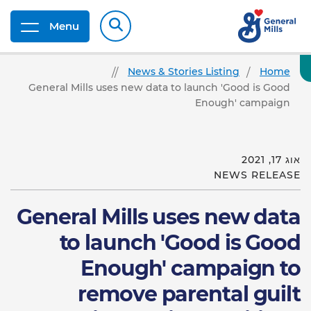
Menu
News & Stories Listing
Home
General Mills uses new data to launch 'Good is Good
Enough' campaign
אוג 17, 2021
NEWS RELEASE
General Mills uses new data
to launch 'Good is Good
Enough' campaign to
remove parental guilt