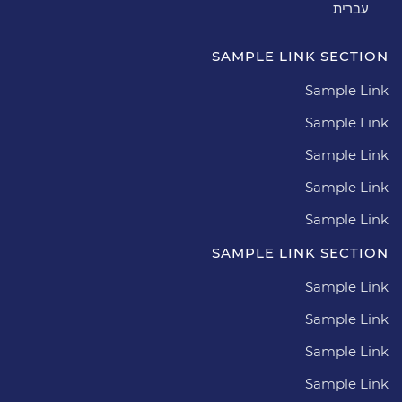
עברית
SAMPLE LINK SECTION
Sample Link
Sample Link
Sample Link
Sample Link
Sample Link
SAMPLE LINK SECTION
Sample Link
Sample Link
Sample Link
Sample Link