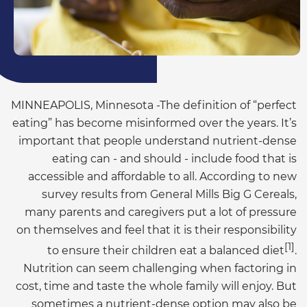
MINNEAPOLIS, Minnesota -The definition of “perfect
eating” has become misinformed over the years. It’s
important that people understand nutrient-dense
eating can - and should - include food that is
accessible and affordable to all. According to new
survey results from General Mills Big G Cereals,
many parents and caregivers put a lot of pressure
on themselves and feel that it is their responsibility
[1]
to ensure their children eat a balanced diet
.
Nutrition can seem challenging when factoring in
cost, time and taste the whole family will enjoy. But
sometimes a nutrient-dense option may also be