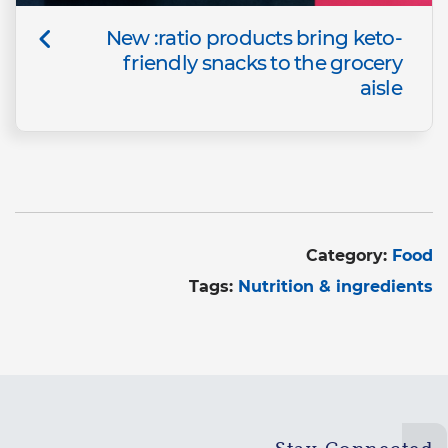
New :ratio products bring keto-
friendly snacks to the grocery
aisle
Category:
Food
Tags:
Nutrition & ingredients