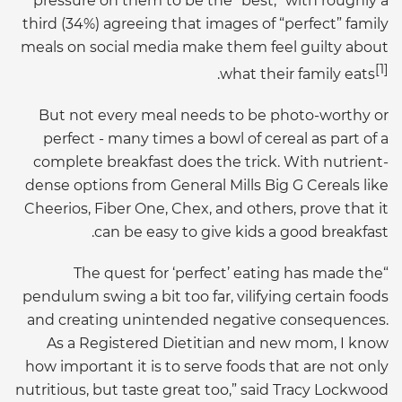
pressure on them to be the “best,” with roughly a
third (34%) agreeing that images of “perfect” family
meals on social media make them feel guilty about
[1]
.
what their family eats
But not every meal needs to be photo-worthy or
perfect - many times a bowl of cereal as part of a
complete breakfast does the trick. With nutrient-
dense options from General Mills Big G Cereals like
Cheerios, Fiber One, Chex, and others, prove that it
can be easy to give kids a good breakfast.
“The quest for ‘perfect’ eating has made the
pendulum swing a bit too far, vilifying certain foods
and creating unintended negative consequences.
As a Registered Dietitian and new mom, I know
how important it is to serve foods that are not only
nutritious, but taste great too,” said Tracy Lockwood