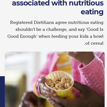
associated with nutritious
eating
Registered Dietitians agree nutritious eating
shouldn’t be a challenge, and say ‘Good Is
Good Enough’ when feeding your kids a bowl
of cereal.