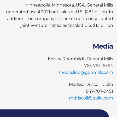
Minneapolis, Minnesota, USA, General Mills
generated fiscal 2021 net sales of U.S. $18.1 billion. In
addition, the company's share of non-consolidated
joint venture net sales totaled U.S. $1.1 billion.
Media
Kelsey Roemhildt, General Mills
763-764-6364
media.line@genmills.com
Marissa Driscoll, Golin
847-707-9451
mdriscoll@golin.com