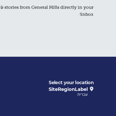
& stories from General Mills directly in your
inbox!
Select your location
SiteRegionLabel
עברית