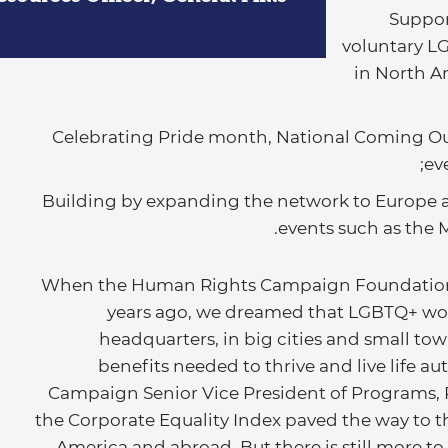
Suppor
voluntary L
in North A
Celebrating Pride month, National Coming O
ev
Building by expanding the network to Europe a
events such as the 
“When the Human Rights Campaign Foundation 
years ago, we dreamed that LGBTQ+ work
headquarters, in big cities and small to
benefits needed to thrive and live life a
Campaign Senior Vice President of Programs, 
the Corporate Equality Index paved the way to th
America and abroad. But there is still more to