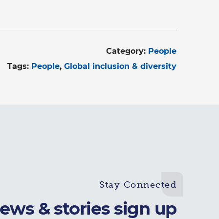
Category:
People
Tags:
People
Global inclusion & diversity
Stay Connected
ews & stories sign up