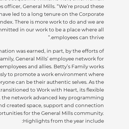
s officer, General Mills. “We’re proud these
 have led to a long tenure on the Corporate
Index. There is more work to do and we are
mitted in our work to be a place where all
employees can thrive.”
ation was earned, in part, by the efforts of
Family, General Mills’ employee network for
mployees and allies. Betty’s Family works
essly to promote a work environment where
ryone can be their authentic selves. As the
ansitioned to Work with Heart, its flexible
, the network advanced key programming
nd created space, support and connection
rtunities for the General Mills community.
Highlights from the year include: