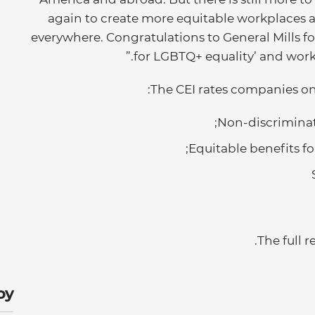
again to create more equitable workplaces 
everywhere. Congratulations to General Mills for
for LGBTQ+ equality’ and worki
The CEI rates companies on d
Non-discriminati
Equitable benefits fo
.
The full r
y: