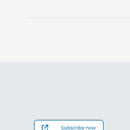
Subscribe now