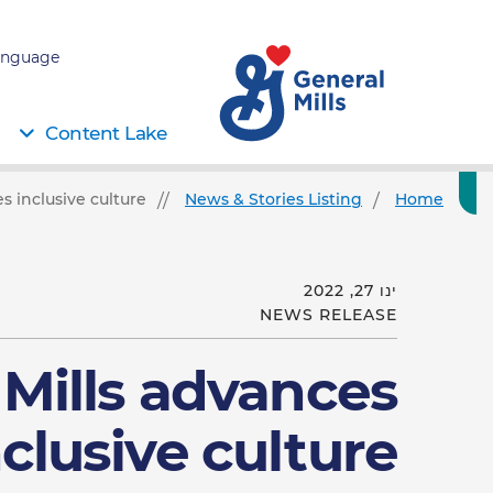
nguage:
Content Lake
s inclusive culture
News & Stories Listing
Home
ינו 27, 2022
NEWS RELEASE
 Mills advances
nclusive culture