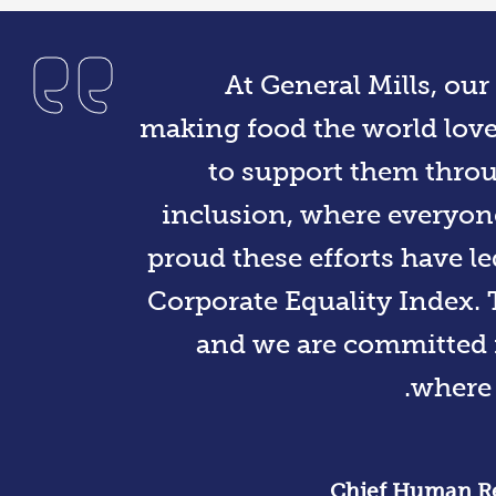
At General Mills, ou
making food the world lov
to support them throu
inclusion, where everyone
proud these efforts have le
Corporate Equality Index. 
and we are committed i
where 
Chief Human Res