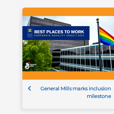
General Mills marks inclusion
milestone