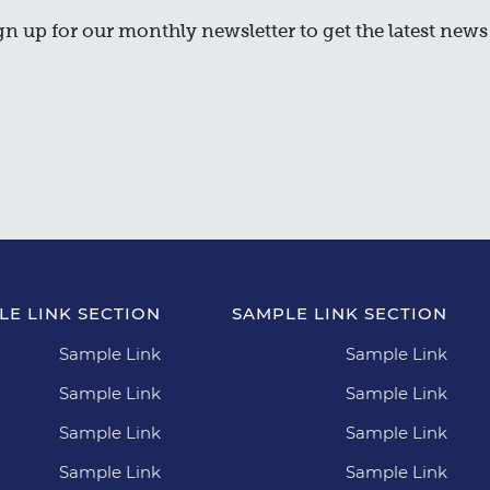
gn up for our monthly newsletter to get the latest news 
LE LINK SECTION
SAMPLE LINK SECTION
Sample Link
Sample Link
Sample Link
Sample Link
Sample Link
Sample Link
Sample Link
Sample Link