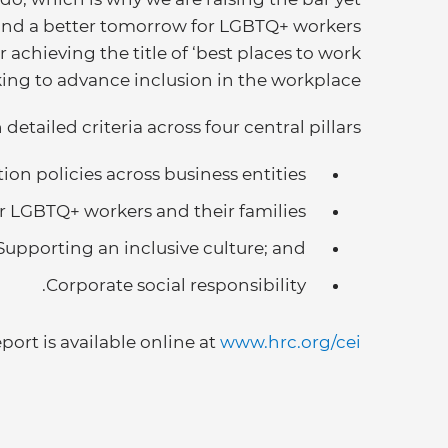
and a better tomorrow for LGBTQ+ workers
 achieving the title of ‘best places to work
ng to advance inclusion in the workplace.”
etailed criteria across four central pillars:
on policies across business entities;
r LGBTQ+ workers and their families;
Supporting an inclusive culture; and
Corporate social responsibility.
eport is available online at
www.hrc.org/cei