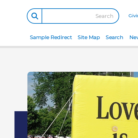
Giv
Search
Sample Redirect
Site Map
Search
New