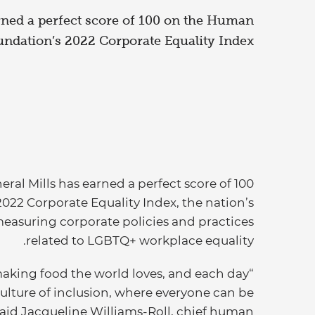
rned a perfect score of 100 on the Human
ndation’s 2022 Corporate Equality Index.
ral Mills has earned a perfect score of 100
2 Corporate Equality Index, the nation’s
asuring corporate policies and practices
related to LGBTQ+ workplace equality.
making food the world loves, and each day
ulture of inclusion, where everyone can be
 said Jacqueline Williams-Roll, chief human