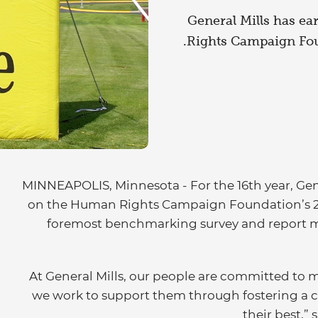
General Mills has ea
Rights Campaign Fou
MINNEAPOLIS, Minnesota - For the 16th year, Gene
on the Human Rights Campaign Foundation’s 202
foremost benchmarking survey and report me
“At General Mills, our people are committed to 
we work to support them through fostering a c
their best,”