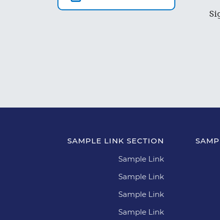
Si
SAMPLE LINK SECTION
SAMP
Sample Link
Sample Link
Sample Link
Sample Link