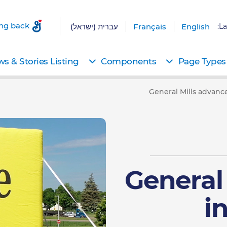
ing back
עברית (ישראל)
Français
English
La
s & Stories Listing
Components
Page Types
General Mills advance
General
i