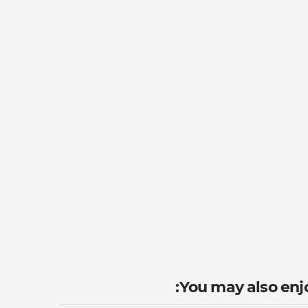
You may also enjo