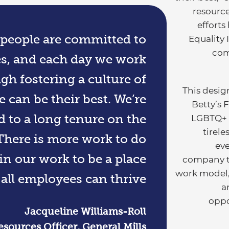
resource
efforts
r people are committed to
Equality 
com
es, and each day we work
gh fostering a culture of
This design
 can be their best. We’re
Betty’s 
d to a long tenure on the
LGBTQ+ e
tirel
There is more work to do
eve
n our work to be a place
company tr
work model
all employees can thrive.
a
oppo
Jacqueline Williams-Roll
ources Officer, General Mills