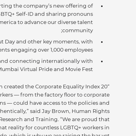
ting the company’s new offering of
GBTQ+ Self-ID and sharing pronouns
merica to advance our diverse talent
community;
ut Day and other key moments, with
ents engaging over 1,000 employees;
nd connecting internationally with
Mumbai Virtual Pride and Movie Fest.
created the Corporate Equality Index 20
ers — from the factory floor to corporate
wns — could have access to the policies and
uthentically,” said Jay Brown, Human Rights
Research and Training. “We are proud that
at reality for countless LGBTQ+ workers in
 do, which is why we are raising the bar yet