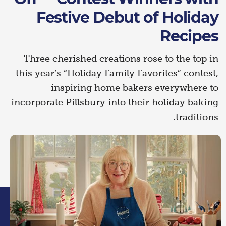
Festive Debut of Holiday
Recipes
Three cherished creations rose to the top in
this year’s “Holiday Family Favorites” contest,
inspiring home bakers everywhere to
incorporate Pillsbury into their holiday baking
traditions.