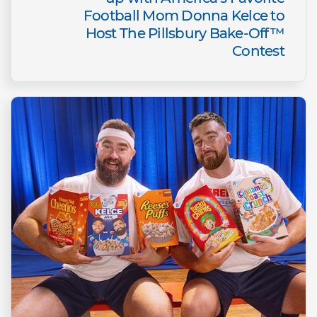
Football Mom Donna Kelce to
Host The Pillsbury Bake-Off™
Contest