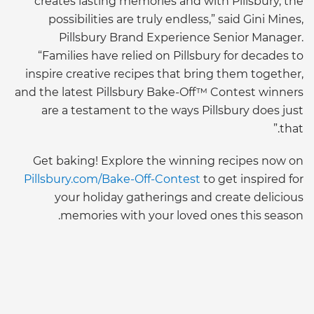
creates lasting memories and with Pillsbury, the
possibilities are truly endless,” said Gini Mines,
Pillsbury Brand Experience Senior Manager.
“Families have relied on Pillsbury for decades to
inspire creative recipes that bring them together,
and the latest Pillsbury Bake-Off™ Contest winners
are a testament to the ways Pillsbury does just
that.”
Get baking! Explore the winning recipes now on
Pillsbury.com/Bake-Off-Contest
to get inspired for
your holiday gatherings and create delicious
memories with your loved ones this season.