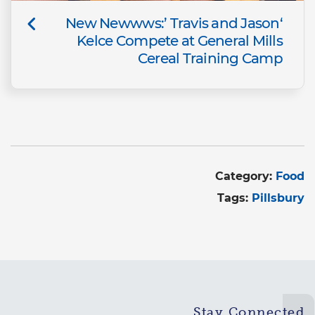
‘New Newwws:’ Travis and Jason
Kelce Compete at General Mills
Cereal Training Camp
Category:
Food
Tags:
Pillsbury
Stay Connected