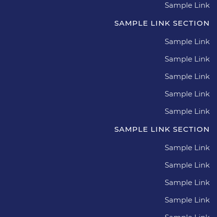
Sample Link
SAMPLE LINK SECTION
Sample Link
Sample Link
Sample Link
Sample Link
Sample Link
SAMPLE LINK SECTION
Sample Link
Sample Link
Sample Link
Sample Link