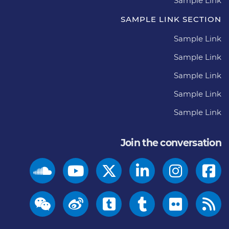
Sample Link
SAMPLE LINK SECTION
Sample Link
Sample Link
Sample Link
Sample Link
Sample Link
Join the conversation