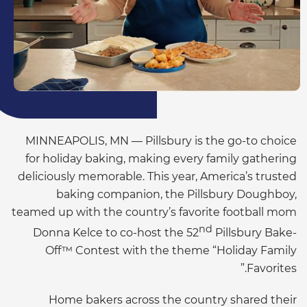
MINNEAPOLIS, MN — Pillsbury is the go-to choice
for holiday baking, making every family gathering
deliciously memorable. This year, America’s trusted
baking companion, the Pillsbury Doughboy,
teamed up with the country’s favorite football mom
nd
Donna Kelce to co-host the 52
Pillsbury Bake-
Off™ Contest with the theme “Holiday Family
Favorites.”
Home bakers across the country shared their