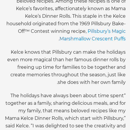
beloved recipes. Among these recipes is one of
Kelce’s favorites, affectionately known as Mama
Kelce’s Dinner Rolls. This staple in the Kelce
household originated from the 1969 Pillsbury Bake-
Off™ Contest winning recipe,
Pillsbury’s Magic
.
Marshmallow Crescent Puffs
Kelce knows that Pillsbury can make the holidays
even more magical than her famous dinner rolls by
freeing up time for families to be together and
create memories throughout the season, just like
she does with her own family.
“The holidays have always been about time spent
together as a family, sharing delicious meals, and for
my family, that means beloved recipes like my
Mama Kelce Dinner Rolls, which start with Pillsbury,”
said Kelce. “I was delighted to see the creativity and