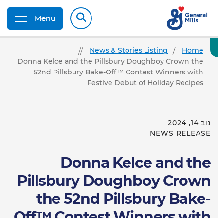
Menu
News & Stories Listing
Home
Donna Kelce and the Pillsbury Doughboy Crown the
52nd Pillsbury Bake-Off™ Contest Winners with
Festive Debut of Holiday Recipes
נוב 14, 2024
NEWS RELEASE
Donna Kelce and the
Pillsbury Doughboy Crown
the 52nd Pillsbury Bake-
Off™ Contest Winners with