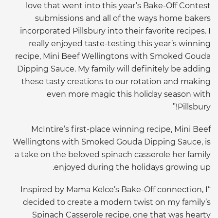
love that went into this year’s Bake-Off Contest
submissions and all of the ways home bakers
incorporated Pillsbury into their favorite recipes. I
really enjoyed taste-testing this year’s winning
recipe, Mini Beef Wellingtons with Smoked Gouda
Dipping Sauce. My family will definitely be adding
these tasty creations to our rotation and making
even more magic this holiday season with
Pillsbury!”
McIntire’s first-place winning recipe, Mini Beef
Wellingtons with Smoked Gouda Dipping Sauce, is
a take on the beloved spinach casserole her family
enjoyed during the holidays growing up.
“Inspired by Mama Kelce’s Bake-Off connection, I
decided to create a modern twist on my family’s
Spinach Casserole recipe, one that was hearty