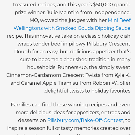
treasured recipes, and this year’s $50,000 grand-
prize winner, Julie McIntire from Independence,
MO, wowed the judges with her
Mini Beef
Wellingtons with Smoked Gouda Dipping Sauce
recipe. This innovative take on a classic holiday dish
wraps tender beef in pillowy Pillsbury Crescent
Dough for an easy-but-delicious appetizer that’s
sure to become a cherished tradition in many
households. Runners-up, the simply sweet
Cinnamon-Cardamom Crescent Twists from Kyla K.,
and Caramel Apple Tiramisu from Robbin W., offer
delightful twists to holiday favorites.
Families can find these winning recipes and even
more delicious ideas for appetizers, entrees and
desserts on
Pillsbury.com/Bake-Off-Contest
, to
inspire a season full of tasty memories created over