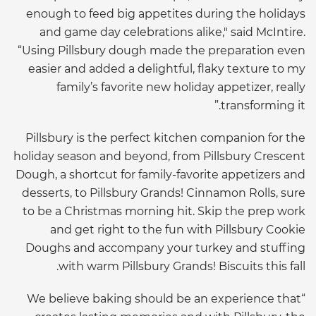
enough to feed big appetites during the holidays
and game day celebrations alike," said McIntire.
“Using Pillsbury dough made the preparation even
easier and added a delightful, flaky texture to my
family’s favorite new holiday appetizer, really
transforming it.”
Pillsbury is the perfect kitchen companion for the
holiday season and beyond, from Pillsbury Crescent
Dough, a shortcut for family-favorite appetizers and
desserts, to Pillsbury Grands! Cinnamon Rolls, sure
to be a Christmas morning hit. Skip the prep work
and get right to the fun with Pillsbury Cookie
Doughs and accompany your turkey and stuffing
with warm Pillsbury Grands! Biscuits this fall.
“We believe baking should be an experience that