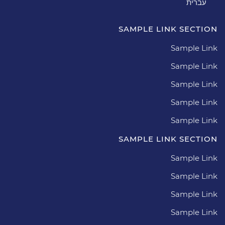
עברית
SAMPLE LINK SECTION
Sample Link
Sample Link
Sample Link
Sample Link
Sample Link
SAMPLE LINK SECTION
Sample Link
Sample Link
Sample Link
Sample Link