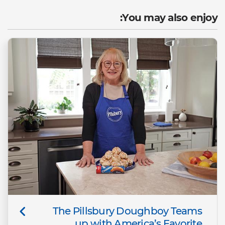
You may also enjoy:
The Pillsbury Doughboy Teams
up with America’s Favorite