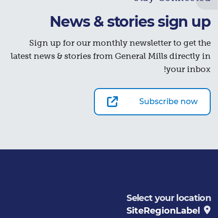
News & stories sign up
Sign up for our monthly newsletter to get the
latest news & stories from General Mills directly in
your inbox!
Subscribe now
Select your location
SiteRegionLabel