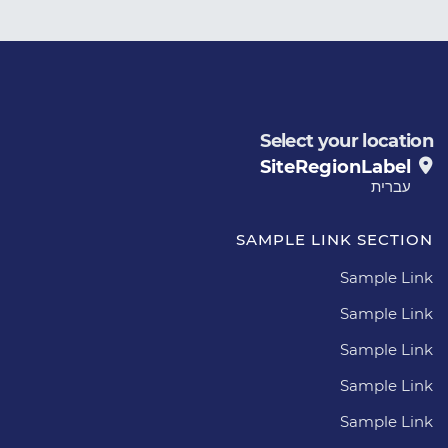
Select your location
SiteRegionLabel
עברית
SAMPLE LINK SECTION
Sample Link
Sample Link
Sample Link
Sample Link
Sample Link