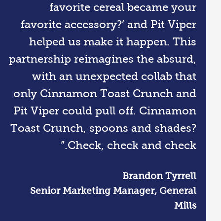
favorite cereal became your
favorite accessory?’ and Pit Viper
helped us make it happen. This
partnership reimagines the absurd,
with an unexpected collab that
only Cinnamon Toast Crunch and
Pit Viper could pull off. Cinnamon
Toast Crunch, spoons and shades?
Check, check and check.”
Brandon Tyrrell
Senior Marketing Manager, General
Mills