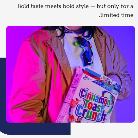
Bold taste meets bold style — but only for a
limited time.