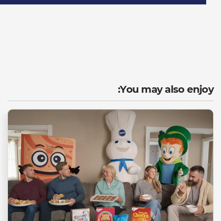
You may also enjoy: