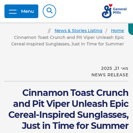
Menu
News & Stories Listing
Home
Cinnamon Toast Crunch and Pit Viper Unleash Epic
Cereal-Inspired Sunglasses, Just in Time for Summer
מאי 21, 2025
NEWS RELEASE
Cinnamon Toast Crunch
and Pit Viper Unleash Epic
Cereal-Inspired Sunglasses,
Just in Time for Summer