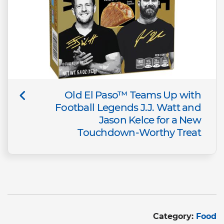
Old El Paso™ Teams Up with
Football Legends J.J. Watt and
Jason Kelce for a New
Touchdown-Worthy Treat
Category:
Food