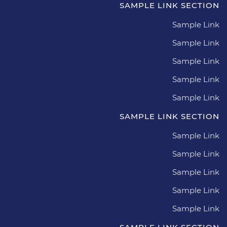
SAMPLE LINK SECTION
Sample Link
Sample Link
Sample Link
Sample Link
Sample Link
SAMPLE LINK SECTION
Sample Link
Sample Link
Sample Link
Sample Link
Sample Link