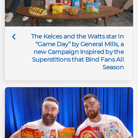
The Kelces and the Watts star in
“Game Day” by General Mills, a
new Campaign Inspired by the
Superstitions that Bind Fans All
Season