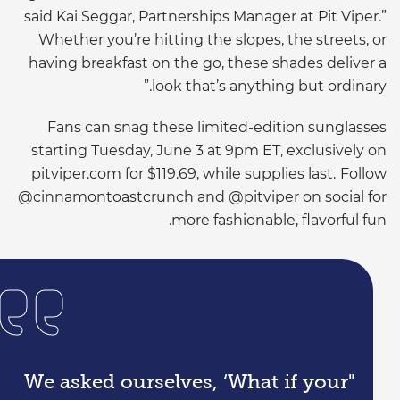
said
Kai
Seggar
, Partnerships Manager at Pit Viper.”
Whether you’re hitting the slopes, the streets, or
having breakfast on the go, these shades deliver a
look that’s anything but ordinary.”
Fans can snag these limited-edition sunglasses
starting Tuesday, June 3 at
9pm
ET, exclusively on
pitviper
.com for $119.69, while supplies last.
Follow
@
cinnamontoastcrunch
and @
pitviper
on social for
more fashionable, flavorful fun.
"We asked ourselves, ‘What if your