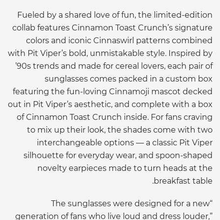
Fueled by a shared love of fun, the limited-edition
collab
features Cinnamon Toast Crunch’s signature
colors and iconic
Cinnaswirl
patterns combined
with Pit Viper’s bold, unmistakable style. Inspired by
’
90s
trends and made for cereal lovers, each pair of
sunglasses comes packed in a custom box
featuring the fun-loving
Cinnamoji
mascot decked
out in Pit Viper’s aesthetic, and complete with a box
of Cinnamon Toast Crunch inside. For fans craving
to mix up their look, the shades come with two
interchangeable options — a classic Pit Viper
silhouette for everyday wear, and spoon-shaped
novelty earpieces made to turn heads at the
breakfast table.
“The sunglasses were designed for a new
generation of fans who live loud and dress louder,”