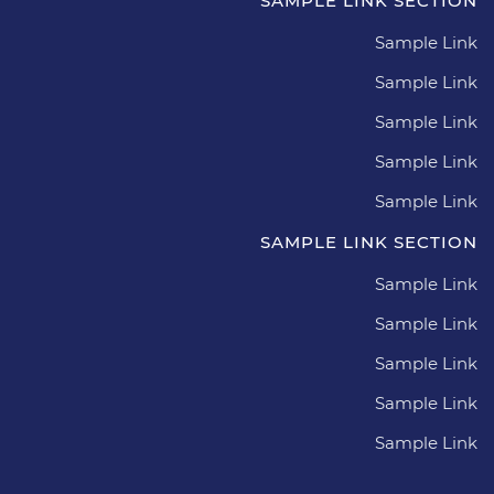
SAMPLE LINK SECTION
Sample Link
Sample Link
Sample Link
Sample Link
Sample Link
SAMPLE LINK SECTION
Sample Link
Sample Link
Sample Link
Sample Link
Sample Link