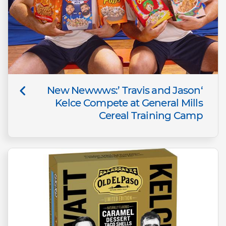
‘New Newwws:’ Travis and Jason
Kelce Compete at General Mills
Cereal Training Camp