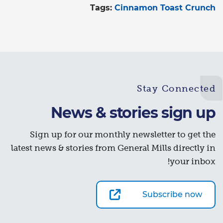
Tags:
Cinnamon Toast Crunch
Stay Connected
News & stories sign up
Sign up for our monthly newsletter to get the
latest news & stories from General Mills directly in
your inbox!
Subscribe now