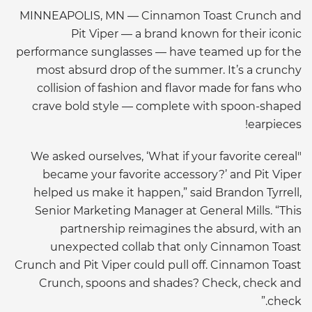
MINNEAPOLIS,
MN
— Cinnamon Toast Crunch and
Pit Viper — a brand known for their iconic
performance sunglasses — have teamed up for the
most absurd drop of the summer. It’s a crunchy
collision of fashion and flavor made for fans who
crave bold style — complete with spoon-shaped
earpieces!
"We asked ourselves, ‘What if your favorite cereal
became your favorite accessory?’ and Pit Viper
helped us make it happen,” said
Brandon
Tyrrell
,
Senior Marketing Manager at General Mills. “This
partnership
reimagines
the absurd, with an
unexpected
collab
that only Cinnamon Toast
Crunch and Pit Viper could pull off. Cinnamon Toast
Crunch, spoons and shades? Check, check and
check.”