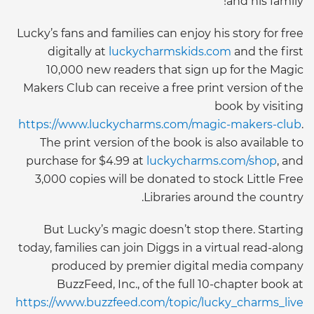
and his family!”
Lucky’s fans and families can enjoy his story for free
digitally at
luckycharmskids.com
and the first
10,000 new readers that sign up for the Magic
Makers Club can receive a free print version of the
book by visiting
https://www.luckycharms.com/magic-makers-club
.
The print version of the book is also available to
purchase for $4.99 at
luckycharms.com/shop
, and
3,000 copies will be donated to stock Little Free
Libraries around the country.
But Lucky’s magic doesn’t stop there. Starting
today, families can join Diggs in a virtual read-along
produced by premier digital media company
BuzzFeed, Inc., of the full 10-chapter book at
https://www.buzzfeed.com/topic/lucky_charms_live