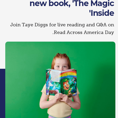
new book, 'The Magic
Inside'
Join Taye Diggs for live reading and Q&A on
Read Across America Day.