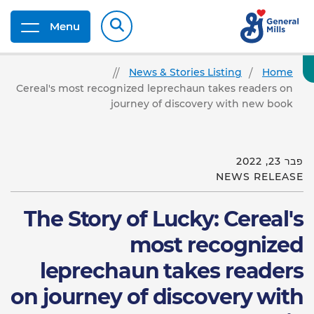
Menu
News & Stories Listing
Home
Cereal's most recognized leprechaun takes readers on
journey of discovery with new book
פבר 23, 2022
NEWS RELEASE
The Story of Lucky: Cereal's
most recognized
leprechaun takes readers
on journey of discovery with