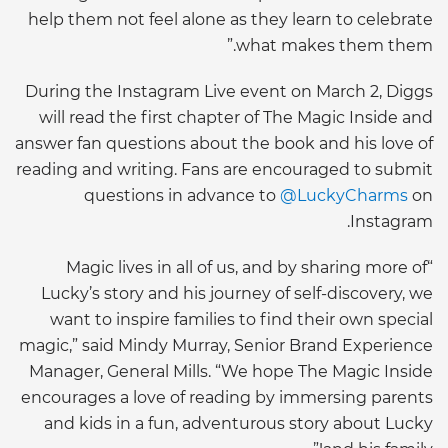
help them not feel alone as they learn to celebrate
what makes them them.”
During the Instagram Live event on March 2, Diggs
will read the first chapter of The Magic Inside and
answer fan questions about the book and his love of
reading and writing. Fans are encouraged to submit
questions in advance to
@LuckyCharms
on
Instagram.
“Magic lives in all of us, and by sharing more of
Lucky’s story and his journey of self-discovery, we
want to inspire families to find their own special
magic,” said Mindy Murray, Senior Brand Experience
Manager, General Mills. “We hope The Magic Inside
encourages a love of reading by immersing parents
and kids in a fun, adventurous story about Lucky