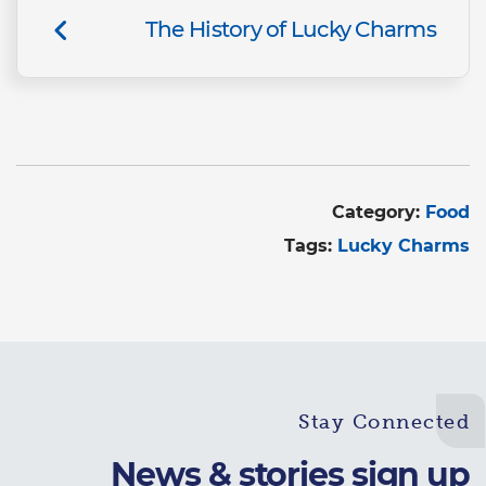
The History of Lucky Charms
Category:
Food
Tags:
Lucky Charms
Stay Connected
News & stories sign up