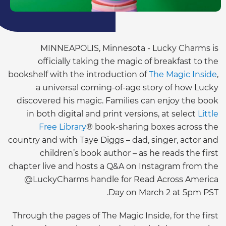
MINNEAPOLIS, Minnesota - Lucky Charms is
officially taking the magic of breakfast to the
bookshelf with the introduction of
The Magic Inside
,
a universal coming-of-age story of how Lucky
discovered his magic. Families can enjoy the book
in both digital and print versions, at select
Little
Free Library
® book-sharing boxes across the
country and with Taye Diggs – dad, singer, actor and
children’s book author – as he reads the first
chapter live and hosts a Q&A on Instagram from the
@LuckyCharms handle for Read Across America
Day on March 2 at 5pm PST.
Through the pages of The Magic Inside, for the first