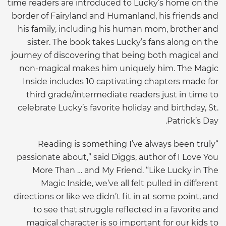
time readers are introduced to Lucky’s home on the
border of Fairyland and Humanland, his friends and
his family, including his human mom, brother and
sister. The book takes Lucky’s fans along on the
journey of discovering that being both magical and
non-magical makes him uniquely him. The Magic
Inside includes 10 captivating chapters made for
third grade/intermediate readers just in time to
celebrate Lucky’s favorite holiday and birthday, St.
Patrick’s Day.
“Reading is something I’ve always been truly
passionate about,” said Diggs, author of I Love You
More Than … and My Friend. “Like Lucky in The
Magic Inside, we’ve all felt pulled in different
directions or like we didn’t fit in at some point, and
to see that struggle reflected in a favorite and
magical character is so important for our kids to