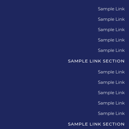
Sample Link
Sample Link
Sample Link
Sample Link
Sample Link
SAMPLE LINK SECTION
Sample Link
Sample Link
Sample Link
Sample Link
Sample Link
SAMPLE LINK SECTION