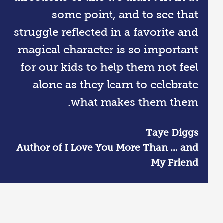
some point, and to see that
struggle reflected in a favorite and
magical character is so important
for our kids to help them not feel
alone as they learn to celebrate
what makes them them.
Taye Diggs
Author of I Love You More Than … and
My Friend