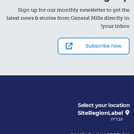
Sign up for our monthly newsletter to get the
latest news & stories from General Mills directly in
your inbox!
Subscribe now
Select your location
SiteRegionLabel
עברית