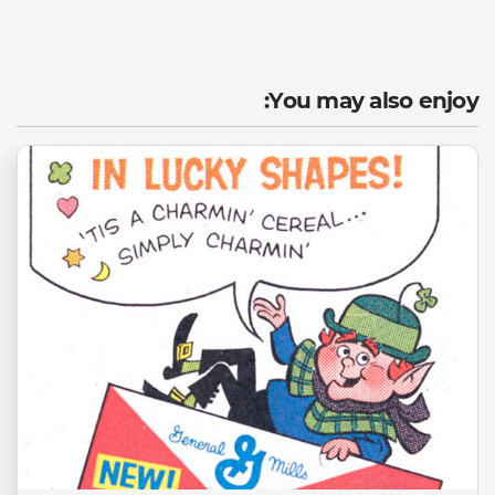
You may also enjoy: