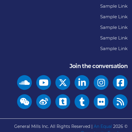
Sample Link
Sample Link
Sample Link
Sample Link
Sample Link
Join the conversation
General Mills Inc. All Rights Reserved |
An Equal
© 2026