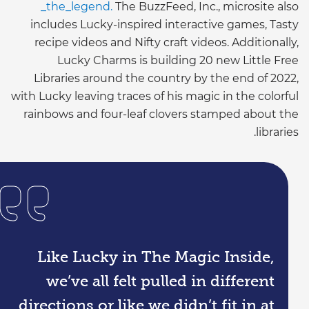
_the_legend.
The BuzzFeed, Inc., microsite also
includes Lucky-inspired interactive games, Tasty
recipe videos and Nifty craft videos. Additionally,
Lucky Charms is building 20 new Little Free
Libraries around the country by the end of 2022,
with Lucky leaving traces of his magic in the colorful
rainbows and four-leaf clovers stamped about the
libraries.
Like Lucky in The Magic Inside,
we’ve all felt pulled in different
directions or like we didn’t fit in at