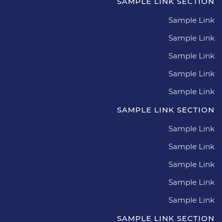
SAMPLE LINK SECTION
Sample Link
Sample Link
Sample Link
Sample Link
Sample Link
SAMPLE LINK SECTION
Sample Link
Sample Link
Sample Link
Sample Link
Sample Link
SAMPLE LINK SECTION