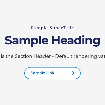
Sample SuperTitle
Sample Heading
 is the Section Header - Default rendering va
Sample Link