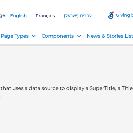
Giving 
ge:
English
Français
עברית (ישראל)
Page Types
Components
News & Stories Lis
at uses a data source to display a SuperTitle, a Title
.