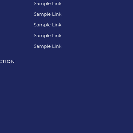
Sample Link
Sample Link
Sample Link
Sample Link
Sample Link
CTION