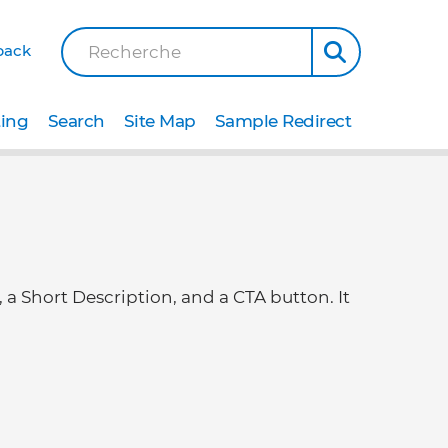
back
Recherche
ting
Search
Site Map
Sample Redirect
, a Short Description, and a CTA button. It