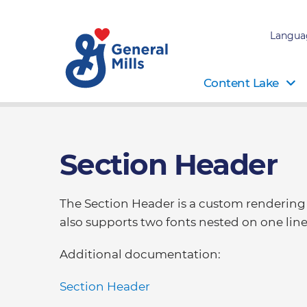
Langua
Content Lake
Section Header
The Section Header is a custom rendering th
also supports two fonts nested on one line
Additional documentation:
Section Header