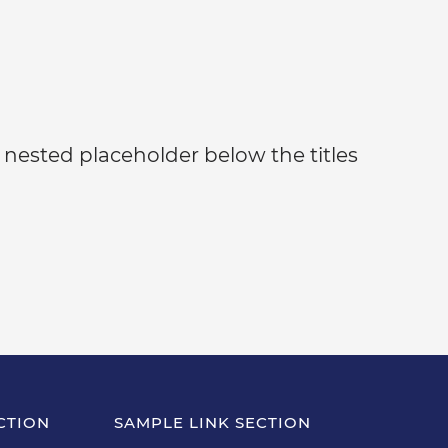
 nested placeholder below the titles
CTION
SAMPLE LINK SECTION