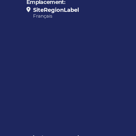
Emplacement:
SiteRegionLabel
Français