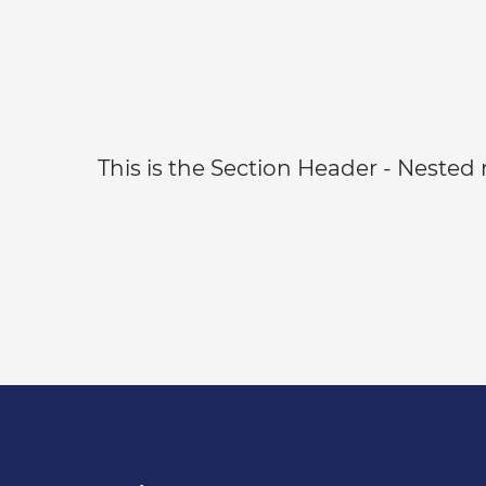
This is the Section Header - Nested