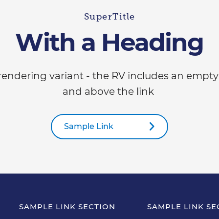
SuperTitle
With a Heading
 rendering variant - the RV includes an empty
and above the link
Sample Link
SAMPLE LINK SECTION
SAMPLE LINK SE