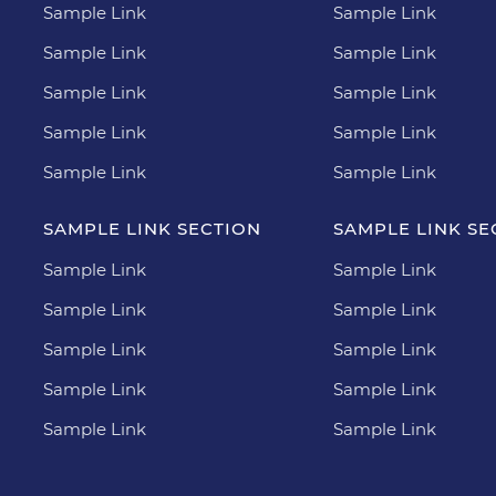
Sample Link
Sample Link
Sample Link
Sample Link
Sample Link
Sample Link
Sample Link
Sample Link
Sample Link
Sample Link
SAMPLE LINK SECTION
SAMPLE LINK SE
Sample Link
Sample Link
Sample Link
Sample Link
Sample Link
Sample Link
Sample Link
Sample Link
Sample Link
Sample Link