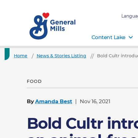
Langua
Content Lake
Home
News & Stories Listing
Bold Cultr introdu
FOOD
By
Amanda Best
Nov 16, 2021
Bold Cultr int