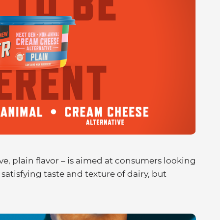
ive, plain flavor – is aimed at consumers looking
satisfying taste and texture of dairy, but