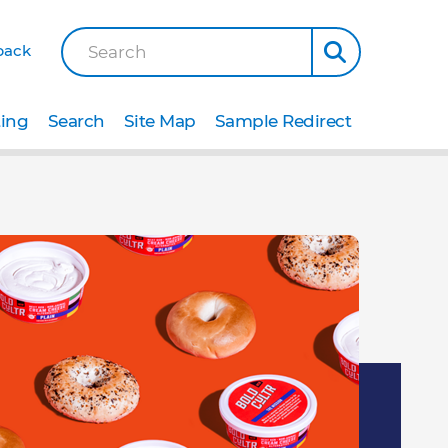
back
Search
ting
Search
Site Map
Sample Redirect