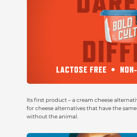
Its first product – a cream cheese alternat
for cheese alternatives that have the same 
without the animal.