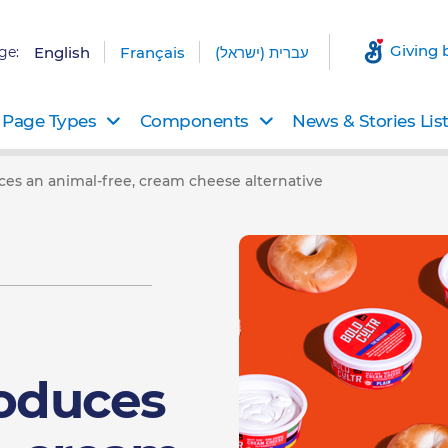
Giving 
ge:
English
Français
עברית (ישראל)
Page Types
Components
News & Stories Lis
ces an animal-free, cream cheese alternative
roduces