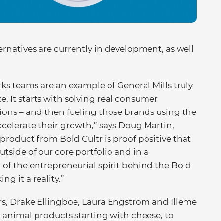
ernatives are currently in development, as well
s teams are an example of General Mills truly
. It starts with solving real consumer
ons – and then fueling those brands using the
accelerate their growth,” says Doug Martin,
t product from Bold Cultr is proof positive that
tside of our core portfolio and in a
 of the entrepreneurial spirit behind the Bold
g it a reality.”
rs, Drake Ellingboe, Laura Engstrom and Illeme
 animal products starting with cheese, to