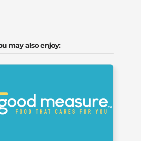
ou may also enjoy: