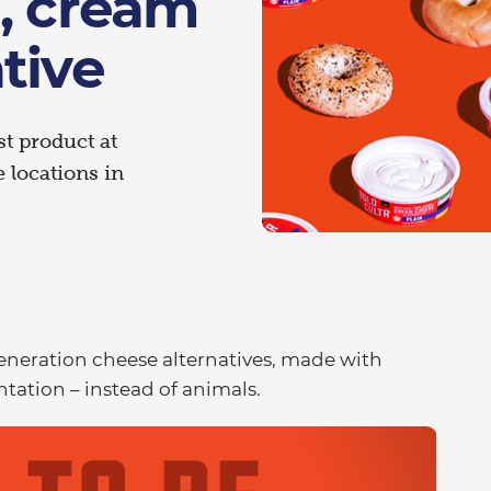
, cream
tive
st product at
 locations in
 generation cheese alternatives, made with
tation – instead of animals.