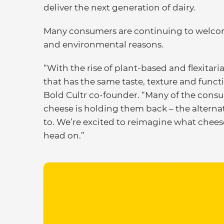
deliver the next generation of dairy.
Many consumers are continuing to welcome t
and environmental reasons.
“With the rise of plant-based and flexitaria
that has the same taste, texture and funct
Bold Cultr co-founder. “Many of the consu
cheese is holding them back – the altern
to. We’re excited to reimagine what chee
head on.”