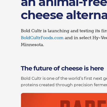
an animal-free
cheese alterna
Bold Cultr is launching and testing its fir
BoldCultrFoods.com
and in select Hy-Vee
Minnesota.
The future of cheese is here
Bold Cultr is one of the world’s first next
proteins created through precision fermen