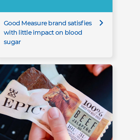
Good Measure brand satisfies
with little impact on blood
sugar