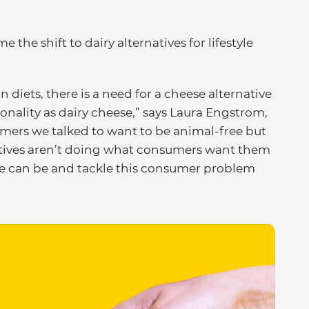
he shift to dairy alternatives for lifestyle
n diets, there is a need for a cheese alternative
ionality as dairy cheese,” says Laura Engstrom,
mers we talked to want to be animal-free but
atives aren’t doing what consumers want them
se can be and tackle this consumer problem