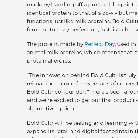
made by handing off a protein blueprint t
identical protein to that of a cow – but m
functions just like milk proteins, Bold Cu
ferment to tasty perfection, just like che
The protein, made by
Perfect Day
, used in
animal milk proteins, which means that i
protein allergies.
“The innovation behind Bold Cultr is truly
reimagine animal-free versions of convent
Bold Cultr co-founder. “There’s been a lot
and we’re excited to get our first product 
alternative option.”
Bold Cultr will be testing and learning wit
expand its retail and digital footprints in