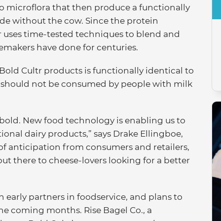
o microflora that then produce a functionally
ade without the cow. Since the protein
ltr uses time-tested techniques to blend and
esemakers have done for centuries.
 Bold Cultr products is functionally identical to
t should not be consumed by people with milk
 bold. New food technology is enabling us to
ional dairy products,” says Drake Ellingboe,
 of anticipation from consumers and retailers,
out there to cheese-lovers looking for a better
h early partners in foodservice, and plans to
 the coming months. Rise Bagel Co., a