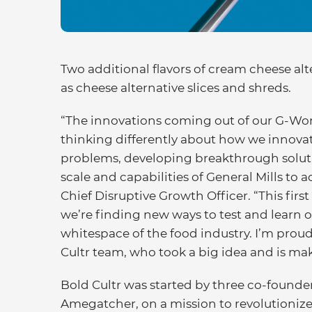
Two additional flavors of cream cheese alt
as cheese alternative slices and shreds.
“The innovations coming out of our G-Work
thinking differently about how we innovate
problems, developing breakthrough soluti
scale and capabilities of General Mills to 
Chief Disruptive Growth Officer. “This firs
we’re finding new ways to test and learn ou
whitespace of the food industry. I’m proud
Cultr team, who took a big idea and is makin
Bold Cultr was started by three co-founde
Amegatcher, on a mission to revolutionize