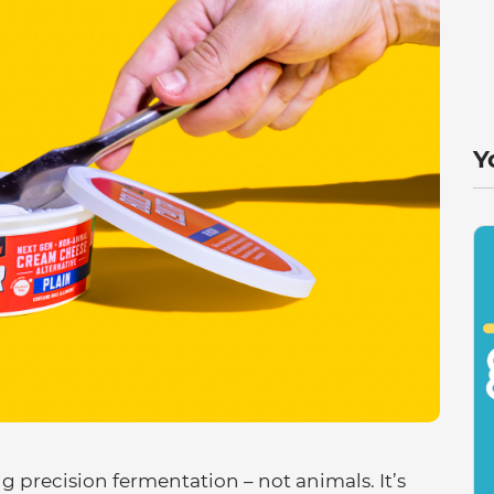
Y
g precision fermentation – not animals. It’s