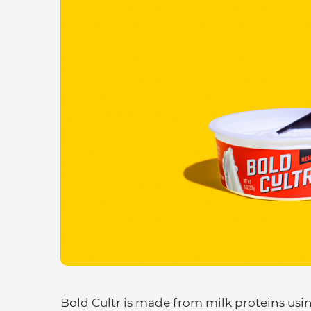
Bold Cultr is made from milk proteins usin